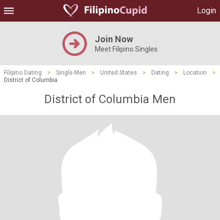
Login
Join Now
Meet Filipino Singles
Filipino Dating
>
Single Men
>
United States
>
Dating
>
Location
>
District of Columbia
District of Columbia Men