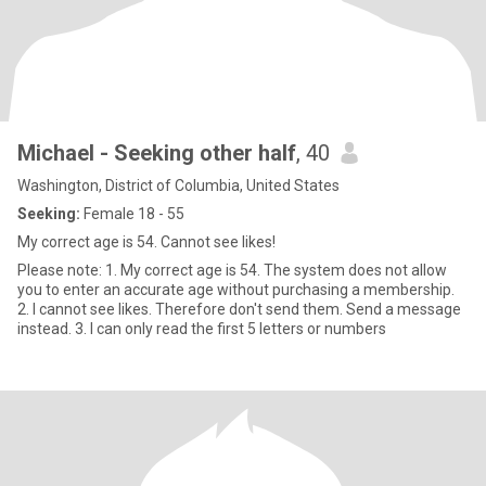
Michael - Seeking other half
, 40
Washington, District of Columbia, United States
Seeking:
Female 18 - 55
My correct age is 54. Cannot see likes!
Please note: 1. My correct age is 54. The system does not allow
you to enter an accurate age without purchasing a membership.
2. I cannot see likes. Therefore don't send them. Send a message
instead. 3. I can only read the first 5 letters or numbers