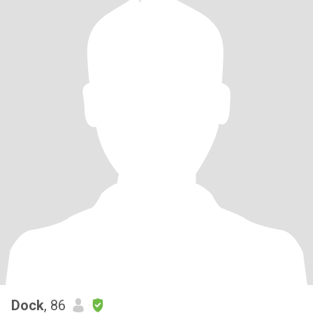
Dock
, 86