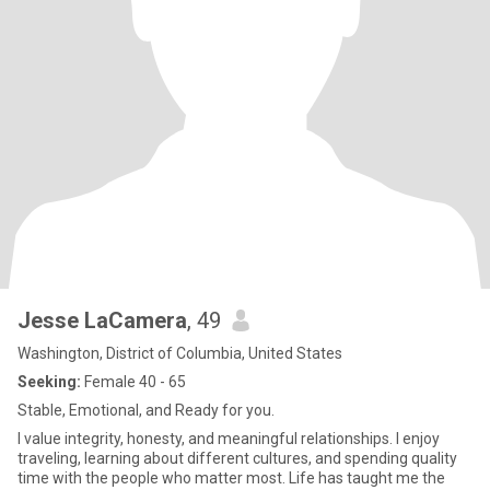
Jesse LaCamera
, 49
Washington, District of Columbia, United States
Seeking:
Female 40 - 65
Stable, Emotional, and Ready for you.
I value integrity, honesty, and meaningful relationships. I enjoy
traveling, learning about different cultures, and spending quality
time with the people who matter most. Life has taught me the