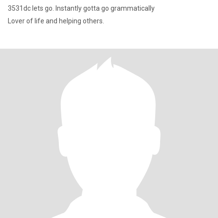
3531dc lets go. Instantly gotta go grammatically
Lover of life and helping others.