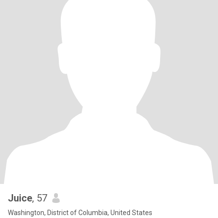
Juice
, 57
Washington, District of Columbia, United States