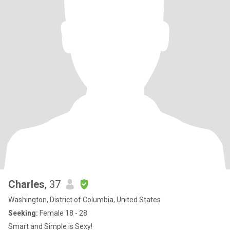
Charles
, 37
Washington, District of Columbia, United States
Seeking:
Female 18 - 28
Smart and Simple is Sexy!