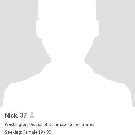
Nick
, 37
Washington, District of Columbia, United States
Seeking:
Female 18 - 30