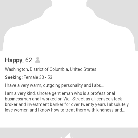
Happy
, 62
Washington, District of Columbia, United States
Seeking:
Female 33 - 53
I have a very warm, outgoing personality and I abs...
I am a very kind, sincere gentleman who is a professional
businessman and I worked on Wall Street as a licensed stock
broker and investment banker for over twenty years I absolutely
love women and I know how to treat them with kindness and
respect a