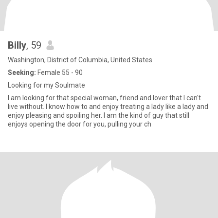
Billy
, 59
Washington, District of Columbia, United States
Seeking:
Female 55 - 90
Looking for my Soulmate
I am looking for that special woman, friend and lover that I can't
live without. I know how to and enjoy treating a lady like a lady and
enjoy pleasing and spoiling her. I am the kind of guy that still
enjoys opening the door for you, pulling your ch