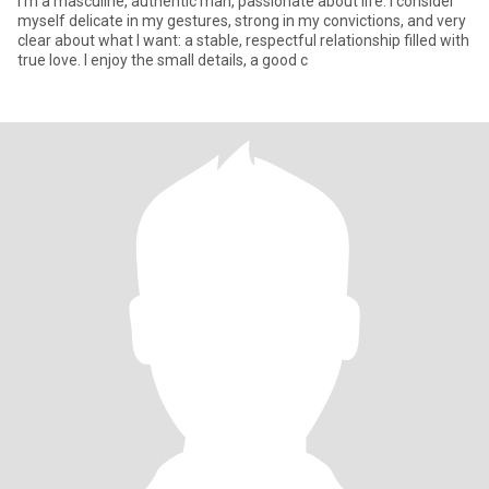
I'm a masculine, authentic man, passionate about life. I consider
myself delicate in my gestures, strong in my convictions, and very
clear about what I want: a stable, respectful relationship filled with
true love. I enjoy the small details, a good c