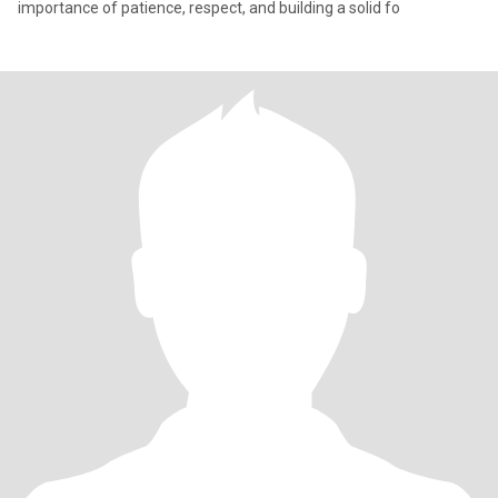
importance of patience, respect, and building a solid fo