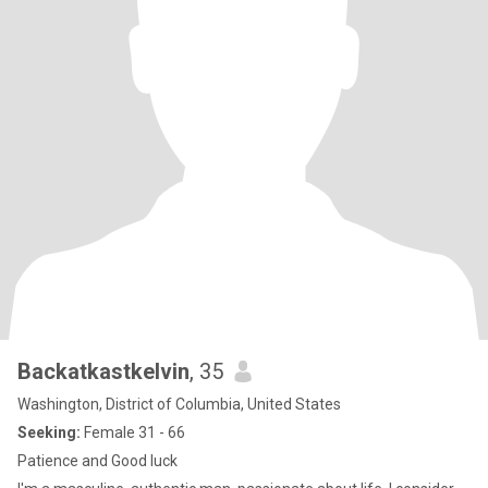
Backatkastkelvin
, 35
Washington, District of Columbia, United States
Seeking:
Female 31 - 66
Patience and Good luck