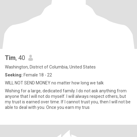
Tim
, 40
Washington, District of Columbia, United States
Seeking:
Female 18 - 22
WILL NOT SEND MONEY no matter how long we talk
Wishing for a large, dedicated family. I do not ask anything from
anyone that I will not do myself. I will always respect others, but
my trust is earned over time. If I cannot trust you, then I will not be
able to deal with you. Once you earn my trus