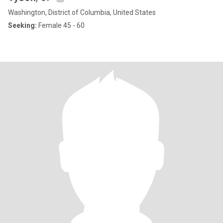
Washington, District of Columbia, United States
Seeking:
Female 45 - 60