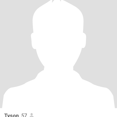
Tyson
, 57