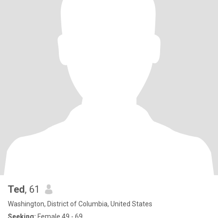
Ted
, 61
Washington, District of Columbia, United States
Seeking:
Female 49 - 69