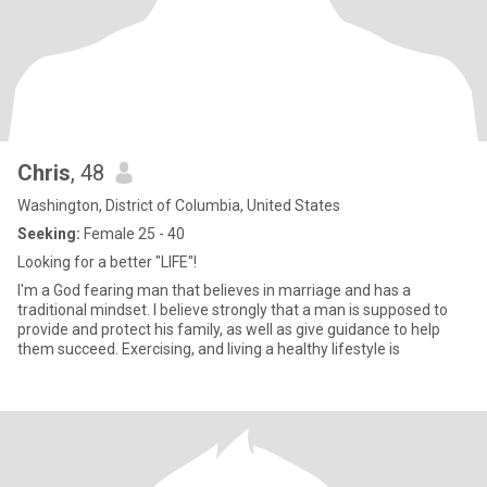
Chris
, 48
Washington, District of Columbia, United States
Seeking:
Female 25 - 40
Looking for a better "LIFE"!
I'm a God fearing man that believes in marriage and has a
traditional mindset. I believe strongly that a man is supposed to
provide and protect his family, as well as give guidance to help
them succeed. Exercising, and living a healthy lifestyle is