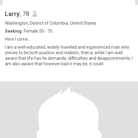
Larry
, 78
Washington, District of Columbia, United States
Seeking:
Female 50 - 75
Here I come...
I am a well-educated, widely-traveled and experienced man who
strives to be both positive and realistic; that is, while I am well
aware that life has its demands, difficulties and disappointments, I
am also aware that however bad it may be, it could