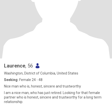
Laurence
, 56
Washington, District of Columbia, United States
Seeking:
Female 24 - 48
Nice man who is, honest, sincere and trustworthy
I am a nice man, who has just retired. Looking for that female
partner who is honest, sincere and trustworthy for a long term
relationship.