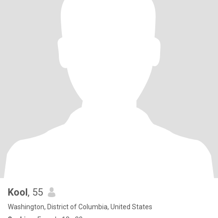
Kool
, 55
Washington, District of Columbia, United States