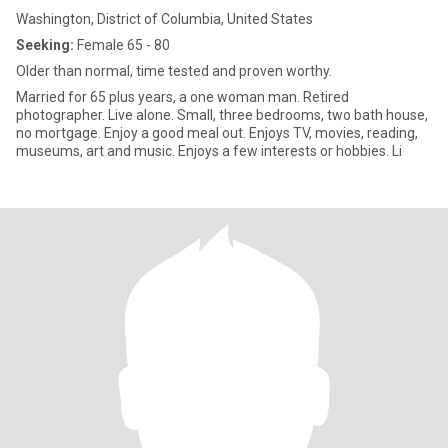
Washington, District of Columbia, United States
Seeking:
Female 65 - 80
Older than normal, time tested and proven worthy.
Married for 65 plus years, a one woman man. Retired
photographer. Live alone. Small, three bedrooms, two bath house,
no mortgage. Enjoy a good meal out. Enjoys TV, movies, reading,
museums, art and music. Enjoys a few interests or hobbies. Li