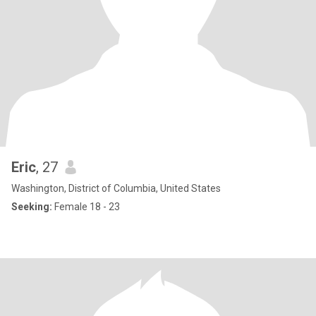
Eric
, 27
Washington, District of Columbia, United States
Seeking:
Female 18 - 23