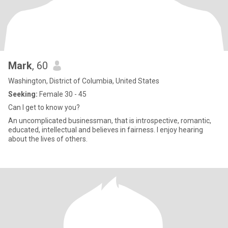
Mark
, 60
Washington, District of Columbia, United States
Seeking:
Female 30 - 45
Can I get to know you?
An uncomplicated businessman, that is introspective, romantic,
educated, intellectual and believes in fairness. I enjoy hearing
about the lives of others.