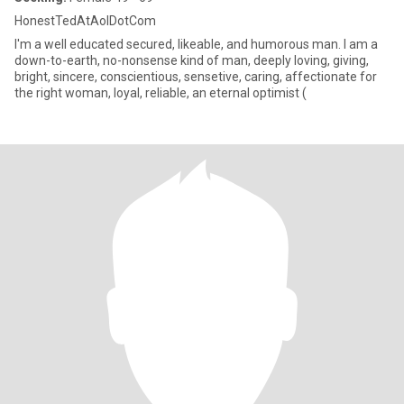
HonestTedAtAolDotCom
I'm a well educated secured, likeable, and humorous man. I am a
down-to-earth, no-nonsense kind of man, deeply loving, giving,
bright, sincere, conscientious, sensetive, caring, affectionate for
the right woman, loyal, reliable, an eternal optimist (