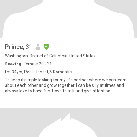
Prince
, 31
Washington, District of Columbia, United States
Seeking:
Female 20 - 31
I'm 34yrs, Real, Honest,& Romantic.
To keep it simple looking for my life partner where we can learn
about each other and grow together. I can be silly at times and
always love to have fun. I love to talk and give attention.