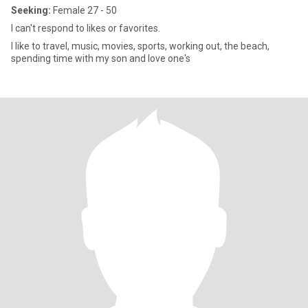
Seeking:
Female 27 - 50
I can't respond to likes or favorites.
I like to travel, music, movies, sports, working out, the beach,
spending time with my son and love one's