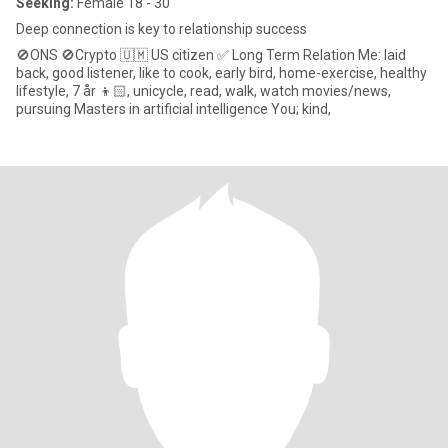
Seeking:
Female 18 - 30
Deep connection is key to relationship success
🚫ONS 🚫Crypto 🇺🇲 US citizen ✅ Long Term Relation Me: laid
back, good listener, like to cook, early bird, home-exercise, healthy
lifestyle, 7 år 👦🏻, unicycle, read, walk, watch movies/news,
pursuing Masters in artificial intelligence You; kind,