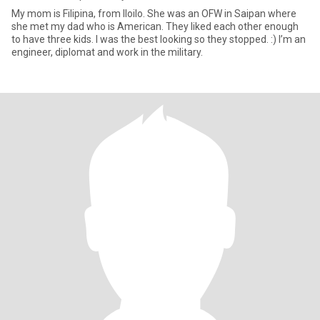
My mom is Filipina, from Iloilo. She was an OFW in Saipan where
she met my dad who is American. They liked each other enough
to have three kids. I was the best looking so they stopped. :) I’m an
engineer, diplomat and work in the military.