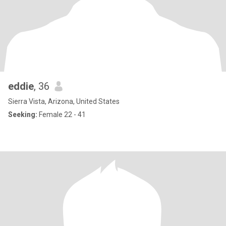
eddie
, 36
Sierra Vista, Arizona, United States
Seeking:
Female 22 - 41