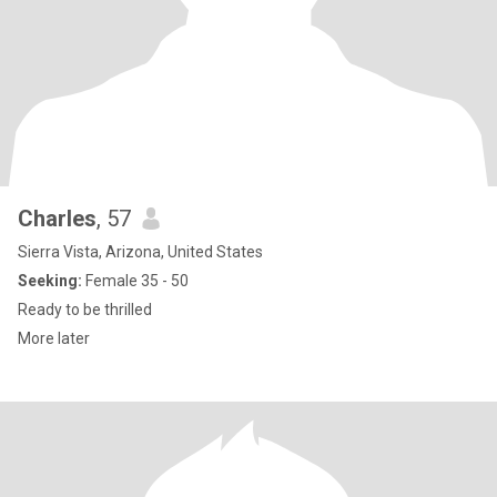
Charles
, 57
Sierra Vista, Arizona, United States
Seeking:
Female 35 - 50
Ready to be thrilled
More later