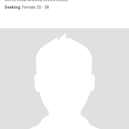
Seeking:
Female 20 - 38