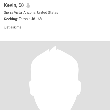
Kevin
, 58
Sierra Vista, Arizona, United States
Seeking:
Female 48 - 68
just ask me