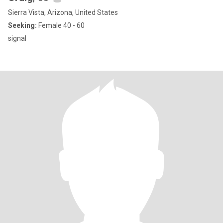
Sierra Vista, Arizona, United States
Seeking:
Female 40 - 60
signal