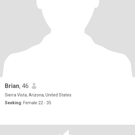
Brian
, 46
Sierra Vista, Arizona, United States
Seeking:
Female 22 - 35