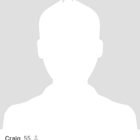
Craig
, 55