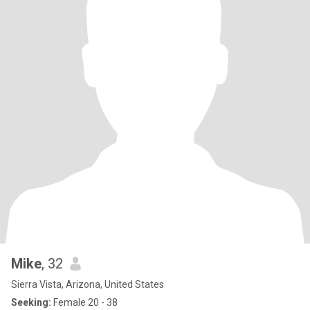
Mike
, 32
Sierra Vista, Arizona, United States
Seeking:
Female 20 - 38