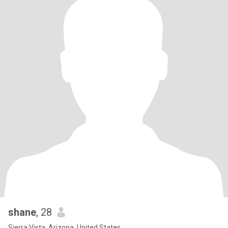
shane
, 28
Sierra Vista, Arizona, United States