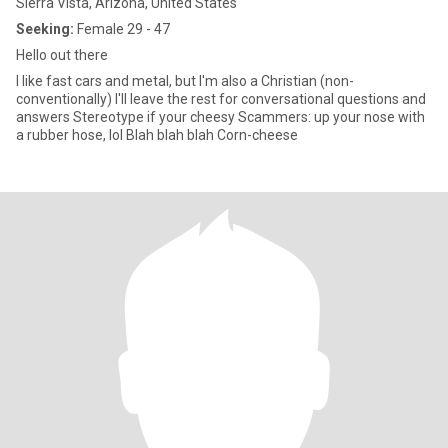
Sierra Vista, Arizona, United States
Seeking:
Female 29 - 47
Hello out there
I like fast cars and metal, but I'm also a Christian (non-
conventionally) I'll leave the rest for conversational questions and
answers Stereotype if your cheesy Scammers: up your nose with
a rubber hose, lol Blah blah blah Corn-cheese