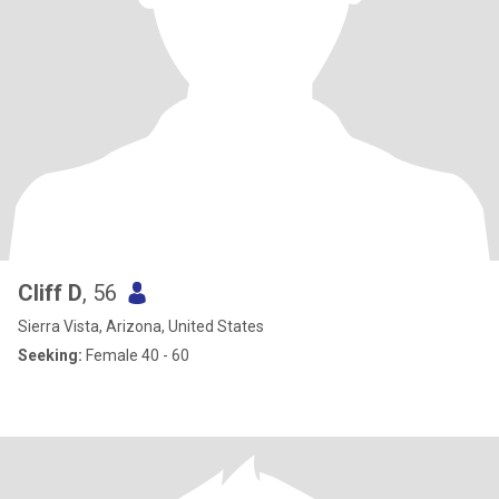
Cliff D
, 56
Sierra Vista, Arizona, United States
Seeking:
Female 40 - 60