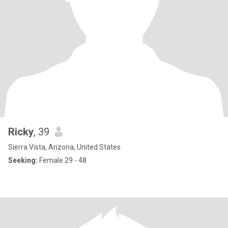
Ricky
, 39
Sierra Vista, Arizona, United States
Seeking:
Female 29 - 48