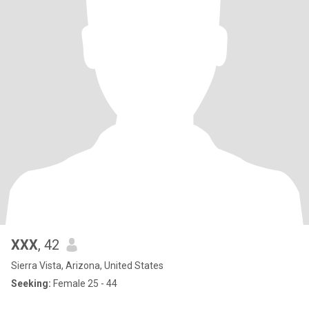
XXX
, 42
Sierra Vista, Arizona, United States
Seeking:
Female 25 - 44