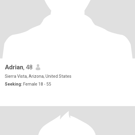
Adrian
, 48
Sierra Vista, Arizona, United States
Seeking:
Female 18 - 55