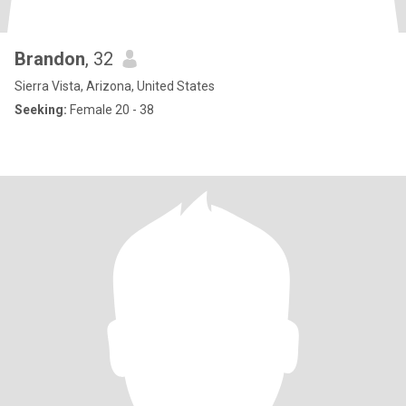
Brandon
, 32
Sierra Vista, Arizona, United States
Seeking:
Female 20 - 38