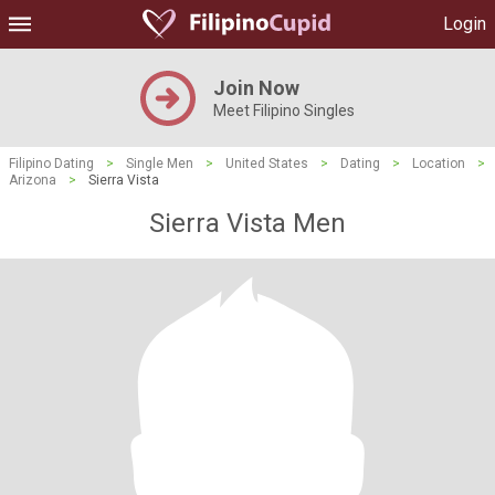
Login
Join Now
Meet Filipino Singles
Filipino Dating
>
Single Men
>
United States
>
Dating
>
Location
>
Arizona
>
Sierra Vista
Sierra Vista Men