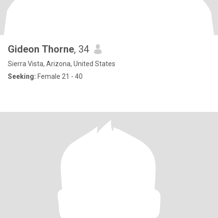
Gideon Thorne
, 34
Sierra Vista, Arizona, United States
Seeking:
Female 21 - 40