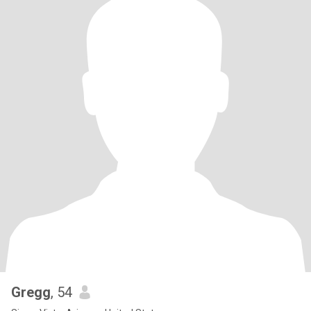
Gregg
, 54