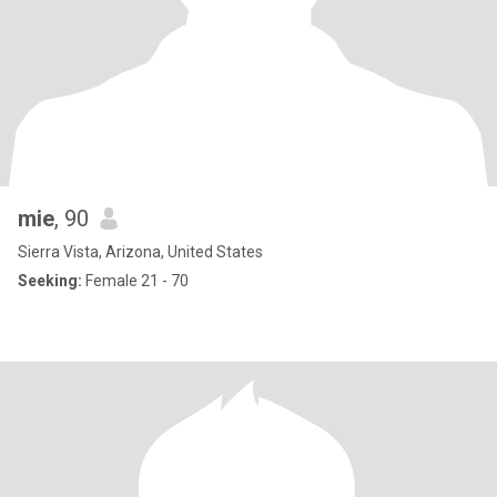
mie
, 90
Sierra Vista, Arizona, United States
Seeking:
Female 21 - 70