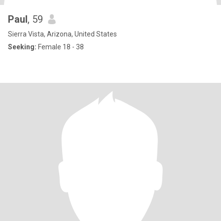
Paul
, 59
Sierra Vista, Arizona, United States
Seeking:
Female 18 - 38