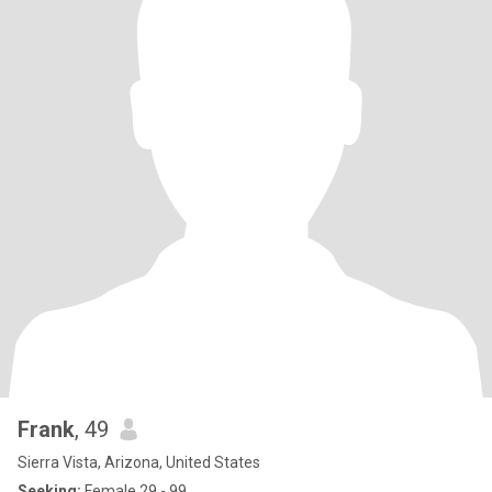
Frank
, 49
Sierra Vista, Arizona, United States
Seeking:
Female 29 - 99