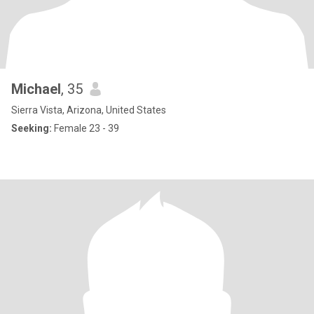
Michael
, 35
Sierra Vista, Arizona, United States
Seeking:
Female 23 - 39