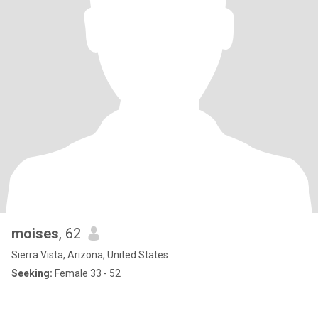
moises
, 62
Sierra Vista, Arizona, United States
Seeking:
Female 33 - 52