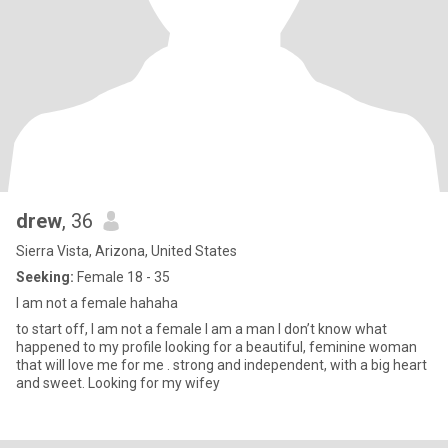
drew
, 36
Sierra Vista, Arizona, United States
Seeking:
Female 18 - 35
I am not a female hahaha
to start off, I am not a female I am a man I don’t know what
happened to my profile looking for a beautiful, feminine woman
that will love me for me . strong and independent, with a big heart
and sweet. Looking for my wifey