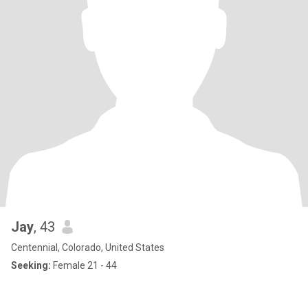
Jay
, 43
Centennial, Colorado, United States
Seeking:
Female 21 - 44