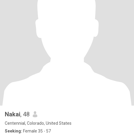
Nakai
, 48
Centennial, Colorado, United States
Seeking:
Female 35 - 57