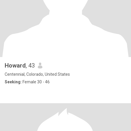
Howard
, 43
Centennial, Colorado, United States
Seeking:
Female 30 - 46