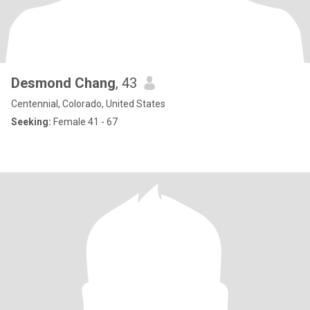
Desmond Chang
, 43
Centennial, Colorado, United States
Seeking:
Female 41 - 67