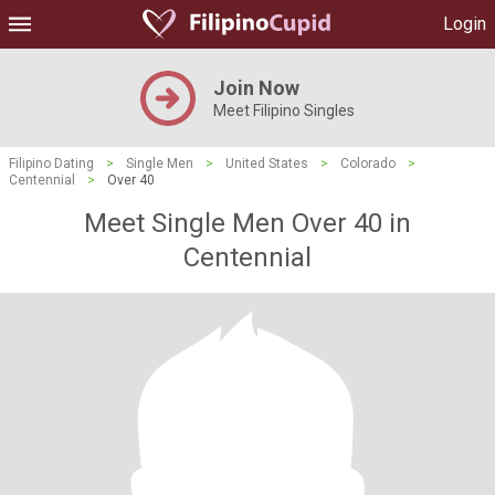
Login
Join Now
Meet Filipino Singles
Filipino Dating
>
Single Men
>
United States
>
Colorado
>
Centennial
>
Over 40
Meet Single Men Over 40 in
Centennial