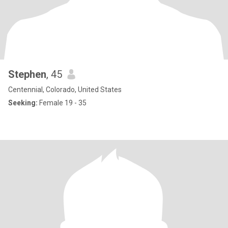
Stephen
, 45
Centennial, Colorado, United States
Seeking:
Female 19 - 35