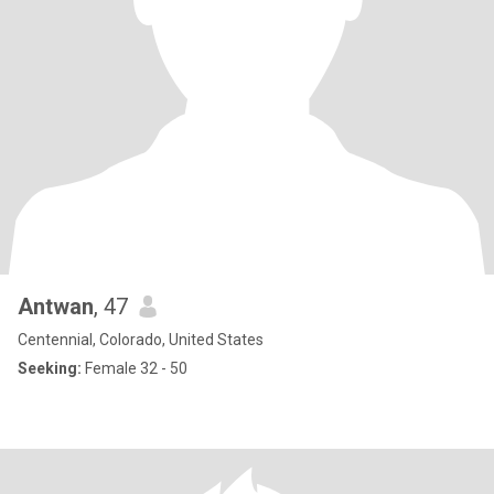
Antwan
, 47
Centennial, Colorado, United States
Seeking:
Female 32 - 50