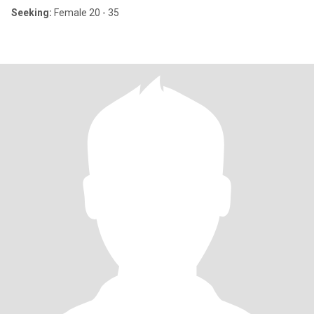
Seeking:
Female 20 - 35