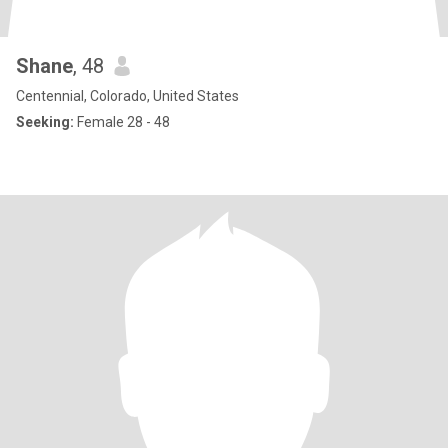
Shane
, 48
Centennial, Colorado, United States
Seeking:
Female 28 - 48