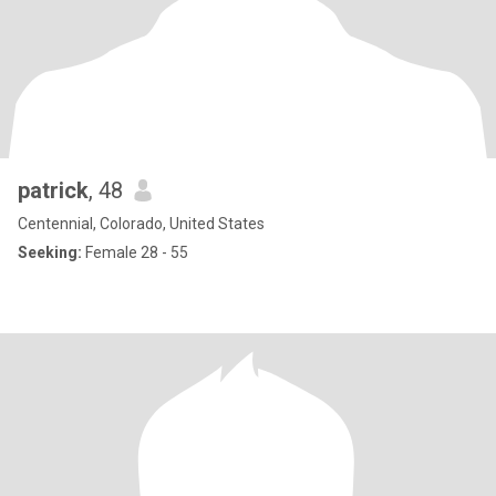
patrick
, 48
Centennial, Colorado, United States
Seeking:
Female 28 - 55