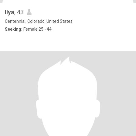
Ilya
, 43
Centennial, Colorado, United States
Seeking:
Female 25 - 44