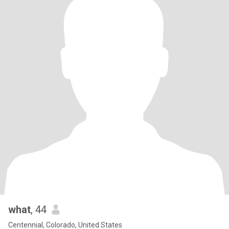
what
, 44
Centennial, Colorado, United States