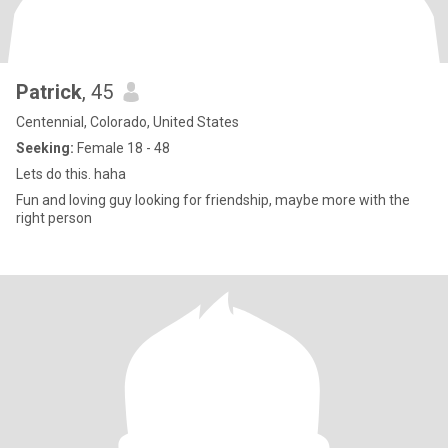
Patrick
, 45
Centennial, Colorado, United States
Seeking:
Female 18 - 48
Lets do this. haha
Fun and loving guy looking for friendship, maybe more with the
right person