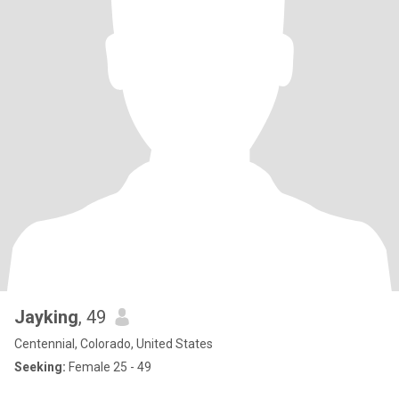
Jayking
, 49
Centennial, Colorado, United States
Seeking:
Female 25 - 49