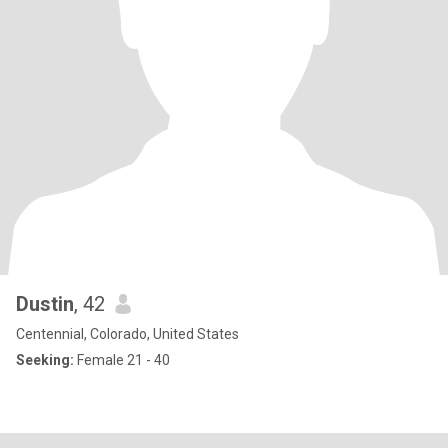
Dustin
, 42
Centennial, Colorado, United States
Seeking:
Female 21 - 40