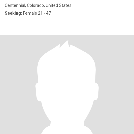
Centennial, Colorado, United States
Seeking:
Female 21 - 47