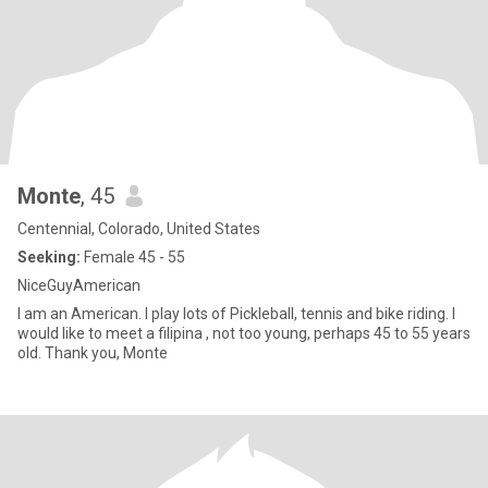
Monte
, 45
Centennial, Colorado, United States
Seeking:
Female 45 - 55
NiceGuyAmerican
I am an American. I play lots of Pickleball, tennis and bike riding. I
would like to meet a filipina , not too young, perhaps 45 to 55 years
old. Thank you, Monte