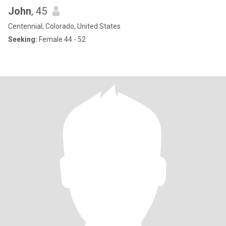
John
, 45
Centennial, Colorado, United States
Seeking:
Female 44 - 52