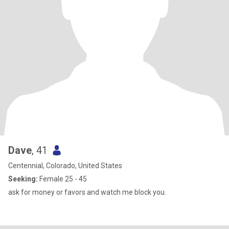
Dave
, 41
Centennial, Colorado, United States
Seeking:
Female 25 - 45
ask for money or favors and watch me block you.