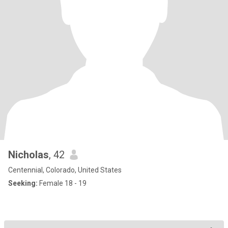
Nicholas
, 42
Centennial, Colorado, United States
Seeking:
Female 18 - 19