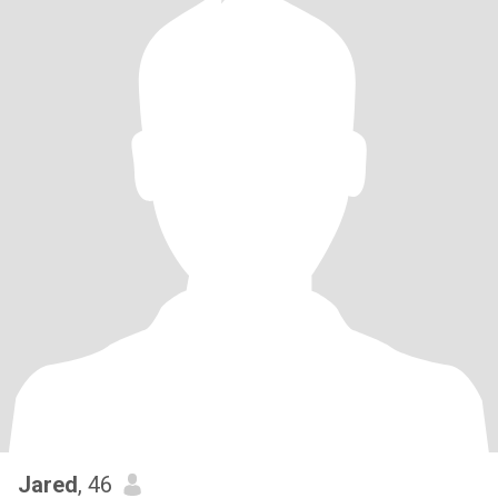
Jared
, 46