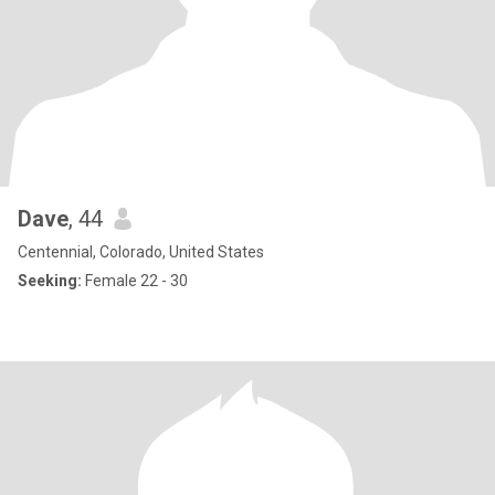
Dave
, 44
Centennial, Colorado, United States
Seeking:
Female 22 - 30