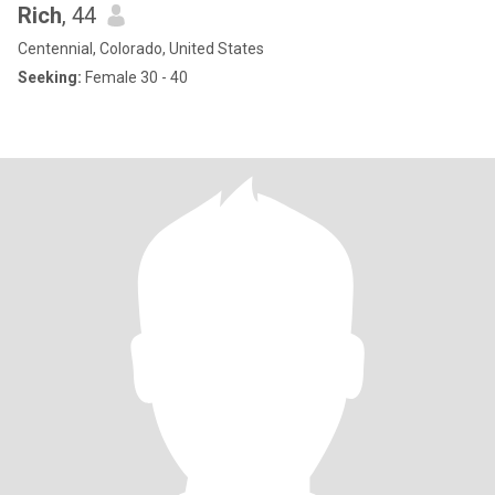
Rich
, 44
Centennial, Colorado, United States
Seeking:
Female 30 - 40