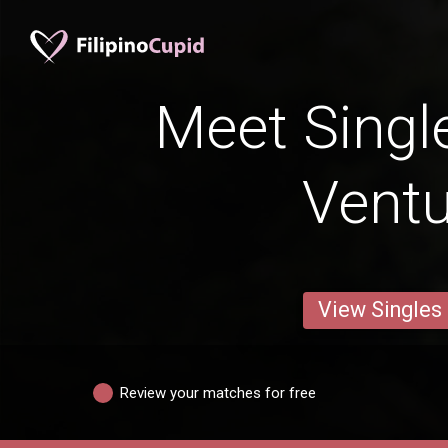
Meet Singl
Vent
View Singles
Review your matches for free