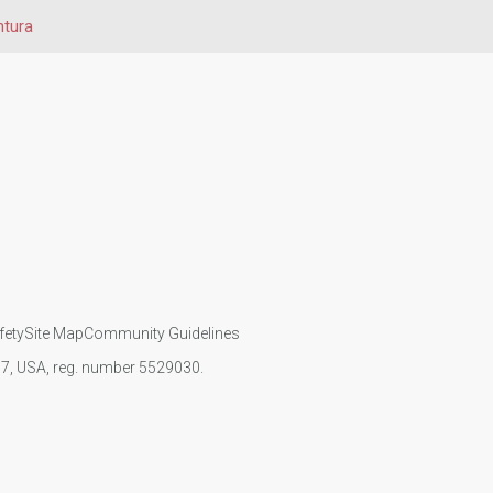
ntura
fety
Site Map
Community Guidelines
107, USA, reg. number 5529030.