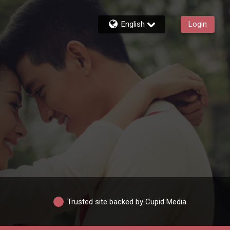
English
Login
Trusted site backed by Cupid Media