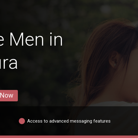
e Men in
ura
 Now
Access to advanced messaging features