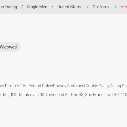
ino Dating
/
Single Men
/
United States
/
California
/
Ve
Widowed
ies
Terms of Use
Refund Policy
Privacy Statement
Cookie Policy
Dating Sa
IL MIL, INC. located at 200 Townsend St., Unit 43, San Francisco CA 94