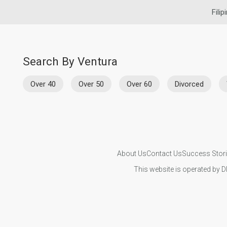
Filip
Search By Ventura
Over 40
Over 50
Over 60
Divorced
About Us
Contact Us
Success Stor
This website is operated by D