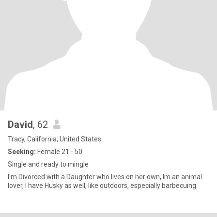
David
, 62
Tracy, California, United States
Seeking:
Female 21 - 50
Single and ready to mingle
I'm Divorced with a Daughter who lives on her own, lm an animal
lover, l have Husky as well, like outdoors, especially barbecuing.