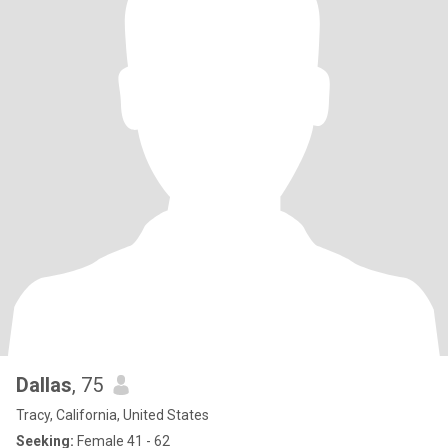
Dallas
, 75
Tracy, California, United States
Seeking:
Female 41 - 62