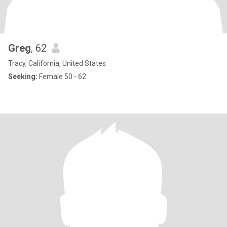
Greg
, 62
Tracy, California, United States
Seeking:
Female 50 - 62