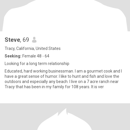
Steve
, 69
Tracy, California, United States
Seeking:
Female 48 - 64
Looking for a long term relationship
Educated, hard working businessman. I am a gourmet cook and I
have a great sense of humor. I like to hunt and fish and love the
outdoors and especially any beach. I live on a 7 acre ranch near
Tracy that has been in my family for 108 years. It is ver