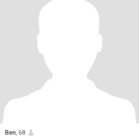
Ben
, 68