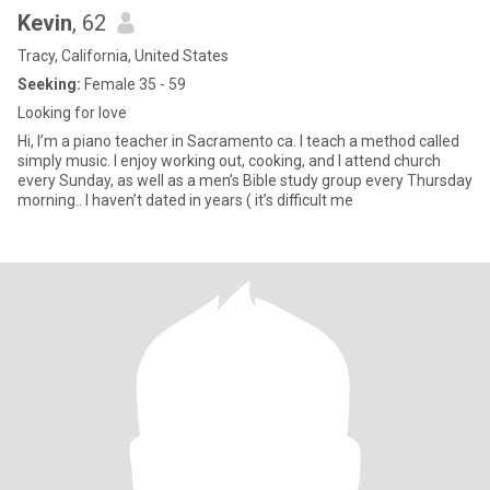
Kevin
, 62
Tracy, California, United States
Seeking:
Female 35 - 59
Looking for love
Hi, I’m a piano teacher in Sacramento ca. I teach a method called
simply music. I enjoy working out, cooking, and I attend church
every Sunday, as well as a men’s Bible study group every Thursday
morning.. I haven’t dated in years ( it’s difficult me