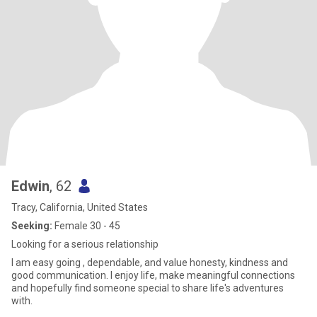
Edwin
, 62
Tracy, California, United States
Seeking:
Female 30 - 45
Looking for a serious relationship
I am easy going , dependable, and value honesty, kindness and
good communication. I enjoy life, make meaningful connections
and hopefully find someone special to share life's adventures
with.