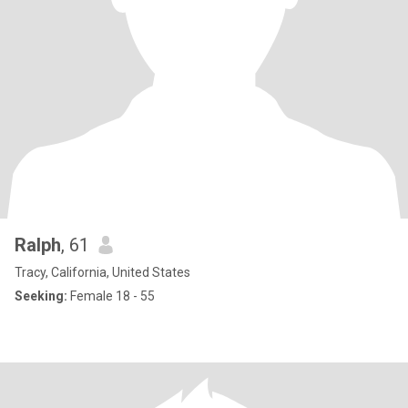
Ralph
, 61
Tracy, California, United States
Seeking:
Female 18 - 55