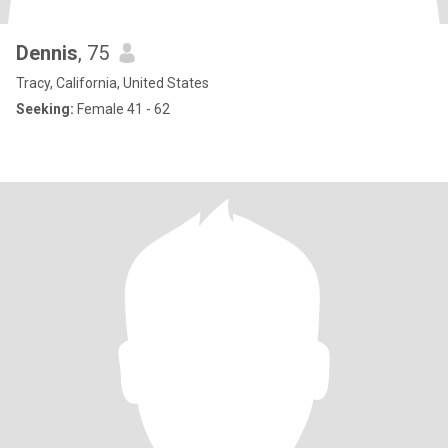
Dennis
, 75
Tracy, California, United States
Seeking:
Female 41 - 62