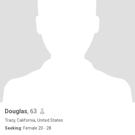
Douglas
, 63
Tracy, California, United States
Seeking:
Female 20 - 28