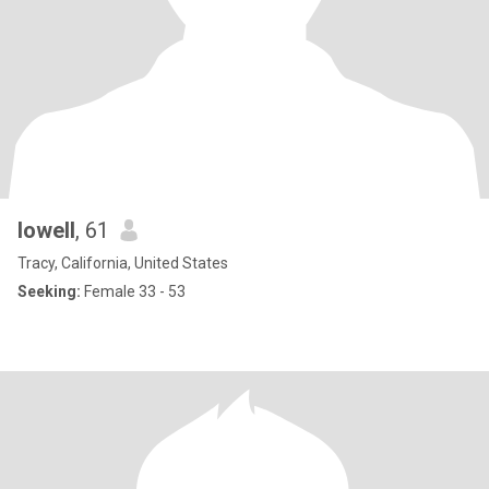
lowell
, 61
Tracy, California, United States
Seeking:
Female 33 - 53