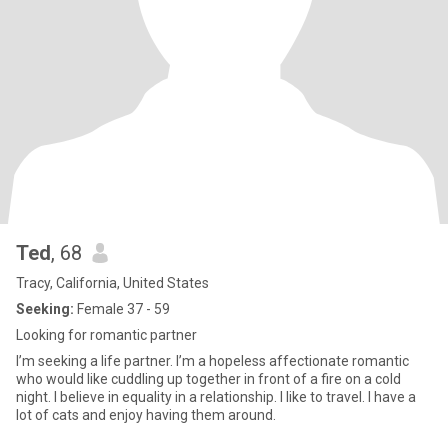
Ted
, 68
Tracy, California, United States
Seeking:
Female 37 - 59
Looking for romantic partner
I’m seeking a life partner. I’m a hopeless affectionate romantic
who would like cuddling up together in front of a fire on a cold
night. I believe in equality in a relationship. I like to travel. I have a
lot of cats and enjoy having them around.