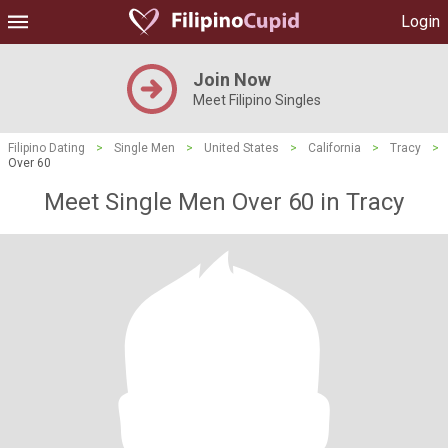
Login
Join Now
Meet Filipino Singles
Filipino Dating
>
Single Men
>
United States
>
California
>
Tracy
>
Over 60
Meet Single Men Over 60 in Tracy