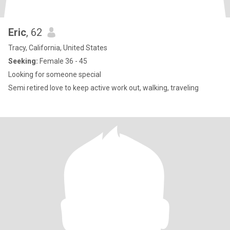
Eric
, 62
Tracy, California, United States
Seeking:
Female 36 - 45
Looking for someone special
Semi retired love to keep active work out, walking, traveling