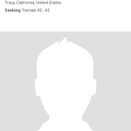
Tracy, California, United States
Seeking:
Female 45 - 65