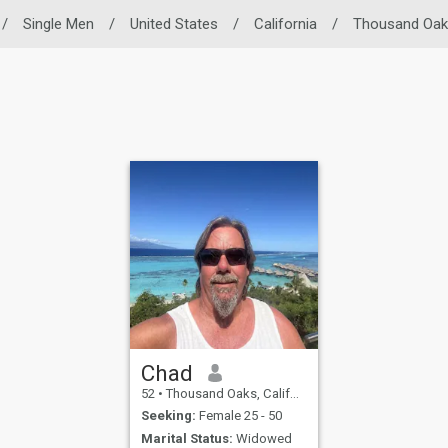
/
Single Men
/
United States
/
California
/
Thousand Oak
Chad
52
•
Thousand Oaks, California, United States
Seeking:
Female 25 - 50
Marital Status:
Widowed