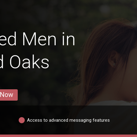
ed Men in
d Oaks
 Now
Access to advanced messaging features