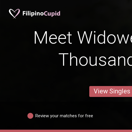
Meet Widow
Thousan
View Singles
Review your matches for free