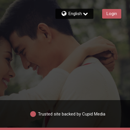
English
Login
Trusted site backed by Cupid Media