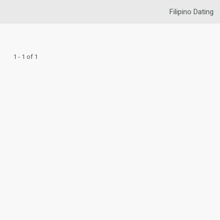
Filipino Dating
1 - 1 of 1