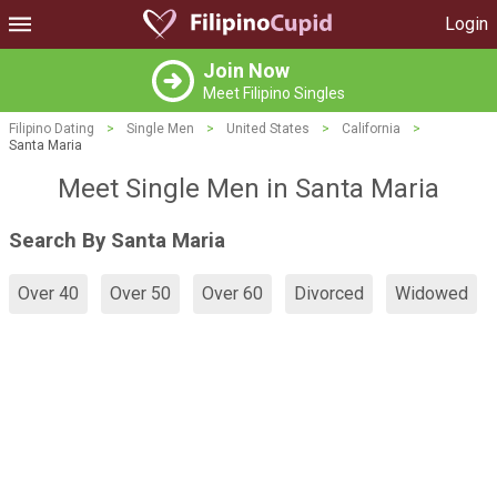
Login
Join Now
Meet Filipino Singles
Filipino Dating
>
Single Men
>
United States
>
California
>
Santa Maria
Meet Single Men in Santa Maria
Search By Santa Maria
Over 40
Over 50
Over 60
Divorced
Widowed