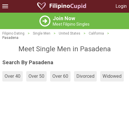
Login
Join Now
Meet Filipino Singles
Filipino Dating
>
Single Men
>
United States
>
California
>
Pasadena
Meet Single Men in Pasadena
Search By Pasadena
Over 40
Over 50
Over 60
Divorced
Widowed