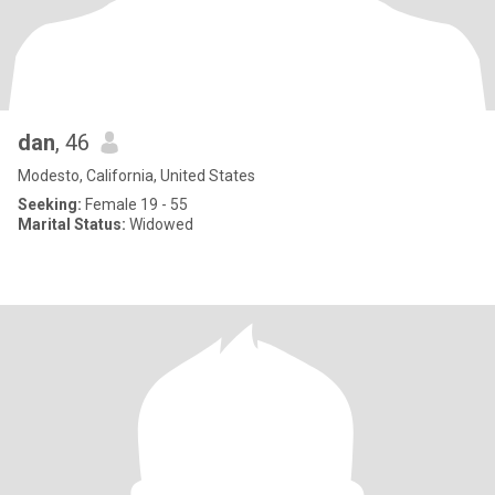
dan
, 46
Modesto, California, United States
Seeking:
Female 19 - 55
Marital Status:
Widowed