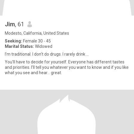
Jim
, 61
Modesto, California, United States
Seeking:
Female 30 - 45
Marital Status:
Widowed
I’m traditional. I don’t do drugs. I rarely drink ...
You’ll have to decide for yourself. Everyone has different tastes
and priorities. I’ll tell you whatever you want to know and if you like
what you see and hear… great.