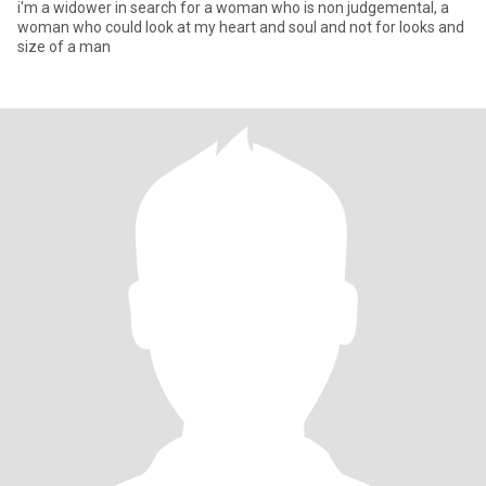
i'm a widower in search for a woman who is non judgemental, a
woman who could look at my heart and soul and not for looks and
size of a man