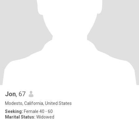
Jon
, 67
Modesto, California, United States
Seeking:
Female 40 - 60
Marital Status:
Widowed