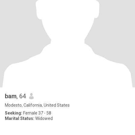
bam
, 64
Modesto, California, United States
Seeking:
Female 37 - 58
Marital Status:
Widowed