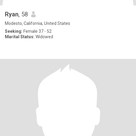
Ryan
, 58
Modesto, California, United States
Seeking:
Female 37 - 52
Marital Status:
Widowed