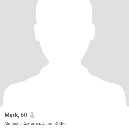
Mark
, 60
Modesto, California, United States