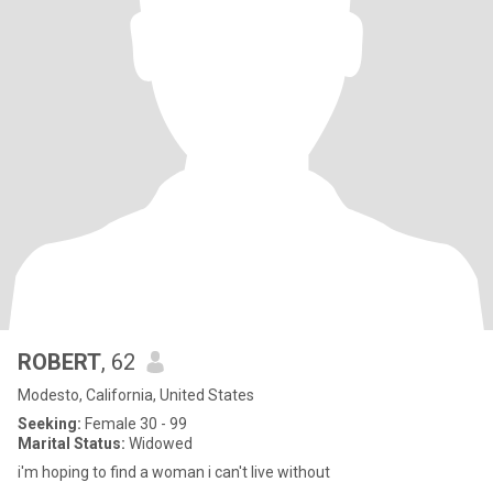
ROBERT
, 62
Modesto, California, United States
Seeking:
Female 30 - 99
Marital Status:
Widowed
i'm hoping to find a woman i can't live without