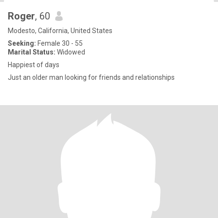
Roger
, 60
Modesto, California, United States
Seeking:
Female 30 - 55
Marital Status:
Widowed
Happiest of days
Just an older man looking for friends and relationships