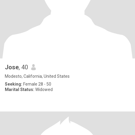
Jose
, 40
Modesto, California, United States
Seeking:
Female 28 - 50
Marital Status:
Widowed