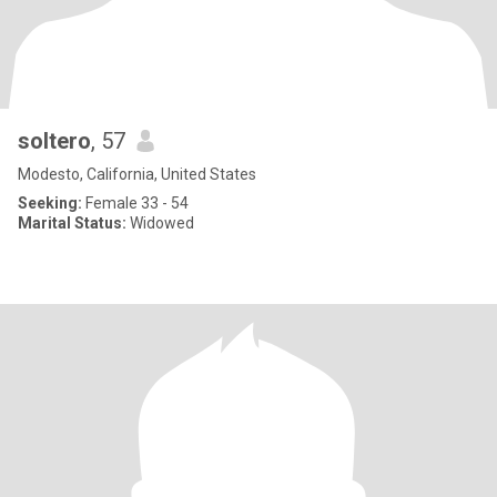
soltero
, 57
Modesto, California, United States
Seeking:
Female 33 - 54
Marital Status:
Widowed