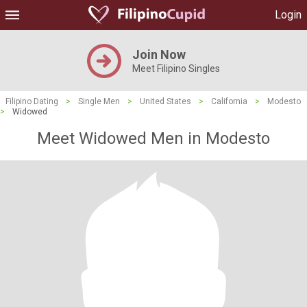
Login
Join Now
Meet Filipino Singles
Filipino Dating
>
Single Men
>
United States
>
California
>
Modesto
>
Widowed
Meet Widowed Men in Modesto