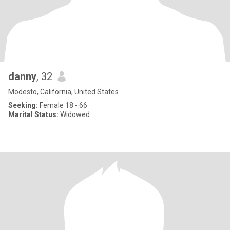
danny
, 32
Modesto, California, United States
Seeking:
Female 18 - 66
Marital Status:
Widowed