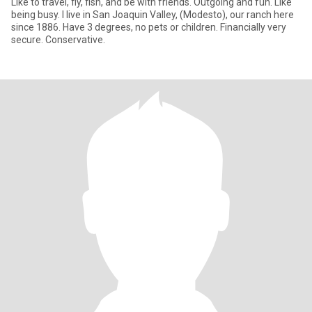
Like to travel, fly, fish, and be with friends. Outgoing and fun. Like
being busy. I live in San Joaquin Valley, (Modesto), our ranch here
since 1886. Have 3 degrees, no pets or children. Financially very
secure. Conservative.