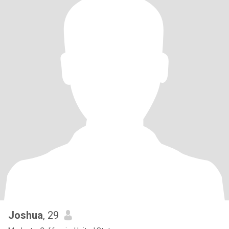
Joshua
, 29