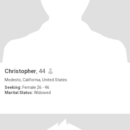
Christopher
, 44
Modesto, California, United States
Seeking:
Female 26 - 46
Marital Status:
Widowed