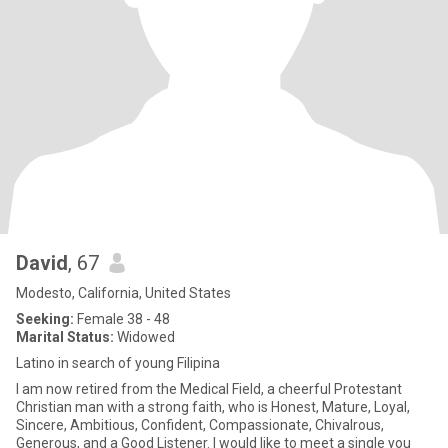
David
, 67
Modesto, California, United States
Seeking:
Female 38 - 48
Marital Status:
Widowed
Latino in search of young Filipina
I am now retired from the Medical Field, a cheerful Protestant
Christian man with a strong faith, who is Honest, Mature, Loyal,
Sincere, Ambitious, Confident, Compassionate, Chivalrous,
Generous, and a Good Listener. I would like to meet a single you