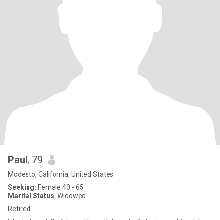
Paul
, 79
Modesto, California, United States
Seeking:
Female 40 - 65
Marital Status:
Widowed
Retired