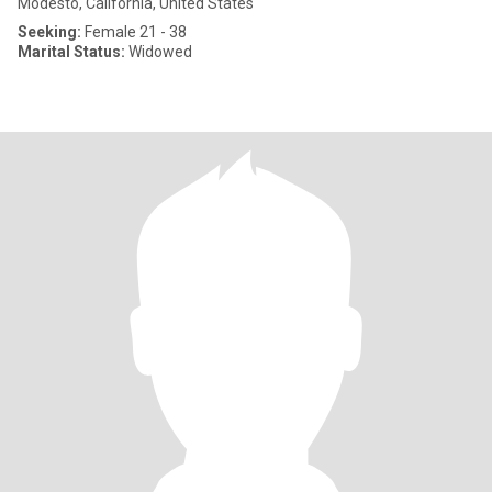
Modesto, California, United States
Seeking:
Female 21 - 38
Marital Status:
Widowed