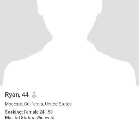
Ryan
, 44
Modesto, California, United States
Seeking:
Female 24 - 50
Marital Status:
Widowed