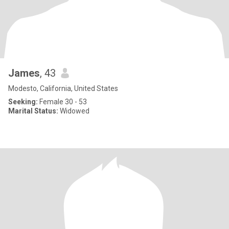
James
, 43
Modesto, California, United States
Seeking:
Female 30 - 53
Marital Status:
Widowed