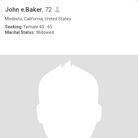
John e.Baker
, 72
Modesto, California, United States
Seeking:
Female 40 - 65
Marital Status:
Widowed