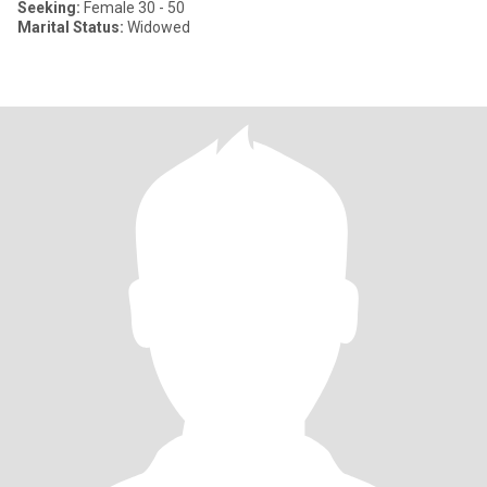
Seeking:
Female 30 - 50
Marital Status:
Widowed