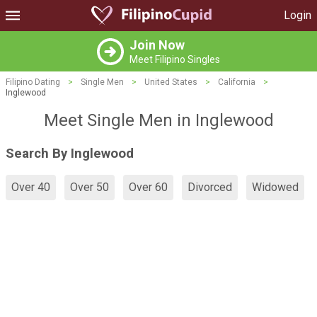
Login
Join Now
Meet Filipino Singles
Filipino Dating
>
Single Men
>
United States
>
California
>
Inglewood
Meet Single Men in Inglewood
Search By Inglewood
Over 40
Over 50
Over 60
Divorced
Widowed