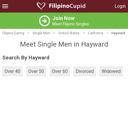
Login
Join Now
Meet Filipino Singles
Filipino Dating
>
Single Men
>
United States
>
California
>
Hayward
Meet Single Men in Hayward
Search By Hayward
Over 40
Over 50
Over 60
Divorced
Widowed