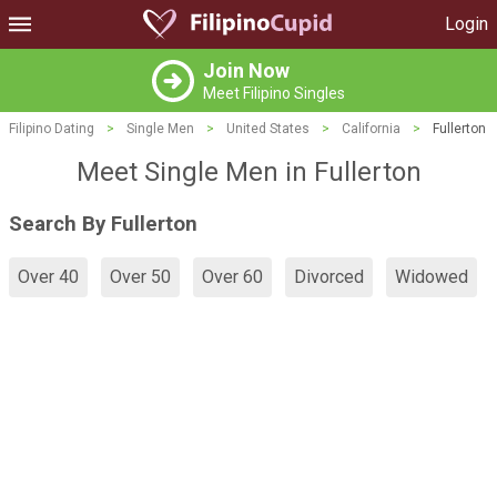
Login
Join Now
Meet Filipino Singles
Filipino Dating
>
Single Men
>
United States
>
California
>
Fullerton
Meet Single Men in Fullerton
Search By Fullerton
Over 40
Over 50
Over 60
Divorced
Widowed