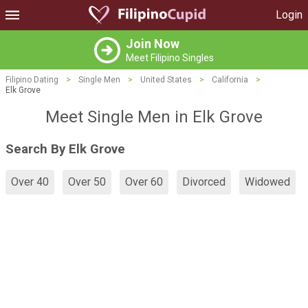
Login
Join Now
Meet Filipino Singles
Filipino Dating
>
Single Men
>
United States
>
California
>
Elk Grove
Meet Single Men in Elk Grove
Search By Elk Grove
Over 40
Over 50
Over 60
Divorced
Widowed