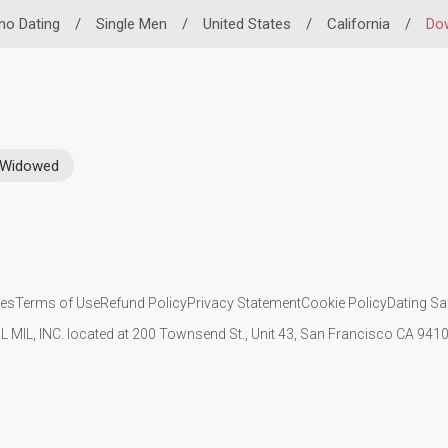
ino Dating
/
Single Men
/
United States
/
California
/
Do
Widowed
ies
Terms of Use
Refund Policy
Privacy Statement
Cookie Policy
Dating Sa
IL MIL, INC. located at 200 Townsend St., Unit 43, San Francisco CA 94