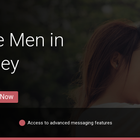
e Men in
ey
 Now
Access to advanced messaging features