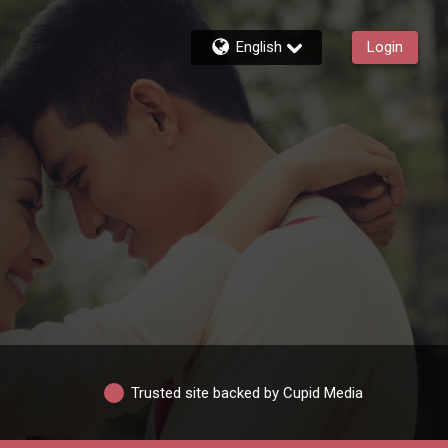
English
Login
Trusted site backed by Cupid Media