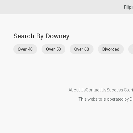
Filip
Search By Downey
Over 40
Over 50
Over 60
Divorced
About Us
Contact Us
Success Stor
This website is operated by D