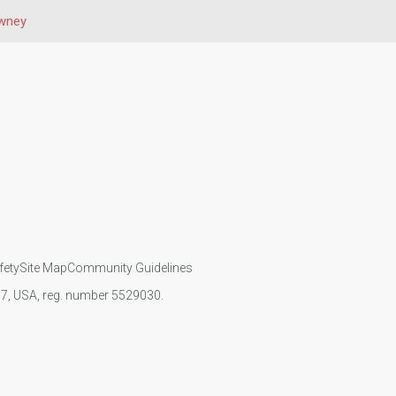
wney
fety
Site Map
Community Guidelines
107, USA, reg. number 5529030.