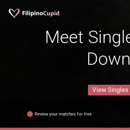
Meet Singl
Down
View Singles
Review your matches for free