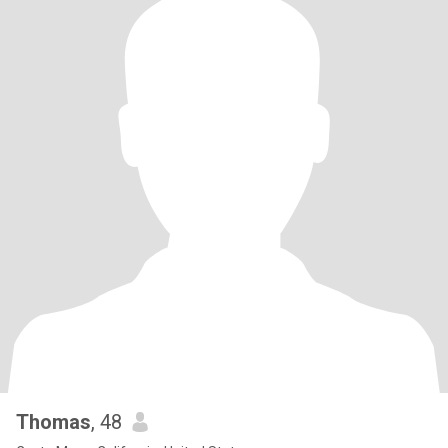
Thomas
, 48