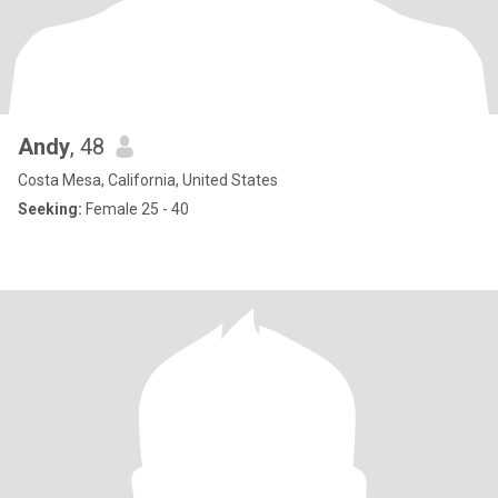
Andy
, 48
Costa Mesa, California, United States
Seeking:
Female 25 - 40