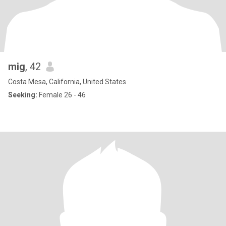
mig
, 42
Costa Mesa, California, United States
Seeking:
Female 26 - 46