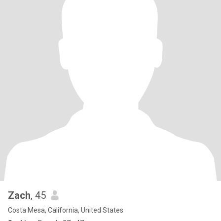
Zach
, 45
Costa Mesa, California, United States