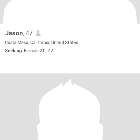
Jason
, 47
Costa Mesa, California, United States
Seeking:
Female 21 - 42