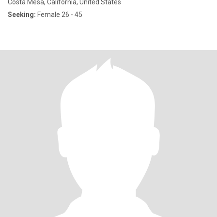
Costa Mesa, California, United States
Seeking:
Female 26 - 45