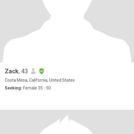
Zack
, 43
Costa Mesa, California, United States
Seeking:
Female 35 - 50