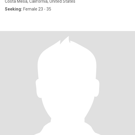
Costa Mesa, California, United States
Seeking:
Female 23 - 35