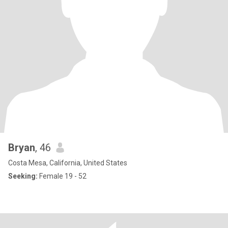
Bryan
, 46
Costa Mesa, California, United States
Seeking:
Female 19 - 52