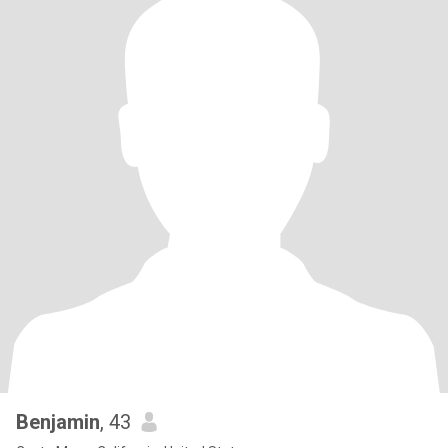
Benjamin
, 43