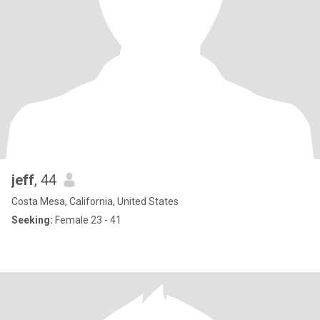
jeff
, 44
Costa Mesa, California, United States
Seeking:
Female 23 - 41