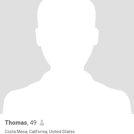
Thomas
, 49
Costa Mesa, California, United States