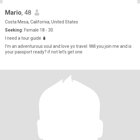
Mario
, 48
Costa Mesa, California, United States
Seeking:
Female 18 - 30
I need a tour guide 🧳
I’m an adventurous soul and love yo travel. Will you join me and is
your passport ready? if not let’s get one