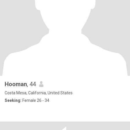
Hooman
, 44
Costa Mesa, California, United States
Seeking:
Female 26 - 34