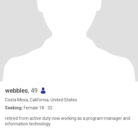
webbles
, 49
Costa Mesa, California, United States
Seeking:
Female 18 - 32
retired from active duty now working as a program manager and
information technology.