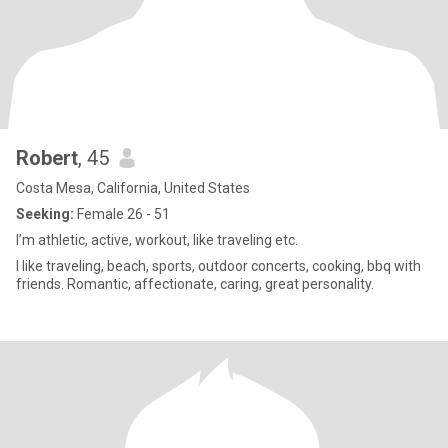
Robert
, 45
Costa Mesa, California, United States
Seeking:
Female 26 - 51
I’m athletic, active, workout, like traveling etc.
I like traveling, beach, sports, outdoor concerts, cooking, bbq with
friends. Romantic, affectionate, caring, great personality.