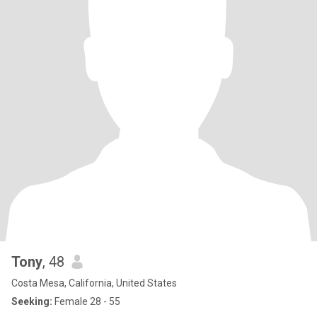
Tony
, 48
Costa Mesa, California, United States
Seeking:
Female 28 - 55