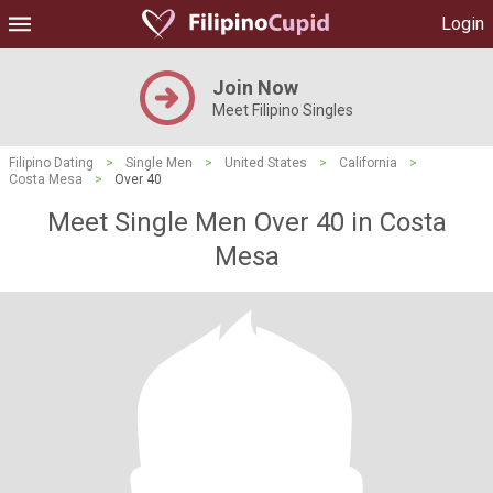
Login
Join Now
Meet Filipino Singles
Filipino Dating
>
Single Men
>
United States
>
California
>
Costa Mesa
>
Over 40
Meet Single Men Over 40 in Costa
Mesa