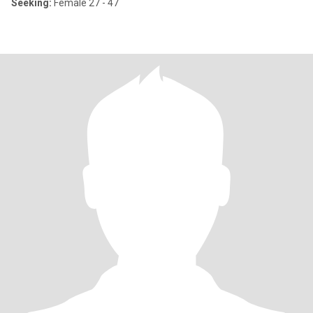
Seeking:
Female 27 - 47