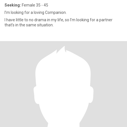
Seeking:
Female 35 - 45
I’m looking for a loving Companion.
I have little to no drama in my life, so I’m looking for a partner
that’s in the same situation.