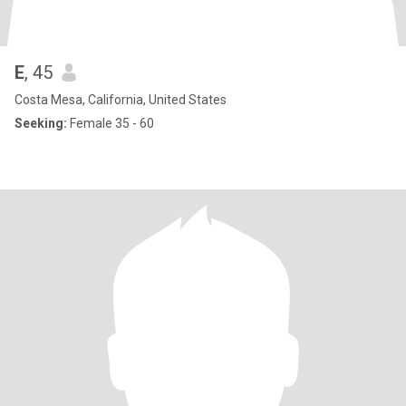
E
, 45
Costa Mesa, California, United States
Seeking:
Female 35 - 60