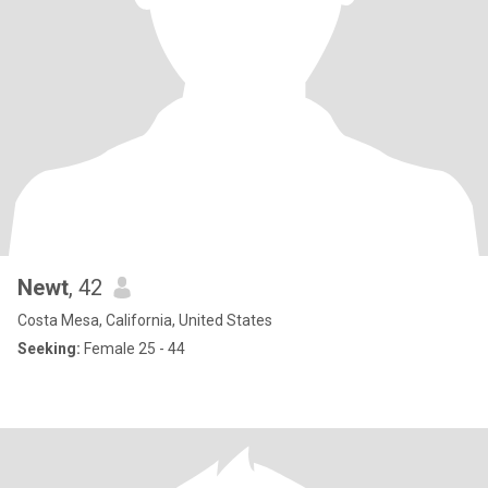
Newt
, 42
Costa Mesa, California, United States
Seeking:
Female 25 - 44