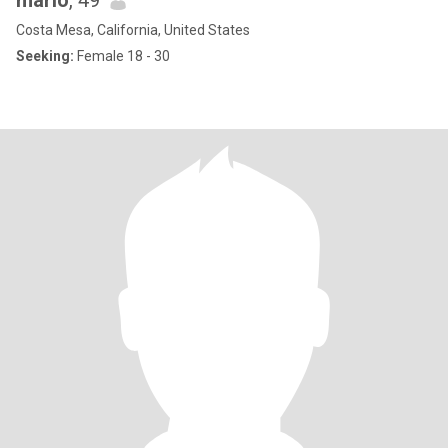
mario
, 49
Costa Mesa, California, United States
Seeking:
Female 18 - 30