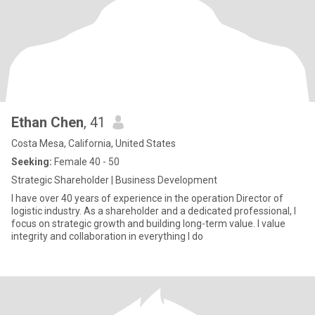
Ethan Chen
, 41
Costa Mesa, California, United States
Seeking:
Female 40 - 50
Strategic Shareholder | Business Development
I have over 40 years of experience in the operation Director of
logistic industry. As a shareholder and a dedicated professional, I
focus on strategic growth and building long-term value. I value
integrity and collaboration in everything I do