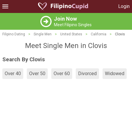
Login
Join Now
Meet Filipino Singles
Filipino Dating
>
Single Men
>
United States
>
California
>
Clovis
Meet Single Men in Clovis
Search By Clovis
Over 40
Over 50
Over 60
Divorced
Widowed