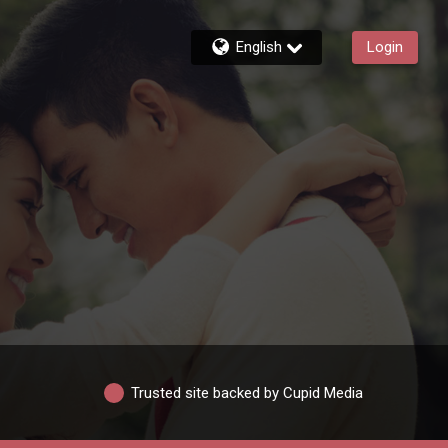
English
Login
Trusted site backed by Cupid Media