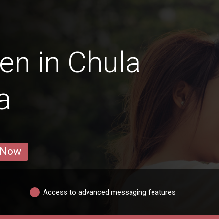
en in Chula
a
 Now
Access to advanced messaging features