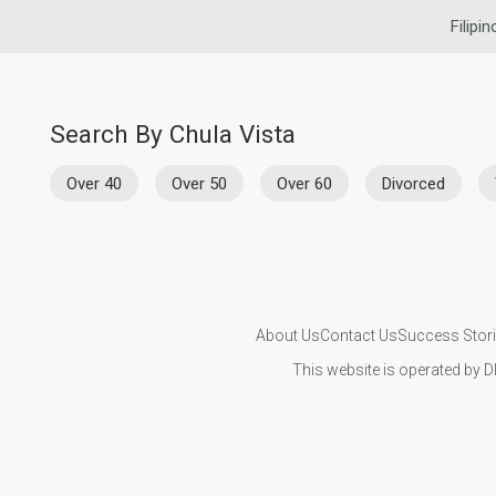
Filipi
Search By Chula Vista
Over 40
Over 50
Over 60
Divorced
About Us
Contact Us
Success Stor
This website is operated by D