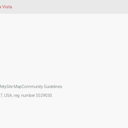
a Vista
fety
Site Map
Community Guidelines
107, USA, reg. number 5529030.