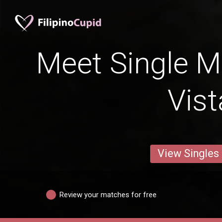
Meet Single M
Vist
View Singles
Review your matches for free