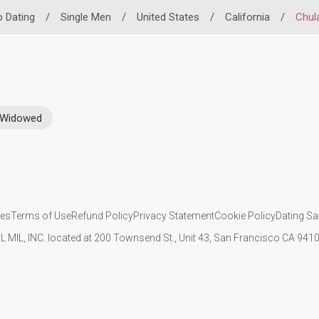
no Dating
/
Single Men
/
United States
/
California
/
Chul
Widowed
ies
Terms of Use
Refund Policy
Privacy Statement
Cookie Policy
Dating Sa
IL MIL, INC. located at 200 Townsend St., Unit 43, San Francisco CA 94