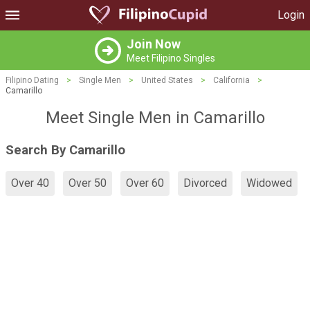
Login
Join Now
Meet Filipino Singles
Filipino Dating
>
Single Men
>
United States
>
California
>
Camarillo
Meet Single Men in Camarillo
Search By Camarillo
Over 40
Over 50
Over 60
Divorced
Widowed