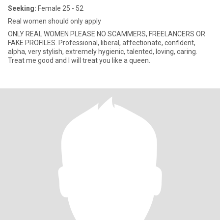
Seeking:
Female 25 - 52
Real women should only apply
ONLY REAL WOMEN PLEASE NO SCAMMERS, FREELANCERS OR
FAKE PROFILES. Professional, liberal, affectionate, confident,
alpha, very stylish, extremely hygienic, talented, loving, caring.
Treat me good and I will treat you like a queen.