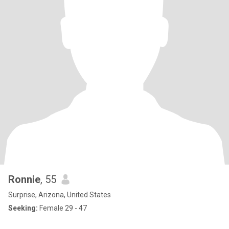
Ronnie
, 55
Surprise, Arizona, United States
Seeking:
Female 29 - 47