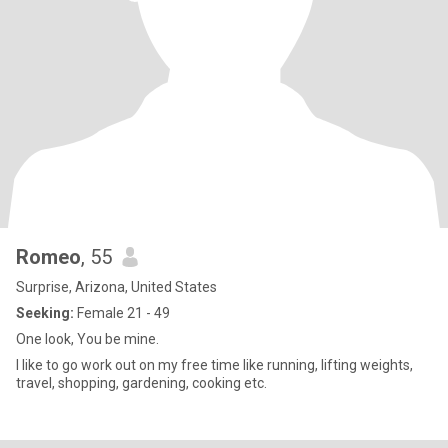
Romeo
, 55
Surprise, Arizona, United States
Seeking:
Female 21 - 49
One look, You be mine.
I like to go work out on my free time like running, lifting weights,
travel, shopping, gardening, cooking etc.