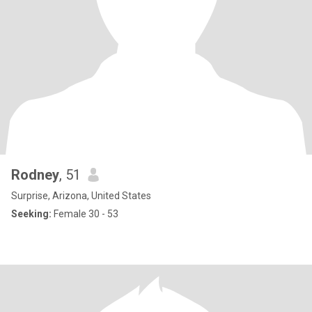
Rodney
, 51
Surprise, Arizona, United States
Seeking:
Female 30 - 53