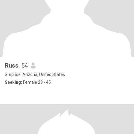
Russ
, 54
Surprise, Arizona, United States
Seeking:
Female 28 - 45