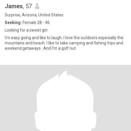
James
, 57
Surprise, Arizona, United States
Seeking:
Female 28 - 46
Looking for a sweet girl
I’m easy going and like to laugh. I love the outdoors especially the
mountains and beach. I like to take camping and fishing trips and
weekend getaways . And I’m a golf nut