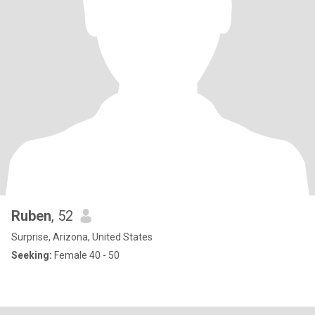
Ruben
, 52
Surprise, Arizona, United States
Seeking:
Female 40 - 50