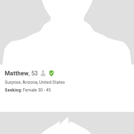
Matthew
, 53
Surprise, Arizona, United States
Seeking:
Female 30 - 45