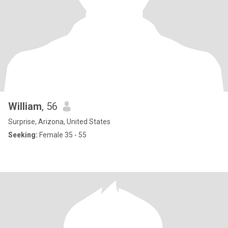
William
, 56
Surprise, Arizona, United States
Seeking:
Female 35 - 55