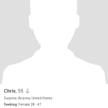
Chris
, 55
Surprise, Arizona, United States
Seeking:
Female 28 - 47