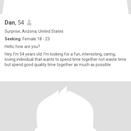
Dan
, 54
Surprise, Arizona, United States
Seeking:
Female 18 - 23
Hello, how are you?
Hey, I’m 54 years old. I’m looking for a fun, interesting, caring,
loving individual that wants to spend time together not waste time
but spend good quality time together as much as possible.