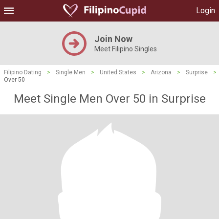
Login
Join Now
Meet Filipino Singles
Filipino Dating
>
Single Men
>
United States
>
Arizona
>
Surprise
>
Over 50
Meet Single Men Over 50 in Surprise