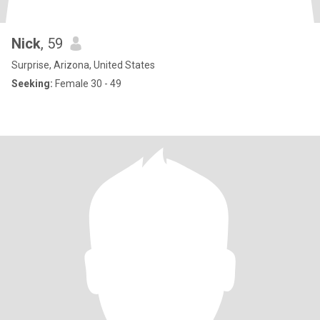
Nick
, 59
Surprise, Arizona, United States
Seeking:
Female 30 - 49