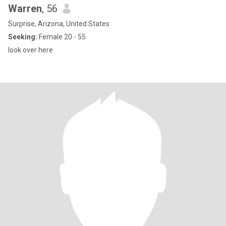
Warren
, 56
Surprise, Arizona, United States
Seeking:
Female 20 - 55
look over here