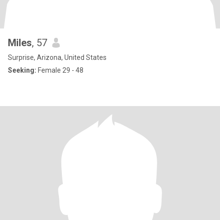
Miles
, 57
Surprise, Arizona, United States
Seeking:
Female 29 - 48