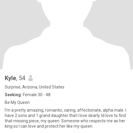
Kyle
, 54
Surprise, Arizona, United States
Seeking:
Female 30 - 48
Be My Queen
I'm a pretty amazing, romantic, caring, affectionate, alpha male. I
have 2 sons and 1 grand daughter that I love dearly. Id love to find
that missing piece, my queen. Someone who respects me as her
king so I can love and protect her like my queen.