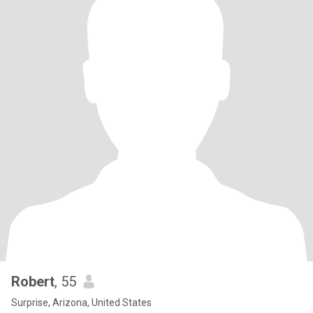
Robert
, 55
Surprise, Arizona, United States