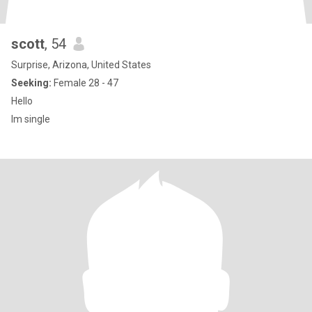
scott
, 54
Surprise, Arizona, United States
Seeking:
Female 28 - 47
Hello
Im single