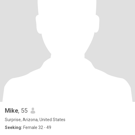
Mike
, 55
Surprise, Arizona, United States
Seeking:
Female 32 - 49