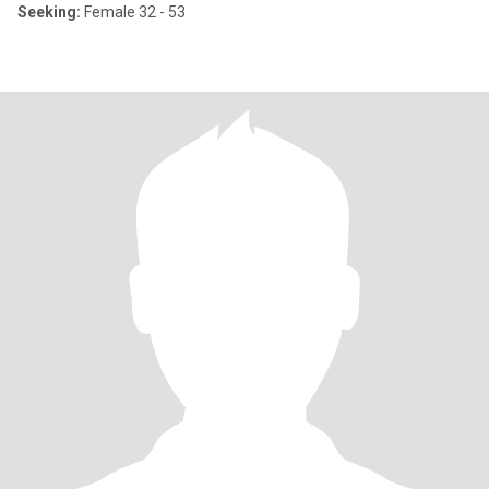
Seeking:
Female 32 - 53