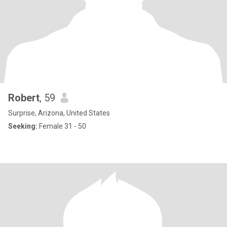
Robert
, 59
Surprise, Arizona, United States
Seeking:
Female 31 - 50