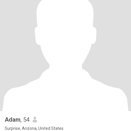
Adam
, 54
Surprise, Arizona, United States