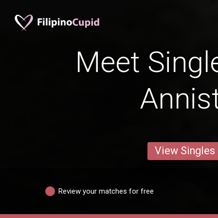
Meet Singl
Annis
View Singles
Review your matches for free