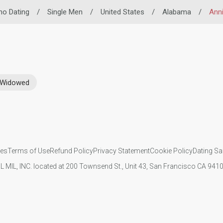
ino Dating
/
Single Men
/
United States
/
Alabama
/
Ann
Widowed
ies
Terms of Use
Refund Policy
Privacy Statement
Cookie Policy
Dating Sa
IL MIL, INC. located at 200 Townsend St., Unit 43, San Francisco CA 94