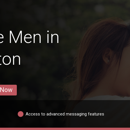
e Men in
ton
 Now
Access to advanced messaging features