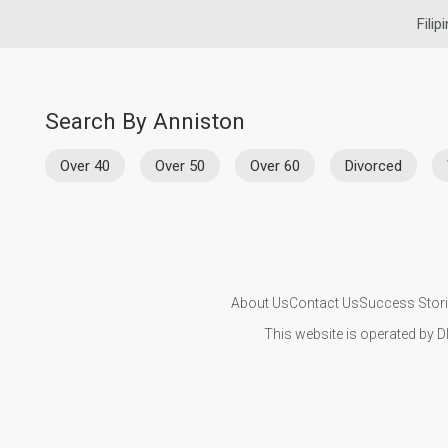
Filip
Search By Anniston
Over 40
Over 50
Over 60
Divorced
About Us
Contact Us
Success Stor
This website is operated by D