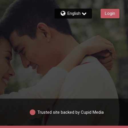
English
Login
Trusted site backed by Cupid Media