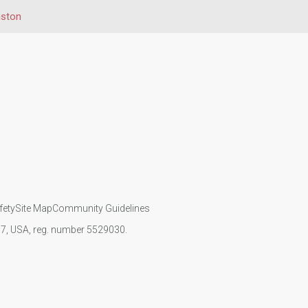
iston
fety
Site Map
Community Guidelines
107, USA, reg. number 5529030.