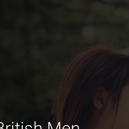
British Men