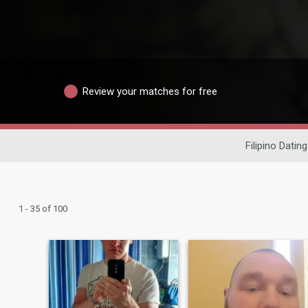
Review your matches for free
Filipino Dating
1 - 35 of 100