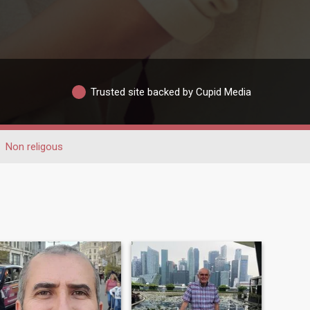
Trusted site backed by Cupid Media
Non religous