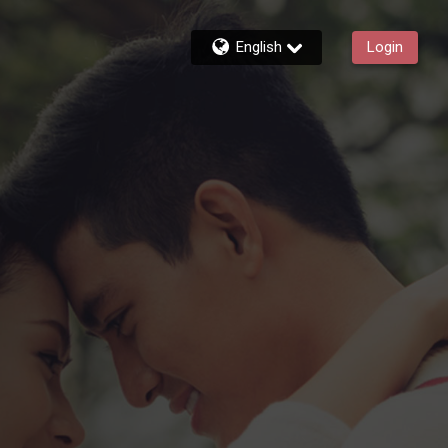
English
Login