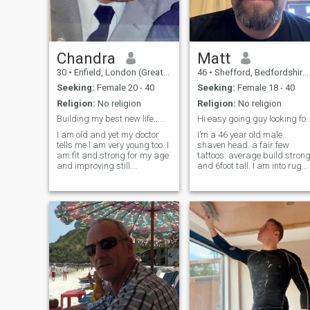
Chandra
Matt
30
•
Enfield, London (Greater), United Kingdom
46
•
Shefford, Bedfordshire, United Kingdom
Seeking:
Female 20 - 40
Seeking:
Female 18 - 40
Religion:
No religion
Religion:
No religion
Building my best new life...with you perhaps?
Hi easy going guy looking for fun and
I am old and yet my doctor
I’m a 46 year old male.
tells me I am very young too. I
shaven head. a fair few
am fit and strong for my age
tattoos. average build stron
and improving still.
and 6foot tall. I am into rugb
Easygoing. Fun-loving but
and listening to heavy metal
serious when necessary.
music. I love driving and
Strongly independent and
have a job driving Ferraris
self-reliant. Generous, I take
and Lamborghinis which is
good care of those who are
fun. I’d love to chat and get t
impo