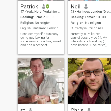
Patrick
Neil
47
•
York, North Yorkshire, United Kingdom
73
•
Haringey, London (Greater), United Kingdom
Seeking:
Female 18 - 30
Seeking:
Female 18 - 38
Religion:
No religion
Religion:
No religion
English Gentleman Seeking You?
Currently in Philippines.
Consider myself a fun easy
currently in Philipines. I
going guy looking for
cannot possibly be 74. My
someone who is active, smart
interests are travelling (I
and has a sense of
have been to 89 countries),
adventure. Love travel,
romance, music and
cooking, doing sport (Gym,
dancing, spending time with
Badminton, Swimming,
friends, eating good food . I
Skiing), movies...and
used to be a teacher of adult
sometimes just chilling out at
students but I am now
home. Whatever little
retired. . I
knowledge I have I am happy
to teach including English,
cooking etc....Hope to find
someone long term.
st
Chris