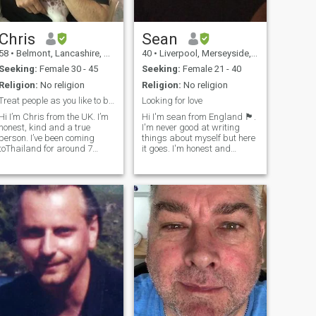
Chris
Sean
58
•
Belmont, Lancashire, United Kingdom
40
•
Liverpool, Merseyside, United Kingdom
Seeking:
Female 30 - 45
Seeking:
Female 21 - 40
Religion:
No religion
Religion:
No religion
Treat people as you like to be treated 🥰
Looking for love
Hi I’m Chris from the UK. I’m
Hi I'm sean from England 🏴󠁧󠁢󠁥󠁮󠁧󠁿.
honest, kind and a true
I'm never good at writing
person. I’ve been coming
things about myself but here
toThailand for around 7
it goes. I'm honest and
years now and lived here full
genuine and looking to meet
time for two years. I really like
someone who is serious
Thailand, but I struggle with
about falling in love and
the language and
creating a loving future. I've
communication. I believe the
been messed about to many
Philip
times and hope my next gf
will be my future wife. I'm
coming to the philipines in
March 2025 for a 3 month
vacation and hope to meet
someone to connect with and
travel the philipines and see
your beautiful country. I really
want to visit el nido. Looks
amazing. I'm willing to