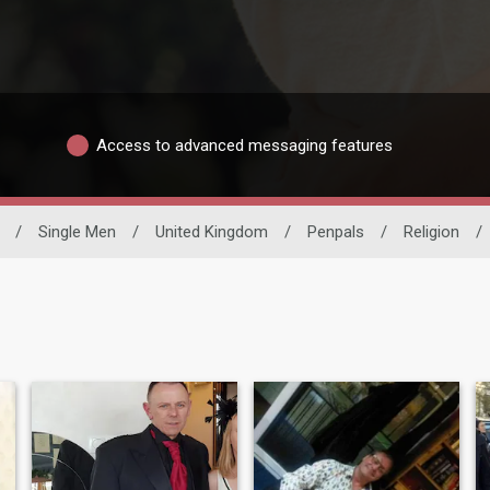
Access to advanced messaging features
/
Single Men
/
United Kingdom
/
Penpals
/
Religion
/