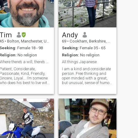
Tim
Andy
45
•
Bolton, Manchester, United Kingdom
69
•
Cookham, Berkshire, United Kingdom
Seeking:
Female 18 - 98
Seeking:
Female 35 - 65
Religion:
No religion
Religion:
No religion
Where there’s a will, there’s always a way.
All things Japanese
Patient, Considerate,
I am a kind and considerate
Passionate, Kind, Friendly,
person. Free thinking and
Sincere, Loyal... I’m someone
open minded with a great,
who does his best to live with
but unusual, sense of humor.
patience, sincerity, and a I
i’ve been called, “a real
friendly charm. I like to take
gentleman “. I don’t smoke
care of my health, keep my
and I don’t drink I don’t need
mind active, and stay loyal to
those things to enjoy myself. I
the people I value.
love nature and scuba
diving.