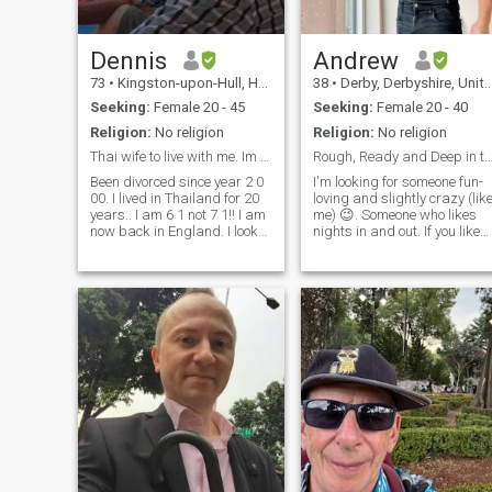
Dennis
Andrew
73
•
Kingston-upon-Hull, Humberside, United Kingdom
38
•
Derby, Derbyshire, United Kingdom
Seeking:
Female 20 - 45
Seeking:
Female 20 - 40
Religion:
No religion
Religion:
No religion
Thai wife to live with me. Im 61 not 71
Rough, Ready and Deep in thou
Been divorced since year 2 0
I'm looking for someone fun-
00. I lived in Thailand for 20
loving and slightly crazy (lik
years.. I am 6 1 not 7 1!! I am
me) 😉. Someone who likes
now back in England. I look
nights in and out. If you like
for Thai wife to move to
travelling, swimming,
England. Small, slim or petite
outdoor activities, and
typical Thai. lady is perfect
occasionally binge-watching
for me, brown skin and Thai
a series till cross-eyed
smile is as good
around 3 am, that's a good
start.