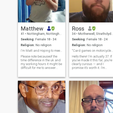
Matthew
Ross
41
•
Nottingham, Nottinghamshire, United Kingdom
34
•
Motherwell, Strathclyde, United Kingdom
Seeking:
Female 18 - 34
Seeking:
Female 18 - 24
Religion:
No religion
Religion:
No religion
I'm Matt and Hoping to meet that someone special
"Card games on motorcycles."
Please note becauseof the
Hello there! I'm actually 37. If
time difference in the uk and
you’ve made it this far, you’re
my working hours it might be
clearly curious — and I
difficult for me to answer
promise it’s worth it. I’m
back straight away as well
proud of my glorious beard
as WhatsApp people
(you’ll just have to see it for
straight away. Im not being
yourself). I’m a loyal,
cold with people but
family‑oriented man who
weekends are easier for me
lives alone in my own home
to message you.