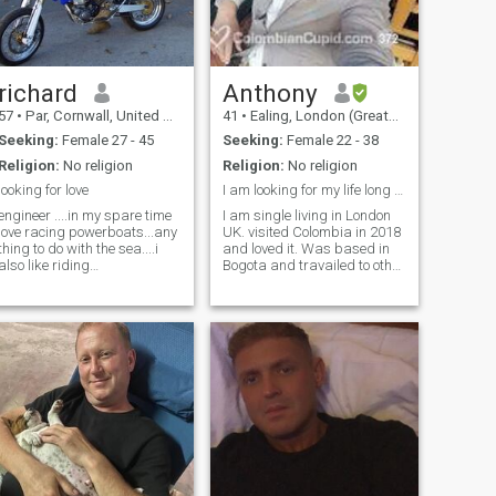
richard
Anthony
57
•
Par, Cornwall, United Kingdom
41
•
Ealing, London (Greater), United Kingdom
Seeking:
Female 27 - 45
Seeking:
Female 22 - 38
Religion:
No religion
Religion:
No religion
looking for love
I am looking for my life long partner.
engineer ....in my spare time
I am single living in London
love racing powerboats...any
UK. visited Colombia in 2018
thing to do with the sea....i
and loved it. Was based in
also like riding
Bogota and travailed to other
motorcycles....i have a
parts of the country over a
cruising boat so we can
three month period. I have a
spend time together on
very broad range of interests
holidays in beautiful coastal
including South america. Bit
harbors ...i like cooking,
more about me he
painting, decorating ,etc etc
...please come say hi then
may be i can come and see
you and we take it from there!
or if you would like to come to
uk just let me no x