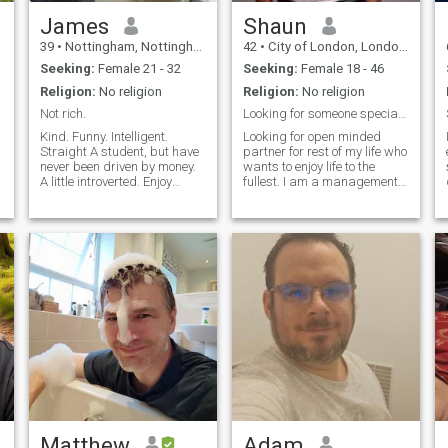
James
Shaun
39
•
Nottingham, Nottinghamshire, United Kingdom
42
•
City of London, London (Greater), United Kingdom
Seeking:
Female 21 - 32
Seeking:
Female 18 - 46
Religion:
No religion
Religion:
No religion
Not rich.
Looking for someone special 😍 we can chat
Kind. Funny. Intelligent.
Looking for open minded
Straight A student, but have
partner for rest of my life who
never been driven by money.
wants to enjoy life to the
A little introverted. Enjoy
fullest. I am a management
watching movies/tv
consultant from London
series/anime, playing video
looking for someone special.
games and making art,
Read my hobbies for contact.
more than going out all the
We can chat and get to know
c
time. No longer concerned
each other on what’s ap
with partyi
Matthew
Adam