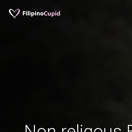
Non religous 