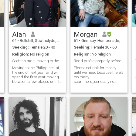
Alan
Morgan
64
•
Bellshill, Strathclyde, United Kingdom
61
•
Grimsby, Humberside, United Kingdom
Seeking:
Female 20 - 40
Seeking:
Female 30 - 60
Religion:
No religion
Religion:
No religion
Scottish man, moving to the Philippines
Read profile properly before messages
Moving to the Philippines at
Please not ask for money
the end of next year and will
until we meet because there's
spend the first year moving
too many
between a few places until I
scammers,,seriously no
decide where I'd like to settle.
scammers, and please
Would love to find a loyal,
answer your profile
younger Filipina to spend my
questions,,video call on
life with. If you'd like a foreign
wattsap is essential,,my
man w
hobbies are, cosmology
ornithology psychology
photography.i,,like cycling
swimming and badminton. I
have no kids ,,I've been alone
for 8 years, I'm very intimate
loving man, I'm not here to