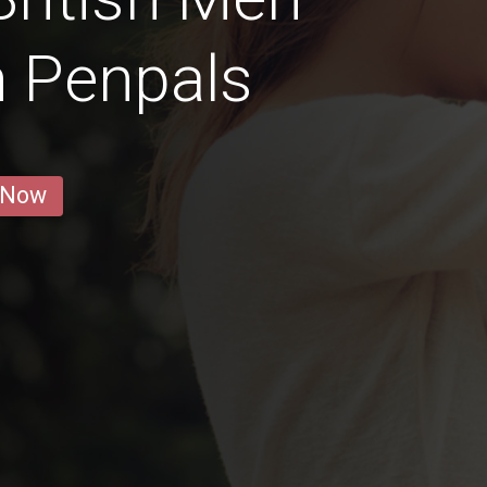
n Penpals
 Now