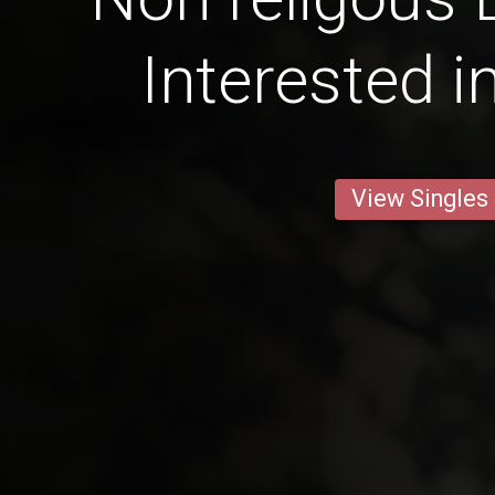
Interested i
View Singles