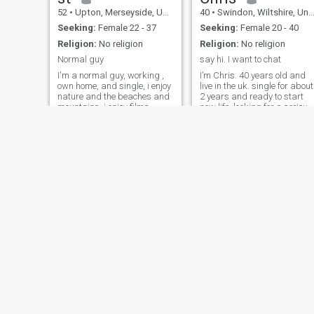
52
•
Upton, Merseyside, United Kingdom
40
•
Swindon, Wiltshire, United Kingdom
Seeking:
Female 22 - 37
Seeking:
Female 20 - 40
Religion:
No religion
Religion:
No religion
Normal guy
say hi. I want to chat
I'm a normal guy, working ,
I’m Chris. 40 years old and
own home, and single, i enjoy
live in the uk. single for about
nature and the beaches and
2 years and ready to start
mountains, i enjoy films
new life. looking for a serious
Netflix etc. i've been single
relationship. I’m honest and
sometime and would like to
speak from my heart. if you
find a loving loyal caring
are not a chatty then we can’t
lady, to enjoy a loving close
build anything special being
relationship. being close
so far
Roger
Mark
73
•
Solihull, West Midlands, United Kingdom
38
•
Bristol, Avon, United Kingdom