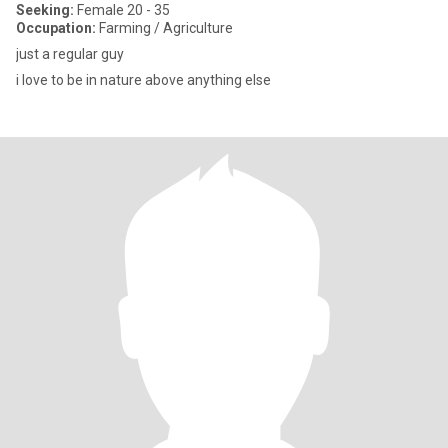
Seeking:
Female 20 - 35
Occupation:
Farming / Agriculture
just a regular guy
i love to be in nature above anything else