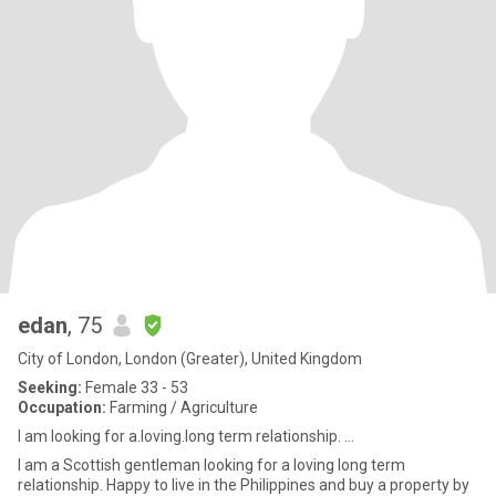
edan
, 75
City of London, London (Greater), United Kingdom
Seeking:
Female 33 - 53
Occupation:
Farming / Agriculture
I am looking for a.loving.long term relationship. ...
I am a Scottish gentleman looking for a loving long term
relationship. Happy to live in the Philippines and buy a property by