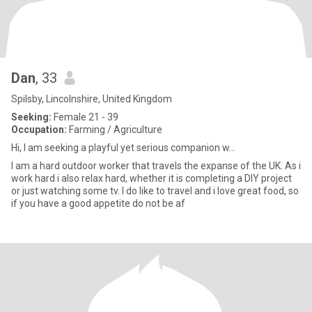
Dan
, 33
Spilsby, Lincolnshire, United Kingdom
Seeking:
Female 21 - 39
Occupation:
Farming / Agriculture
Hi, I am seeking a playful yet serious companion w...
I am a hard outdoor worker that travels the expanse of the UK. As i
work hard i also relax hard, whether it is completing a DIY project
or just watching some tv. I do like to travel and i love great food, so
if you have a good appetite do not be af