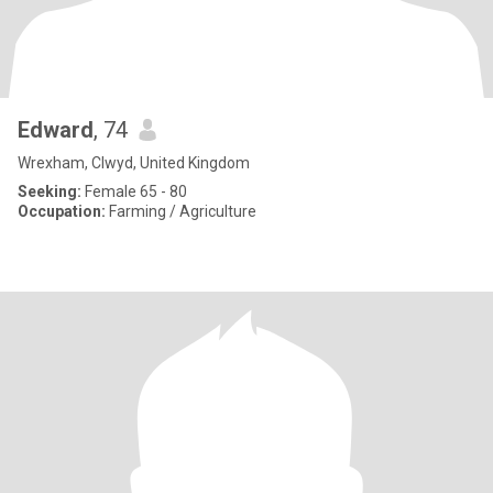
Edward
, 74
Wrexham, Clwyd, United Kingdom
Seeking:
Female 65 - 80
Occupation:
Farming / Agriculture