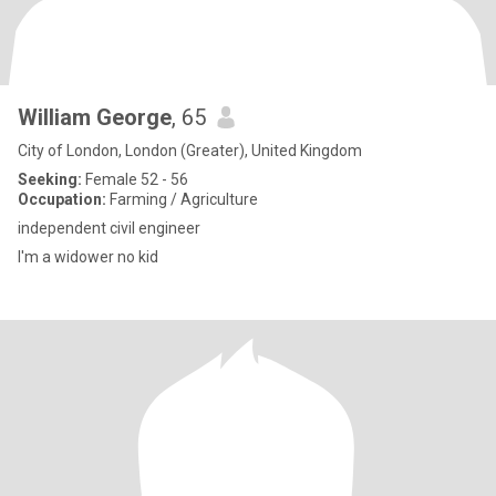
William George
, 65
City of London, London (Greater), United Kingdom
Seeking:
Female 52 - 56
Occupation:
Farming / Agriculture
independent civil engineer
I'm a widower no kid