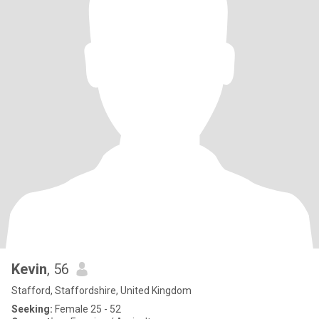
Kevin
, 56
Stafford, Staffordshire, United Kingdom
Seeking:
Female 25 - 52