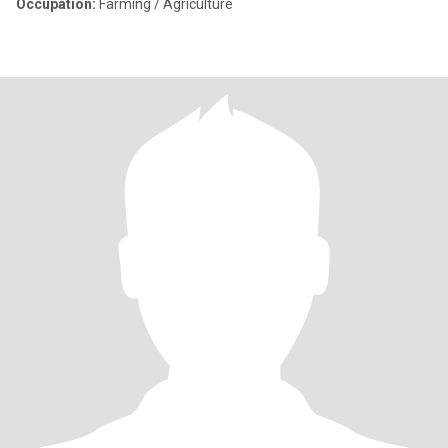
Occupation:
Farming / Agriculture