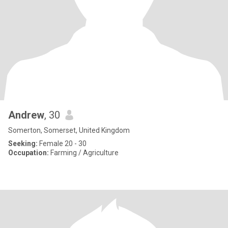
Andrew
, 30
Somerton, Somerset, United Kingdom
Seeking:
Female 20 - 30
Occupation:
Farming / Agriculture