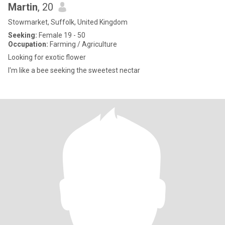
Martin
, 20
Stowmarket, Suffolk, United Kingdom
Seeking:
Female 19 - 50
Occupation:
Farming / Agriculture
Looking for exotic flower
I'm like a bee seeking the sweetest nectar