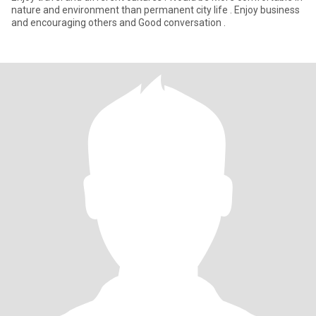
nature and environment than permanent city life . Enjoy business
and encouraging others and Good conversation .