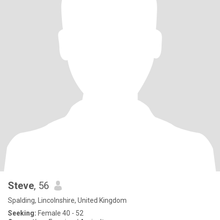
Steve
, 56
Spalding, Lincolnshire, United Kingdom
Seeking:
Female 40 - 52