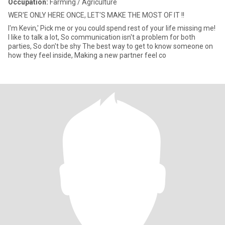
Occupation:
Farming / Agriculture
WER'E ONLY HERE ONCE, LET'S MAKE THE MOST OF IT !!
I'm Kevin,' Pick me or you could spend rest of your life missing me!
I like to talk a lot, So communication isn't a problem for both
parties, So don't be shy The best way to get to know someone on
how they feel inside, Making a new partner feel co