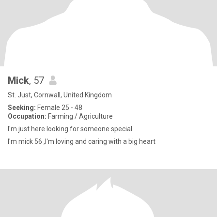
Mick
, 57
St. Just, Cornwall, United Kingdom
Seeking:
Female 25 - 48
Occupation:
Farming / Agriculture
I'm just here looking for someone special
I'm mick 56 ,I'm loving and caring with a big heart