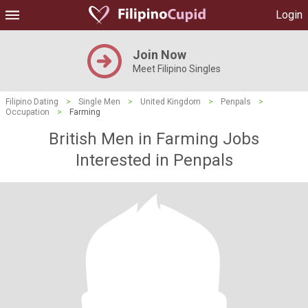
Login
Join Now
Meet Filipino Singles
Filipino Dating
>
Single Men
>
United Kingdom
>
Penpals
>
Occupation
>
Farming
British Men in Farming Jobs
Interested in Penpals