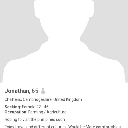
Jonathan
, 65
Chatteris, Cambridgeshire, United Kingdom
Seeking:
Female 22 - 46
Occupation:
Farming / Agriculture
Hoping to visit the phillipines soon
Enjoy travel and different cultures . Would be More comfortable in