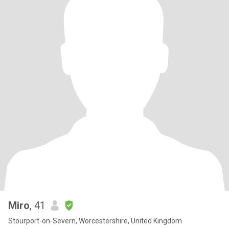
Miro
, 41
Stourport-on-Severn, Worcestershire, United Kingdom