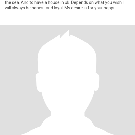
the sea. And to have a house in uk. Depends on what you wish. I
will always be honest and loyal. My desire is for your happi