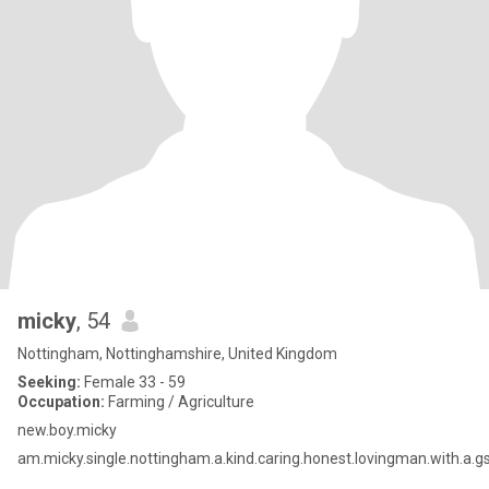
micky
, 54
Nottingham, Nottinghamshire, United Kingdom
Seeking:
Female 33 - 59
Occupation:
Farming / Agriculture
new.boy.micky
am.micky.single.nottingham.a.kind.caring.honest.lovingman.with.a.g