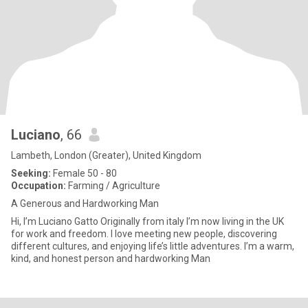
Luciano
, 66
Lambeth, London (Greater), United Kingdom
Seeking:
Female 50 - 80
Occupation:
Farming / Agriculture
A Generous and Hardworking Man
Hi, I’m Luciano Gatto Originally from italy I’m now living in the UK
for work and freedom. I love meeting new people, discovering
different cultures, and enjoying life’s little adventures. I’m a warm,
kind, and honest person and hardworking Man