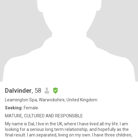
Dalvinder
, 58
Leamington Spa, Warwickshire, United Kingdom
Seeking:
Female
MATURE, CULTURED AND RESPONSIBLE
My name is Dal, I live in the UK, where I have lived all my life. I am
looking for a serious long term relationship, and hopefully as the
final result. I am separated, living on my own. I have three children,