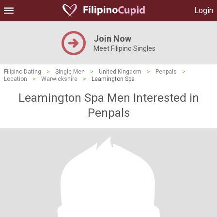
Login
Join Now
Meet Filipino Singles
Filipino Dating
>
Single Men
>
United Kingdom
>
Penpals
>
Location
>
Warwickshire
>
Leamington Spa
Leamington Spa Men Interested in
Penpals