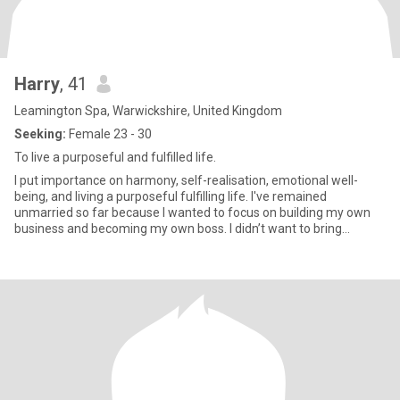
Harry
, 41
Leamington Spa, Warwickshire, United Kingdom
Seeking:
Female 23 - 30
To live a purposeful and fulfilled life.
I put importance on harmony, self-realisation, emotional well-
being, and living a purposeful fulfilling life. I've remained
unmarried so far because I wanted to focus on building my own
business and becoming my own boss. I didn’t want to bring
someon