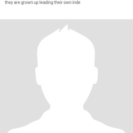
they are grown up leading their own inde