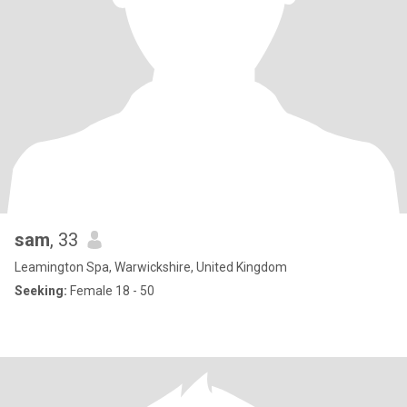
sam
, 33
Leamington Spa, Warwickshire, United Kingdom
Seeking:
Female 18 - 50