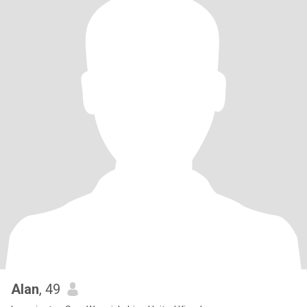
Alan
, 49