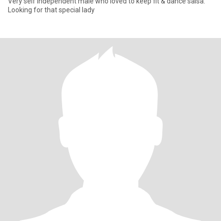
Very self independent male who loved to keep fit & dance salsa.
Looking for that special lady