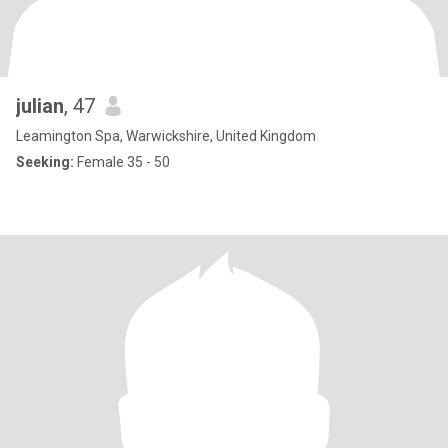
julian
, 47
Leamington Spa, Warwickshire, United Kingdom
Seeking:
Female 35 - 50