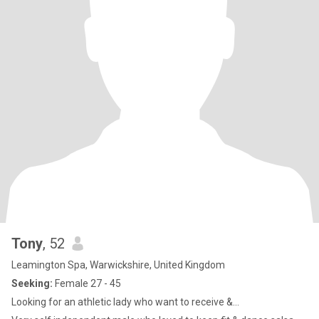
Tony
, 52
Leamington Spa, Warwickshire, United Kingdom
Seeking:
Female 27 - 45
Looking for an athletic lady who want to receive &...