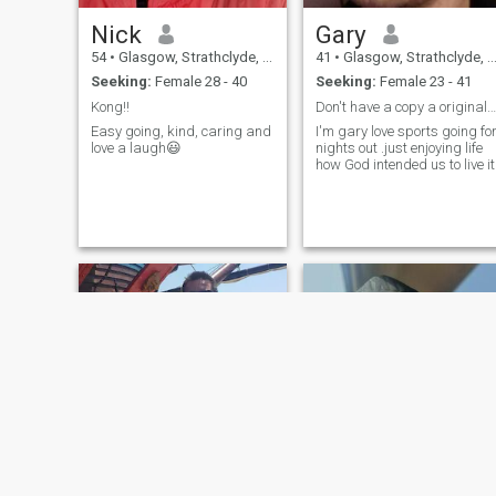
Nick
Gary
54
•
Glasgow, Strathclyde, United Kingdom
41
•
Glasgow, Strathclyde, United Kingdom
Seeking:
Female 28 - 40
Seeking:
Female 23 - 41
Kong!!
Don't have a copy a original is always best.
Easy going, kind, caring and
I'm gary love sports going fo
love a laugh😃
nights out .just enjoying life
how God intended us to live it