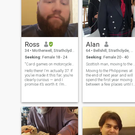
Ross
Alan
34
•
Motherwell, Strathclyde, United Kingdom
64
•
Bellshill, Strathclyde, United Kingdom
Seeking:
Female 18 - 24
Seeking:
Female 20 - 40
"Card games on motorcycles."
Scottish man, moving to the Ph
Hello there! I'm actually 37. If
Moving to the Philippines at
you’ve made it this far, you’re
the end of next year and will
clearly curious — and I
spend the first year moving
promise it’s worth it. I’m
between a few places until I
proud of my glorious beard
decide where I'd like to settle.
(you’ll just have to see it for
Would love to find a loyal,
yourself). I’m a loyal,
younger Filipina to spend my
family‑oriented man who
life with. If you'd like a foreign
lives alone in my own home
man w