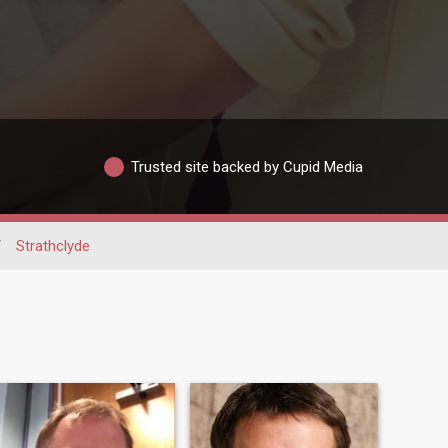
Trusted site backed by Cupid Media
/
Strathclyde