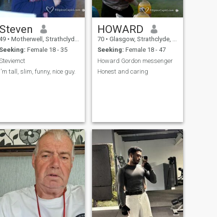
Steven
HOWARD
49
•
Motherwell, Strathclyde, United Kingdom
70
•
Glasgow, Strathclyde, United Kingdom
Seeking:
Female 18 - 35
Seeking:
Female 18 - 47
Steviemct
Howard Gordon messenger
I'm tall, slim, funny, nice guy.
Honest and caring