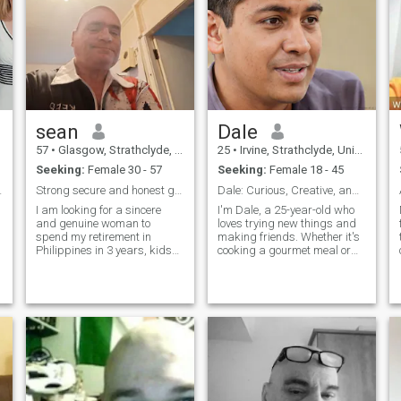
sean
Dale
57
•
Glasgow, Strathclyde, United Kingdom
25
•
Irvine, Strathclyde, United Kingdom
Seeking:
Female 30 - 57
Seeking:
Female 18 - 45
ilippines
Strong secure and honest guy
Dale: Curious, Creative, and Ready to Explore
I am looking for a sincere
I'm Dale, a 25-year-old who
and genuine woman to
loves trying new things and
spend my retirement in
making friends. Whether it's
Philippines in 3 years, kids
cooking a gourmet meal or
are not a problem, I will
hiking a new trail, I'm
accept them.i find myself a
always up for an adventure. I
kind good man and a British
value meaningful connections
gentleman If you are going to
and enjoy spending time with
ask for money then please
people who share my
scroll away
passion