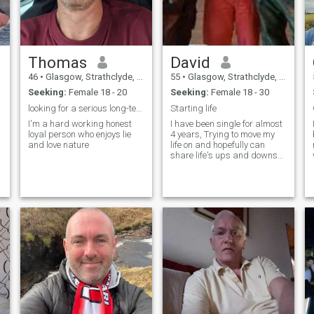
Thomas
David
46
•
Glasgow, Strathclyde, United Kingdom
55
•
Glasgow, Strathclyde, United Kingdom
Seeking:
Female 18 - 20
Seeking:
Female 18 - 30
looking for a serious long-term relationship
Starting life
I'm a hard working honest
I have been single for almost
loyal person who enjoys lie
4 years, Trying to move my
and love nature
life on and hopefully can
share life's ups and downs
with someone