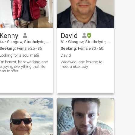
Kenny
David
44
•
Glasgow, Strathclyde, United Kingdom
61
•
Glasgow, Strathclyde, United Kingdom
Seeking:
Female 25 - 35
Seeking:
Female 30 - 50
Looking for a soul mate
David
I’m honest, hardworking and
Widowed, and looking to
enjoying everything that life
meet a nice lady
has to offer.