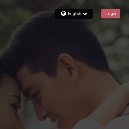
English
Login