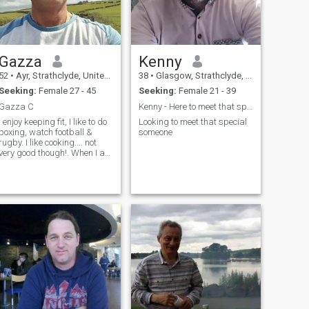
Gazza
Kenny
52
•
Ayr, Strathclyde, United Kingdom
38
•
Glasgow, Strathclyde, United Kingdom
Seeking:
Female 27 - 45
Seeking:
Female 21 - 39
Gazza C
Kenny - Here to meet that special one x
I enjoy keeping fit, I like to do
Looking to meet that special
boxing, watch football &
someone
rugby. I like cooking.... not
very good though!. When I am
not working I like going to
shows, the movies, travel, &
driving my beautiful old car.