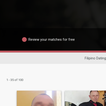
Review your matches for free
Filipino Dating
1 - 35 of 100