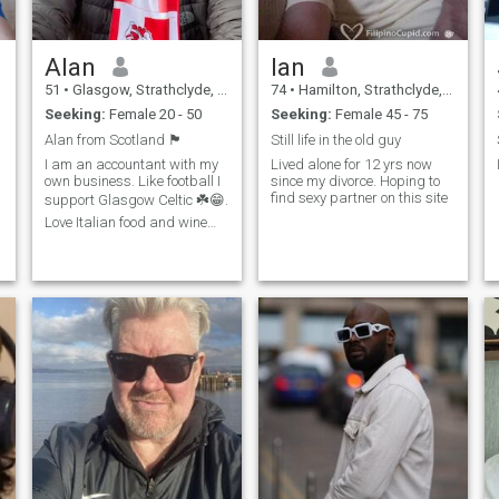
Alan
Ian
51
•
Glasgow, Strathclyde, United Kingdom
74
•
Hamilton, Strathclyde, United Kingdom
Seeking:
Female 20 - 50
Seeking:
Female 45 - 75
Alan from Scotland 🏴󠁧󠁢󠁳󠁣󠁴󠁿
Still life in the old guy
I am an accountant with my
Lived alone for 12 yrs now
own business. Like football I
since my divorce. Hoping to
find sexy partner on this site
support Glasgow Celtic ☘️😁.
Love Italian food and wine
also cooking Italian🍝 🍷 😋