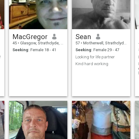
MacGregor
Sean
45
•
Glasgow, Strathclyde, United Kingdom
57
•
Motherwell, Strathclyde, United Kingdom
Seeking:
Female 18 - 41
Seeking:
Female 29 - 47
!
Looking for life partner
Kind hard working