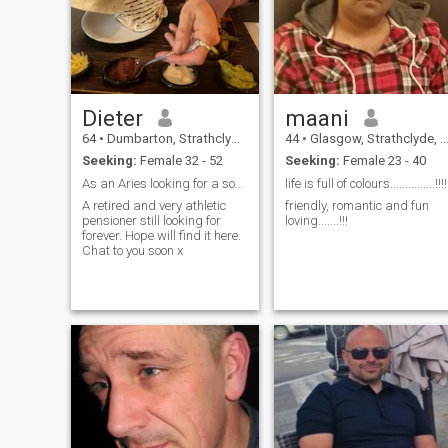
Dieter
maani
64
•
Dumbarton, Strathclyde, United Kingdom
44
•
Glasgow, Strathclyde, United Kingdom
Seeking:
Female 32 - 52
Seeking:
Female 23 - 40
As an Aries looking for a someone to love
life is full of colours...............!!!!
A retired and very athletic
friendly, romantic and fun
pensioner still looking for
loving.......!!!
forever. Hope will find it here.
Chat to you soon x