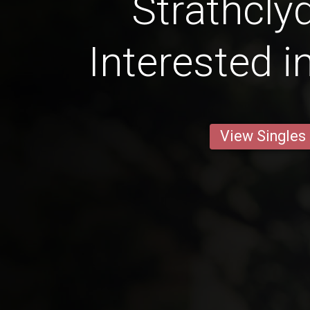
Strathcly
Interested i
View Singles