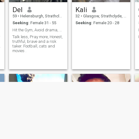
Del
Kali
59
•
Helensburgh, Strathclyde, United Kingdom
32
•
Glasgow, Strathclyde, United Kingdom
Seeking:
Female 31 - 55
Seeking:
Female 20 - 28
Hit the Gym, Avoid drama, Smell nice, make mone...
r
Talk less, Pray more, Honest,
truthful, brave and a risk
.
taker. Football, cats and
movies .
NEW