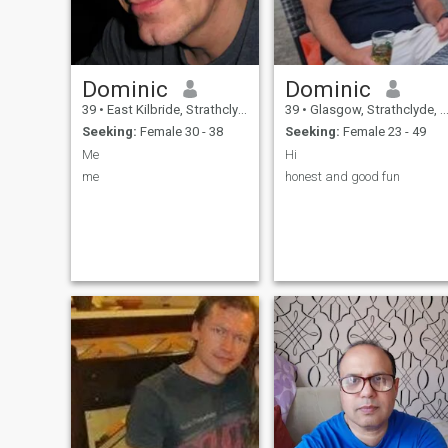
Dominic
Dominic
39
•
East Kilbride, Strathclyde, United Kingdom
39
•
Glasgow, Strathclyde, United Kingdom
Seeking:
Female 30 - 38
Seeking:
Female 23 - 49
Me
Hi
me
honest and good fun