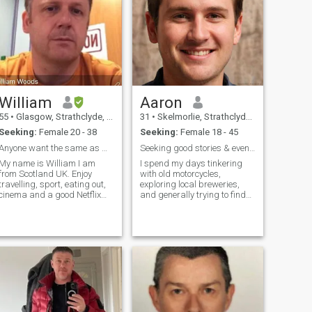
William
Aaron
55
•
Glasgow, Strathclyde, United Kingdom
31
•
Skelmorlie, Strathclyde, United Kingdom
Seeking:
Female 20 - 38
Seeking:
Female 18 - 45
Anyone want the same as me?
Seeking good stories & even better laughs.
My name is William I am
I spend my days tinkering
from Scotland UK. Enjoy
with old motorcycles,
travelling, sport, eating out,
exploring local breweries,
cinema and a good Netflix
and generally trying to find
box set better shared with
the most interesting route
someone special. I am the
home. I’m a pretty laid-back
type who enjoys just doing
guy who values genuine
anything with someone I love
connection and doesn’t take
from going shopping,
myself too seriously. A good
holidays and sharing
book, a sh
household chores together. I
love cuddles and that special
feeling when with the right
person.