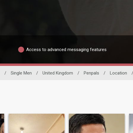
Access to advanced messaging features
/
Single Men
/
United Kingdom
/
Penpals
/
Location