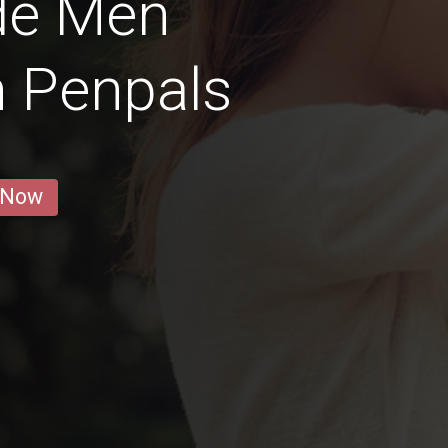
de Men
n Penpals
 Now