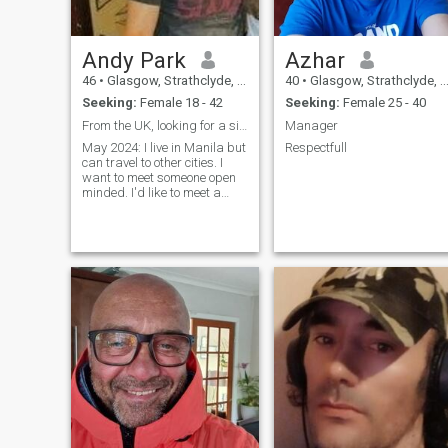
Andy Park
Azhar
46
•
Glasgow, Strathclyde, United Kingdom
40
•
Glasgow, Strathclyde, United Kingdom
Seeking:
Female 18 - 42
Seeking:
Female 25 - 40
From the UK, looking for a single mom.
Manager
May 2024: I live in Manila but
Respectfull
can travel to other cities. I
want to meet someone open
minded. I'd like to meet a
single mom. If you have a
daughter, I will come and
meet you next week, and
marry you. It's what I want.
Please tell me if you have one,