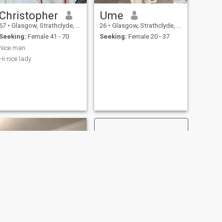
Christopher
Ume
67
•
Glasgow, Strathclyde, United Kingdom
26
•
Glasgow, Strathclyde, United Kingdom
Seeking:
Female 41 - 70
Seeking:
Female 20 - 37
Nice man
Hi nice lady
NEXT