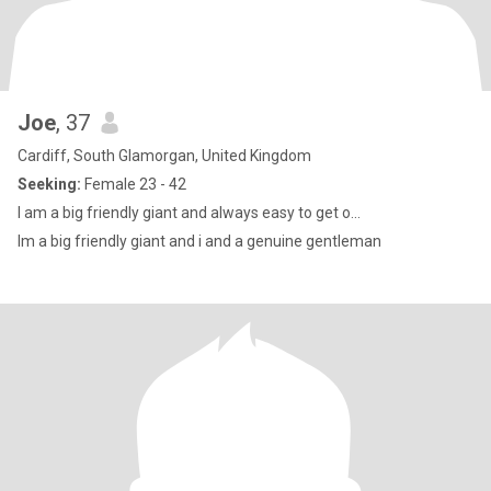
Joe
, 37
Cardiff, South Glamorgan, United Kingdom
Seeking:
Female 23 - 42
I am a big friendly giant and always easy to get o...
Im a big friendly giant and i and a genuine gentleman