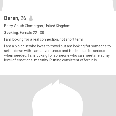
Beren
, 26
Barry, South Glamorgan, United Kingdom
Seeking:
Female 22 - 38
I am looking for a real connection, not short term
I am a biologist who loves to travel but am looking for someone to
settle down with. I am adventurous and fun but can be serious
when needed, I am looking for someone who can meet me at my
level of emotional maturity. Putting consistent effort in is