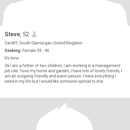
Steve
, 52
Cardiff, South Glamorgan, United Kingdom
Seeking:
Female 29 - 46
It’s time
Ok I am a father of two children, I am working in a management
job role, I love my home and garden, I have lots of lovely friends, I
am an outgoing friendly and warm person. I have everything I
need in my life but I would like someone special to sha