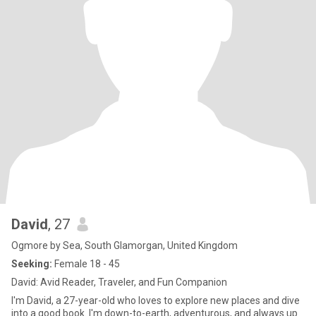
David
, 27
Ogmore by Sea, South Glamorgan, United Kingdom
Seeking:
Female 18 - 45
David: Avid Reader, Traveler, and Fun Companion
I'm David, a 27-year-old who loves to explore new places and dive
into a good book. I'm down-to-earth, adventurous, and always up