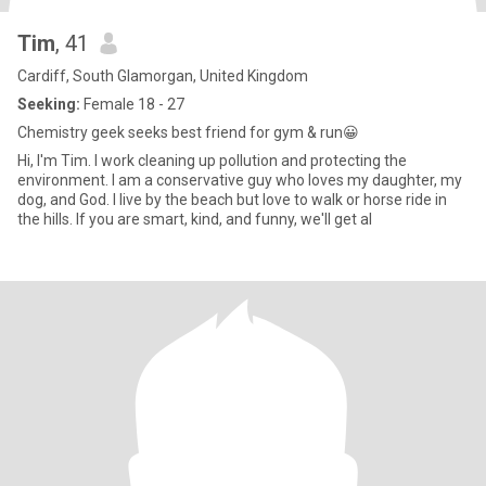
Tim
, 41
Cardiff, South Glamorgan, United Kingdom
Seeking:
Female 18 - 27
Chemistry geek seeks best friend for gym & run😀
Hi, I'm Tim. I work cleaning up pollution and protecting the
environment. I am a conservative guy who loves my daughter, my
dog, and God. I live by the beach but love to walk or horse ride in
the hills. If you are smart, kind, and funny, we'll get al