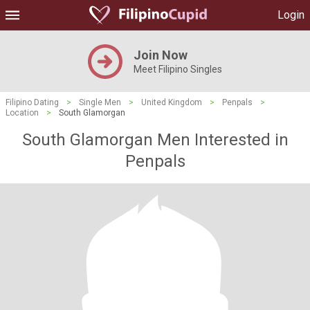
Login
Join Now
Meet Filipino Singles
Filipino Dating
>
Single Men
>
United Kingdom
>
Penpals
>
Location
>
South Glamorgan
South Glamorgan Men Interested in
Penpals