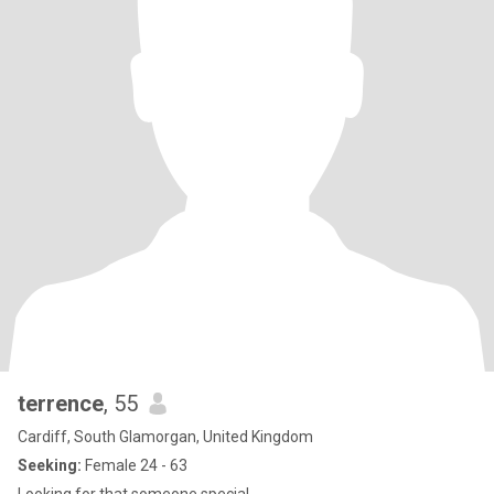
terrence
, 55
Cardiff, South Glamorgan, United Kingdom
Seeking:
Female 24 - 63