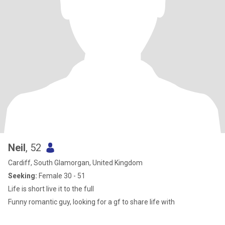
Neil
, 52
Cardiff, South Glamorgan, United Kingdom
Seeking:
Female 30 - 51
Life is short live it to the full
Funny romantic guy, looking for a gf to share life with