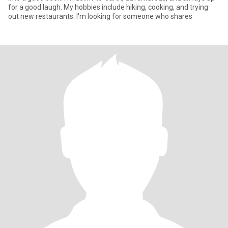
for a good laugh. My hobbies include hiking, cooking, and trying
out new restaurants. I'm looking for someone who shares