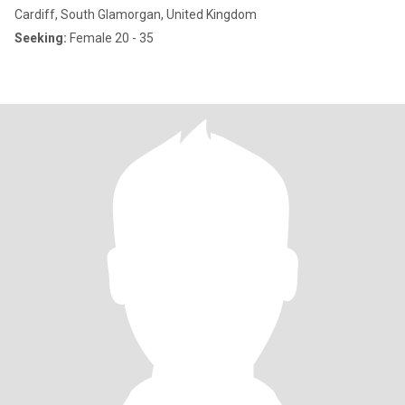
Cardiff, South Glamorgan, United Kingdom
Seeking:
Female 20 - 35