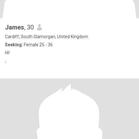
James
, 30
Cardiff, South Glamorgan, United Kingdom
Seeking:
Female 25 - 36
Hi!
,