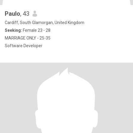
Paulo
, 43
Cardiff, South Glamorgan, United Kingdom
Seeking:
Female 23 - 28
MARRIAGE ONLY - 25-35
Software Developer