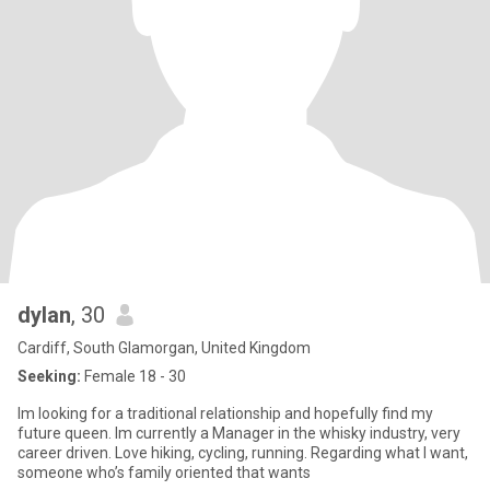
dylan
, 30
Cardiff, South Glamorgan, United Kingdom
Seeking:
Female 18 - 30
Im looking for a traditional relationship and hopefully find my
future queen. Im currently a Manager in the whisky industry, very
career driven. Love hiking, cycling, running. Regarding what I want,
someone who’s family oriented that wants