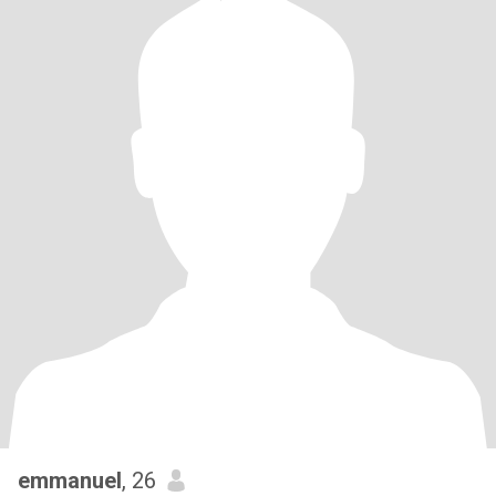
emmanuel
, 26