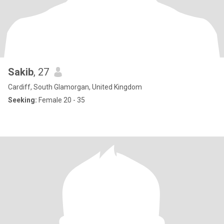
Sakib
, 27
Cardiff, South Glamorgan, United Kingdom
Seeking:
Female 20 - 35