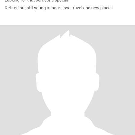
Looking for that someone special
Retired but still young at heart love travel and new places