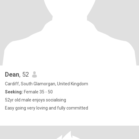
Dean
, 52
Cardiff, South Glamorgan, United Kingdom
Seeking:
Female 35 - 50
52yr old male enjoys socialising
Easy going very loving and fully committed