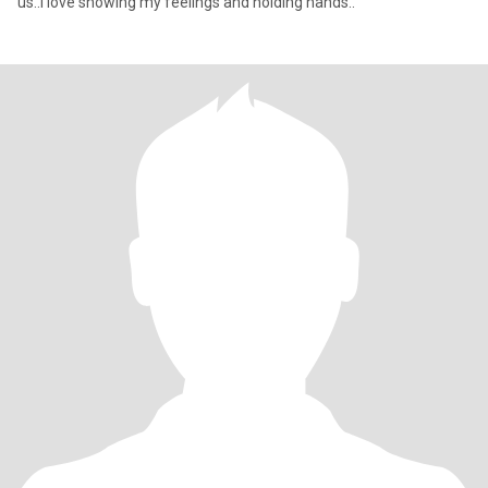
us..I love showing my feelings and holding hands..