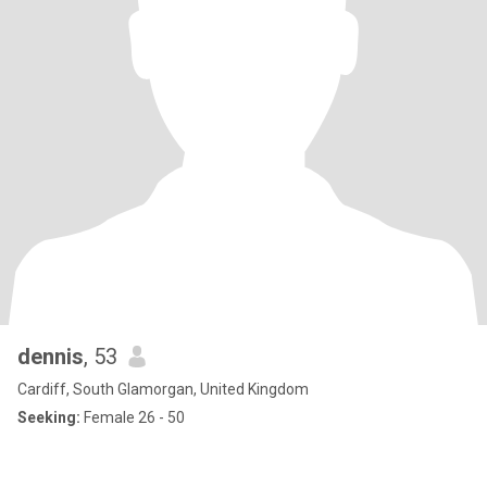
dennis
, 53
Cardiff, South Glamorgan, United Kingdom
Seeking:
Female 26 - 50