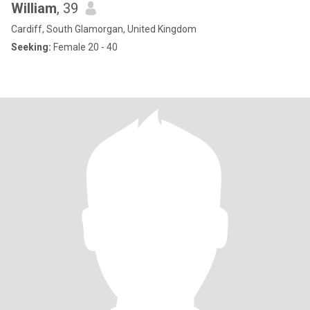
William
, 39
Cardiff, South Glamorgan, United Kingdom
Seeking:
Female 20 - 40