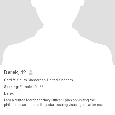
Derek
, 42
Cardiff, South Glamorgan, United Kingdom
Seeking:
Female 40 - 55
Derek
I am a retired Merchant Navy Officer. I plan on visiting the
philippines as soon as they start issuing visas again, after covid