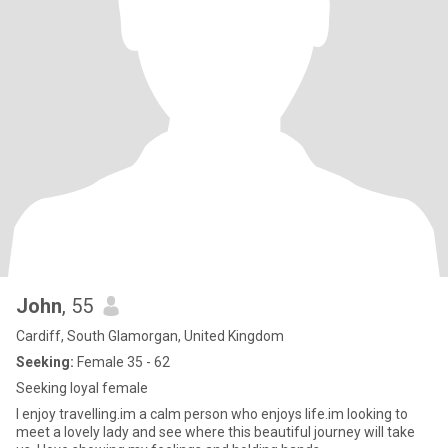
John
, 55
Cardiff, South Glamorgan, United Kingdom
Seeking:
Female 35 - 62
Seeking loyal female
I enjoy travelling.im a calm person who enjoys life.im looking to
meet a lovely lady and see where this beautiful journey will take