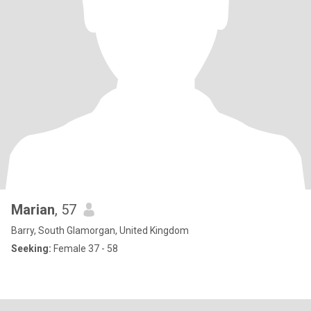
Marian
, 57
Barry, South Glamorgan, United Kingdom
Seeking:
Female 37 - 58