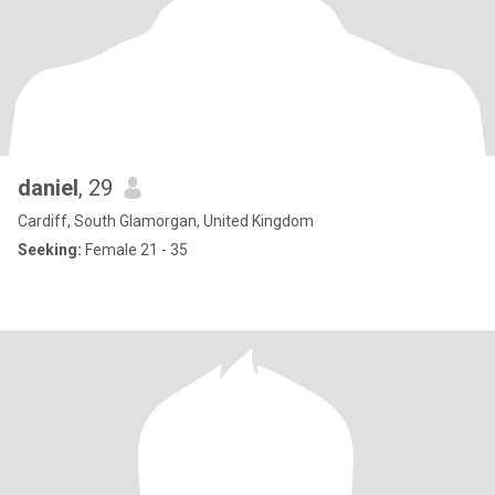
daniel
, 29
Cardiff, South Glamorgan, United Kingdom
Seeking:
Female 21 - 35