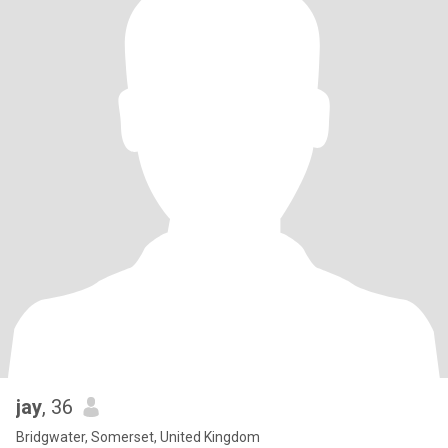
jay
, 36
Bridgwater, Somerset, United Kingdom