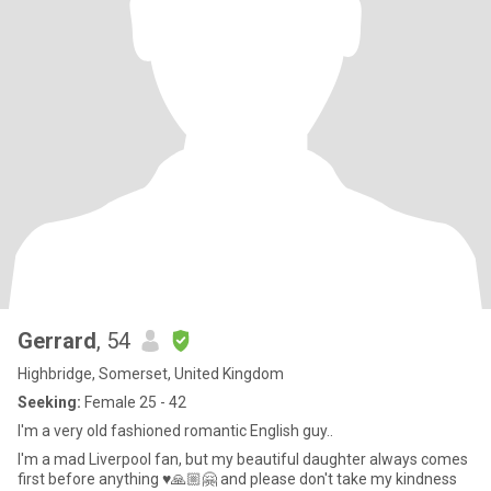
Gerrard
, 54
Highbridge, Somerset, United Kingdom
Seeking:
Female 25 - 42
I'm a very old fashioned romantic English guy..
I'm a mad Liverpool fan, but my beautiful daughter always comes
first before anything ♥️🙏🏼🤗 and please don't take my kindness