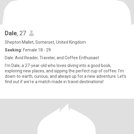
Dale
, 27
Shepton Mallet, Somerset, United Kingdom
Seeking:
Female 18 - 29
Dale: Avid Reader, Traveler, and Coffee Enthusiast
I'm Dale, a 27-year-old who loves diving into a good book,
exploring new places, and sipping the perfect cup of coffee. I'm
down-to-earth, curious, and always up for a new adventure. Let's
find out if we're a match made in travel destinations!