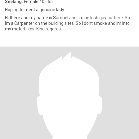
Seeking:
Female 40 - 55
Hoping to meet a genuine lady
Hi there and my name is Samuel and I'm an Irish guy outhere. So
im a Carpenter on the building sites .So i dont smoke and im into
my motorbikes. Kind regards