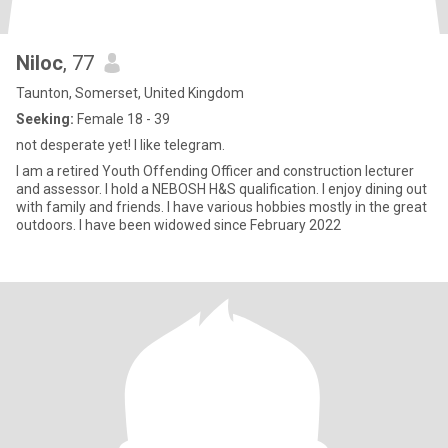
Niloc
, 77
Taunton, Somerset, United Kingdom
Seeking:
Female 18 - 39
not desperate yet! I like telegram.
I am a retired Youth Offending Officer and construction lecturer
and assessor. I hold a NEBOSH H&S qualification. I enjoy dining out
with family and friends. I have various hobbies mostly in the great
outdoors. I have been widowed since February 2022