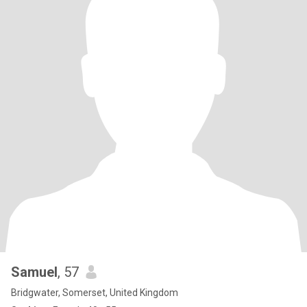
Samuel
, 57
Bridgwater, Somerset, United Kingdom