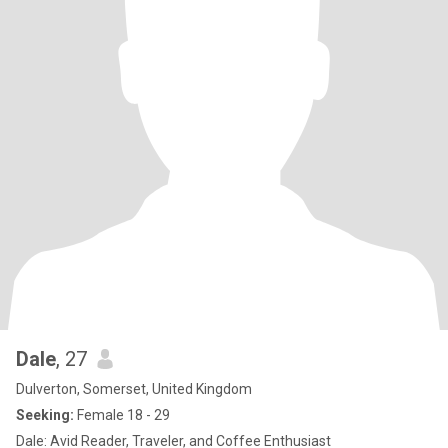
Dale
, 27
Dulverton, Somerset, United Kingdom
Seeking:
Female 18 - 29
Dale: Avid Reader, Traveler, and Coffee Enthusiast