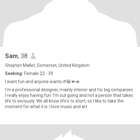
Sam
, 38
Shepton Mallet, Somerset, United Kingdom
Seeking:
Female 22 - 39
I want fun and anyone wants it!😁💋🫦
I'm a professional designer, mainly interior and for big companies.
I really enjoy having fun. I'm out going and not a person that takes
life to seriously. We all know life's to short, so I like to take the
moment for what it is. I love music and art