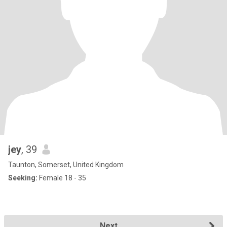
jey
, 39
Taunton, Somerset, United Kingdom
Seeking:
Female 18 - 35
Next