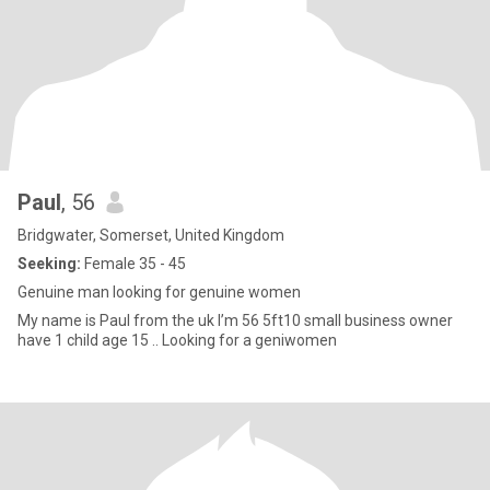
Paul
, 56
Bridgwater, Somerset, United Kingdom
Seeking:
Female 35 - 45
Genuine man looking for genuine women
My name is Paul from the uk I’m 56 5ft10 small business owner
have 1 child age 15 .. Looking for a geniwomen