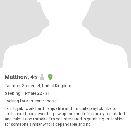
Matthew
, 45
Taunton, Somerset, United Kingdom
Seeking:
Female 22 - 31
Looking for someone special
I am loyal, I work hard. I enjoy life and I'm quite playful, I like to
smile and i hope never to grow up too much. I'm family orientated,
and calm. I don't smoke, I'm not interested in gambling. Im looking
for someone similar who is dependable and ho