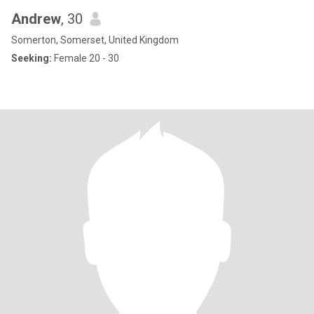
Andrew
, 30
Somerton, Somerset, United Kingdom
Seeking:
Female 20 - 30