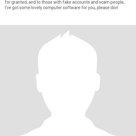
for granted, and to those with fake accounts and scam people,
I've got some lovely computer software for you, please don'