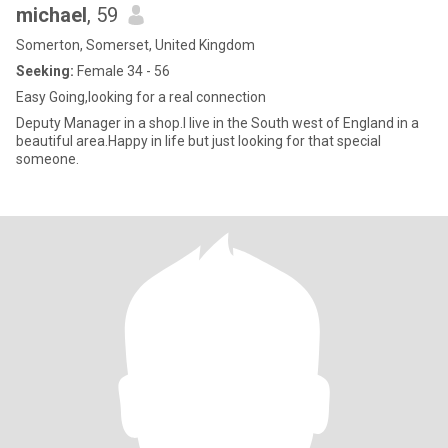
michael
, 59
Somerton, Somerset, United Kingdom
Seeking:
Female 34 - 56
Easy Going,looking for a real connection
Deputy Manager in a shop.I live in the South west of England in a
beautiful area.Happy in life but just looking for that special
someone.