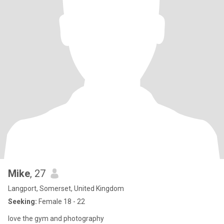
Mike
, 27
Langport, Somerset, United Kingdom
Seeking:
Female 18 - 22
love the gym and photography