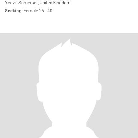
Yeovil, Somerset, United Kingdom
Seeking:
Female 25 - 40