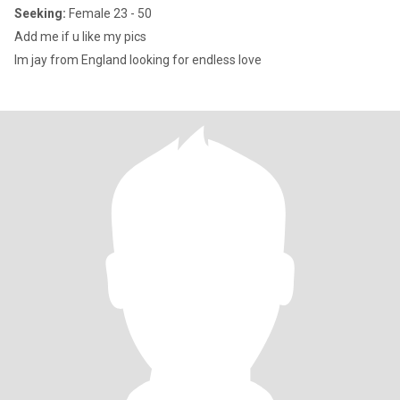
Seeking:
Female 23 - 50
Add me if u like my pics
Im jay from England looking for endless love