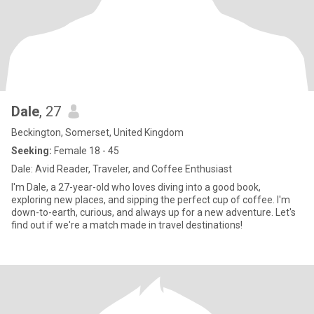
Dale
, 27
Beckington, Somerset, United Kingdom
Seeking:
Female 18 - 45
Dale: Avid Reader, Traveler, and Coffee Enthusiast
I'm Dale, a 27-year-old who loves diving into a good book,
exploring new places, and sipping the perfect cup of coffee. I'm
down-to-earth, curious, and always up for a new adventure. Let's
find out if we're a match made in travel destinations!