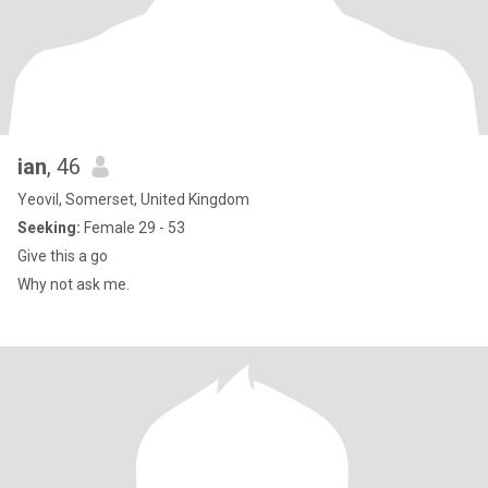
ian
, 46
Yeovil, Somerset, United Kingdom
Seeking:
Female 29 - 53
Give this a go
Why not ask me.