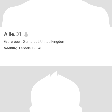
Allie
, 31
Evercreech, Somerset, United Kingdom
Seeking:
Female 19 - 40