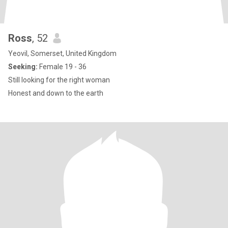
Ross
, 52
Yeovil, Somerset, United Kingdom
Seeking:
Female 19 - 36
Still looking for the right woman
Honest and down to the earth