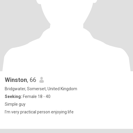
Winston
, 66
Bridgwater, Somerset, United Kingdom
Seeking:
Female 18 - 40
Simple guy
I'm very practical person enjoying life