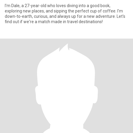
I'm Dale, a 27-year-old who loves diving into a good book,
exploring new places, and sipping the perfect cup of coffee. I'm
down-to-earth, curious, and always up for a new adventure. Let's
find out if we're a match made in travel destinations!