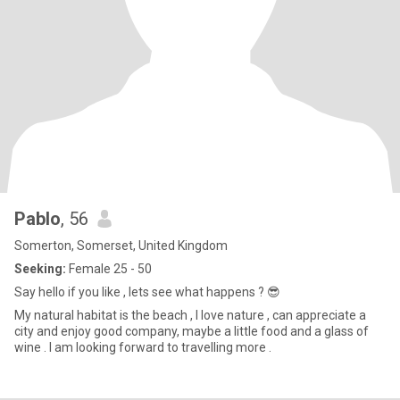
Pablo
, 56
Somerton, Somerset, United Kingdom
Seeking:
Female 25 - 50
Say hello if you like , lets see what happens ? 😎
My natural habitat is the beach , I love nature , can appreciate a
city and enjoy good company, maybe a little food and a glass of
wine . I am looking forward to travelling more .