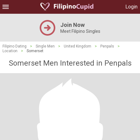
Login
Join Now
Meet Filipino Singles
Filipino Dating
>
Single Men
>
United Kingdom
>
Penpals
>
Location
>
Somerset
Somerset Men Interested in Penpals