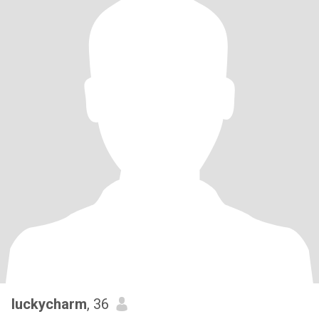
luckycharm
, 36