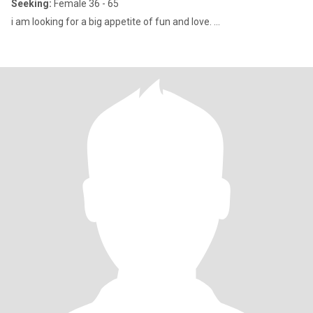
Seeking:
Female 36 - 65
i am looking for a big appetite of fun and love. ...