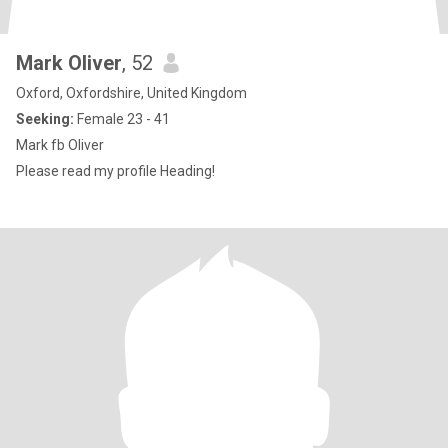
Mark Oliver
, 52
Oxford, Oxfordshire, United Kingdom
Seeking:
Female 23 - 41
Mark fb Oliver
Please read my profile Heading!