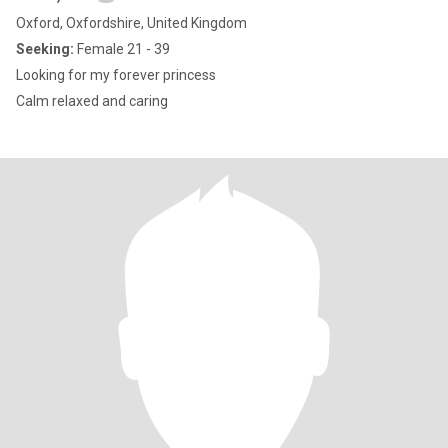
Oxford, Oxfordshire, United Kingdom
Seeking:
Female 21 - 39
Looking for my forever princess
Calm relaxed and caring