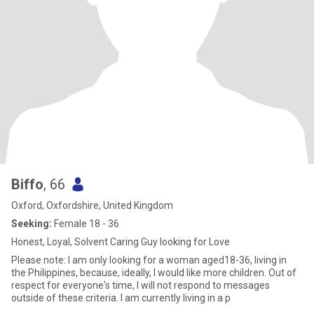
Biffo
, 66
Oxford, Oxfordshire, United Kingdom
Seeking:
Female 18 - 36
Honest, Loyal, Solvent Caring Guy looking for Love
Please note: I am only looking for a woman aged18-36, living in
the Philippines, because, ideally, I would like more children. Out of
respect for everyone's time, I will not respond to messages
outside of these criteria. I am currently living in a p