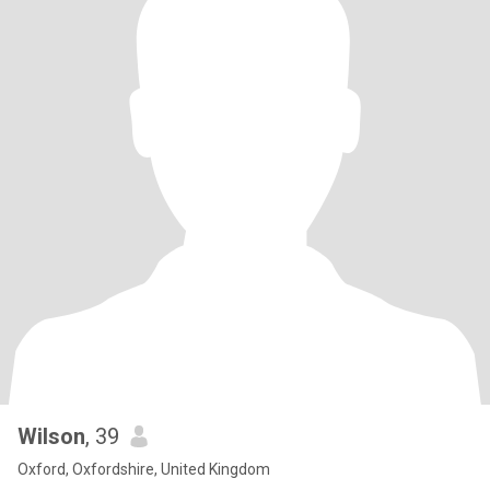
Wilson
, 39
Oxford, Oxfordshire, United Kingdom