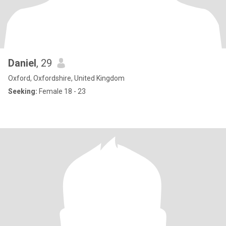
Daniel
, 29
Oxford, Oxfordshire, United Kingdom
Seeking:
Female 18 - 23