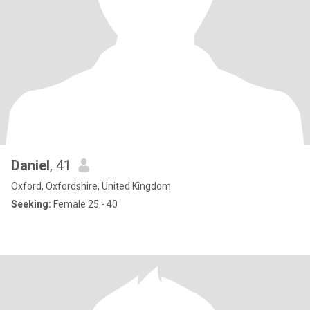
Daniel
, 41
Oxford, Oxfordshire, United Kingdom
Seeking:
Female 25 - 40