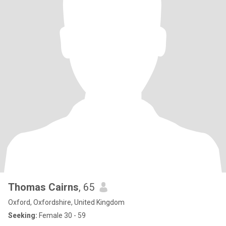
Thomas Cairns
, 65
Oxford, Oxfordshire, United Kingdom
Seeking:
Female 30 - 59