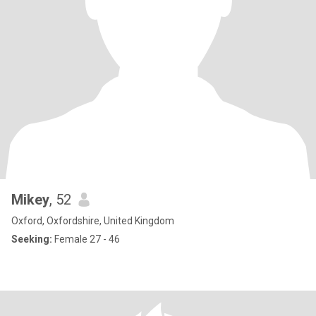
Mikey
, 52
Oxford, Oxfordshire, United Kingdom
Seeking:
Female 27 - 46