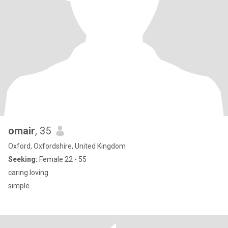
omair
, 35
Oxford, Oxfordshire, United Kingdom
Seeking:
Female 22 - 55
caring loving
simple