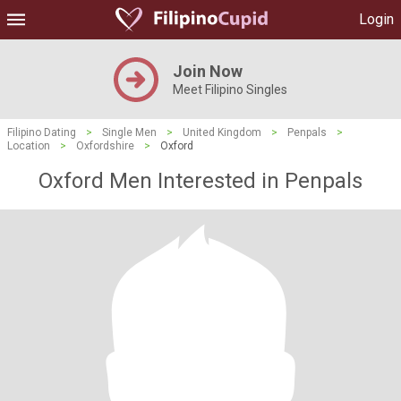
Login
Join Now
Meet Filipino Singles
Filipino Dating
>
Single Men
>
United Kingdom
>
Penpals
>
Location
>
Oxfordshire
>
Oxford
Oxford Men Interested in Penpals