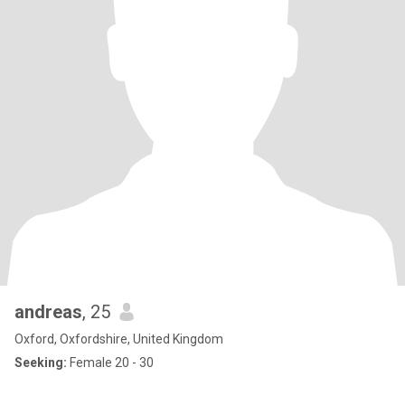
andreas
, 25
Oxford, Oxfordshire, United Kingdom
Seeking:
Female 20 - 30