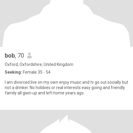
bob
, 70
Oxford, Oxfordshire, United Kingdom
Seeking:
Female 35 - 54
I am divorced live on my own enjoy music and tv go out socially but
not a drinker. No hobbies or real interests easy going and friendly
family all giwn up and left home years ago.