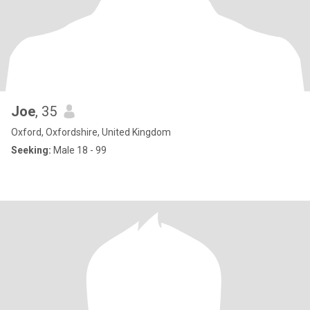
Joe
, 35
Oxford, Oxfordshire, United Kingdom
Seeking:
Male 18 - 99