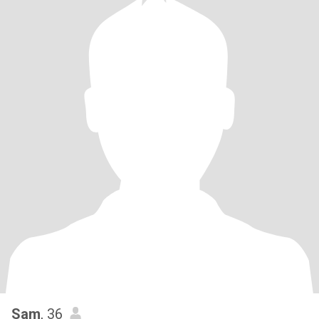
Sam
, 36