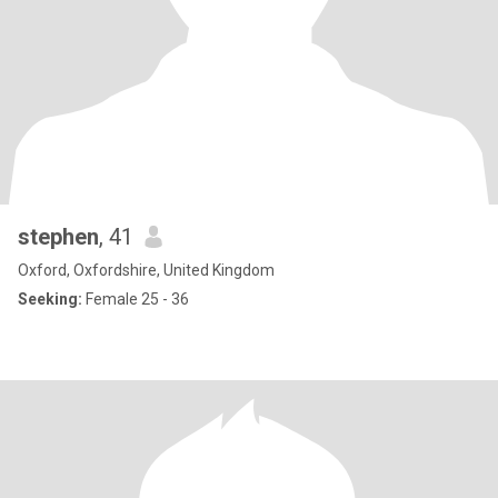
stephen
, 41
Oxford, Oxfordshire, United Kingdom
Seeking:
Female 25 - 36