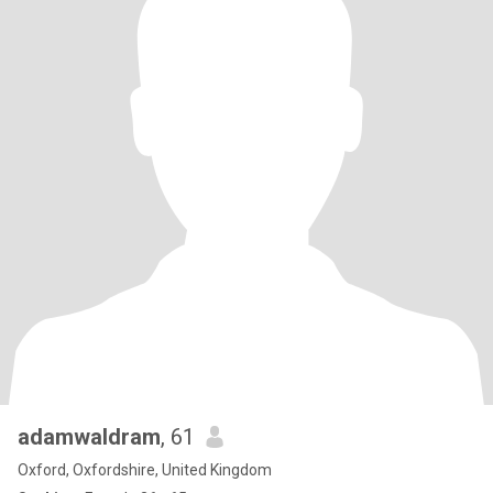
adamwaldram
, 61
Oxford, Oxfordshire, United Kingdom