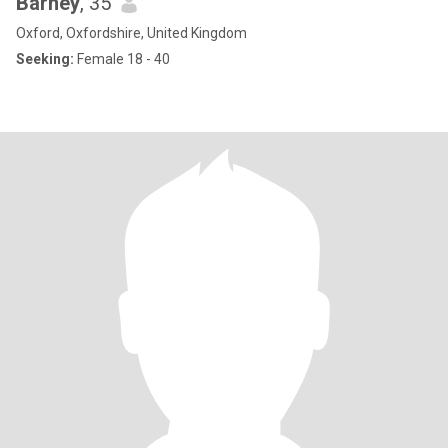
Barney
, 35
Oxford, Oxfordshire, United Kingdom
Seeking:
Female 18 - 40