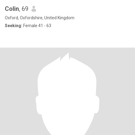
Colin
, 69
Oxford, Oxfordshire, United Kingdom
Seeking:
Female 41 - 63