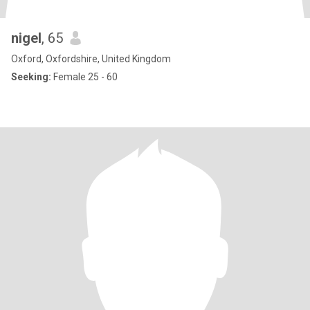
nigel
, 65
Oxford, Oxfordshire, United Kingdom
Seeking:
Female 25 - 60