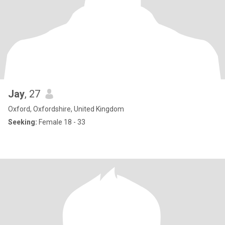
Jay
, 27
Oxford, Oxfordshire, United Kingdom
Seeking:
Female 18 - 33