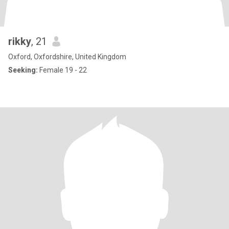
rikky
, 21
Oxford, Oxfordshire, United Kingdom
Seeking:
Female 19 - 22