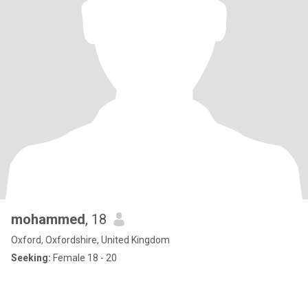
mohammed
, 18
Oxford, Oxfordshire, United Kingdom
Seeking:
Female 18 - 20