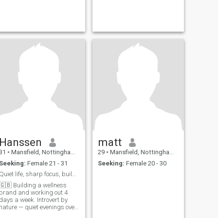
Hanssen
matt
31
•
Mansfield, Nottinghamshire, United Kingdom
29
•
Mansfield, Nottinghamshire, United Kingdom
Seeking:
Female 21 - 31
Seeking:
Female 20 - 30
Quiet life, sharp focus, building something real.
🇬🇧 Building a wellness
brand and working out 4
days a week. Introvert by
nature — quiet evenings over
crowded rooms, one long