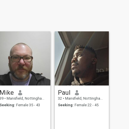
Mike
Paul
39
•
Mansfield, Nottinghamshire, United Kingdom
32
•
Mansfield, Nottinghamshire, United Kingdom
Seeking:
Female 35 - 43
Seeking:
Female 22 - 45