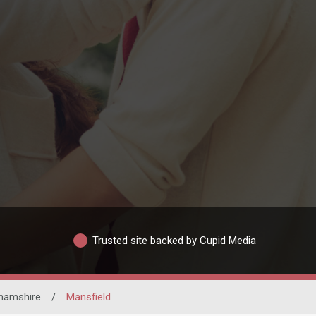
Trusted site backed by Cupid Media
hamshire
/
Mansfield