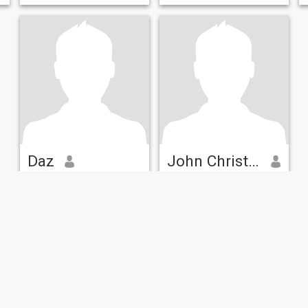
Daz
John Christopher
43
•
Mansfield, Nottinghamshire, United Kingdom
60
•
Mansfield, Nottinghamshire, United Kingdom
Seeking:
18 - 41
Seeking:
Female 32 - 51