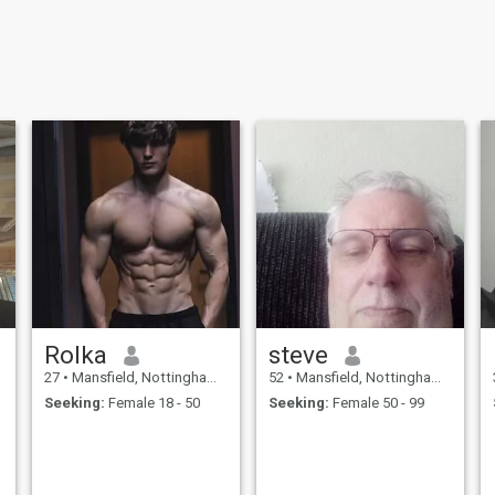
Rolka
steve
27
•
Mansfield, Nottinghamshire, United Kingdom
52
•
Mansfield, Nottinghamshire, United Kingdom
Seeking:
Female 18 - 50
Seeking:
Female 50 - 99