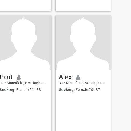
conversation over small talk
with five people. Clear on
what I want in life and slowly
building towards it.
Paul
Alex
33
•
Mansfield, Nottinghamshire, United Kingdom
30
•
Mansfield, Nottinghamshire, United Kingdom
Seeking:
Female 21 - 38
Seeking:
Female 20 - 37