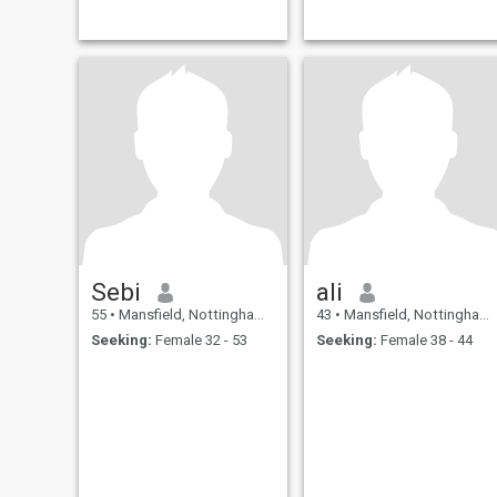
Sebi
ali
55
•
Mansfield, Nottinghamshire, United Kingdom
43
•
Mansfield, Nottinghamshire, United Kingdom
Seeking:
Female 32 - 53
Seeking:
Female 38 - 44