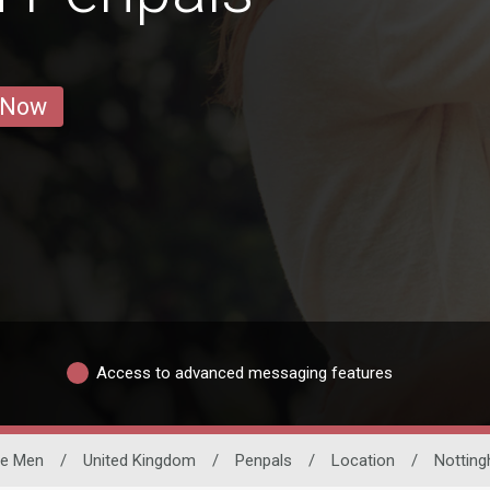
 Now
Access to advanced messaging features
le Men
/
United Kingdom
/
Penpals
/
Location
/
Notting