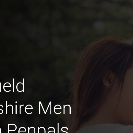
eld
shire Men
n Penpals