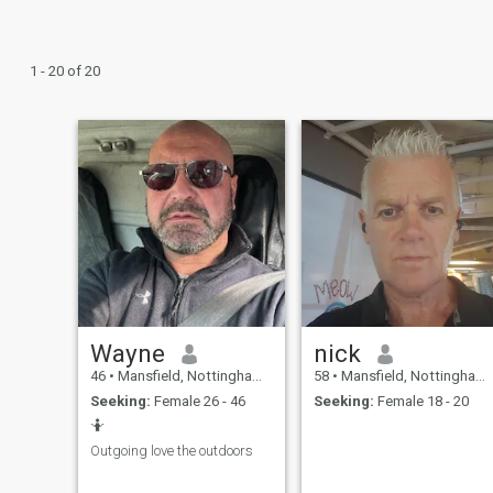
1 - 20 of 20
Wayne
nick
46
•
Mansfield, Nottinghamshire, United Kingdom
58
•
Mansfield, Nottinghamshire, United Kingdom
Seeking:
Female 26 - 46
Seeking:
Female 18 - 20
🤷
Outgoing love the outdoors