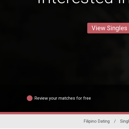
View Singles
Review your matches for free
Filipino Dating
/
Sing