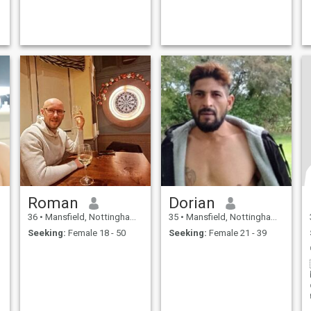
Roman
Dorian
36
•
Mansfield, Nottinghamshire, United Kingdom
35
•
Mansfield, Nottinghamshire, United Kingdom
Seeking:
Female 18 - 50
Seeking:
Female 21 - 39