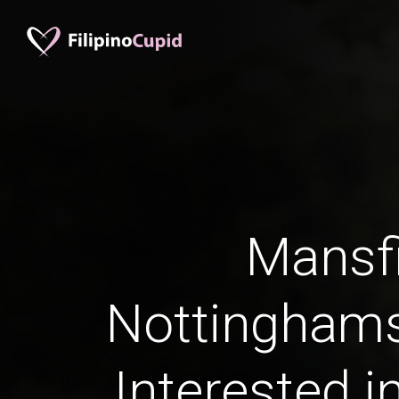
Mansfi
Nottingham
Interested i