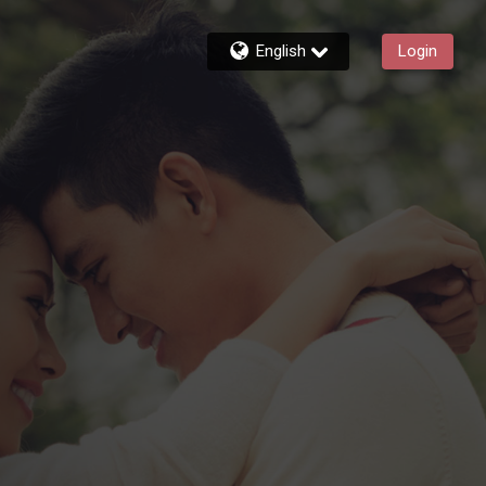
English
Login