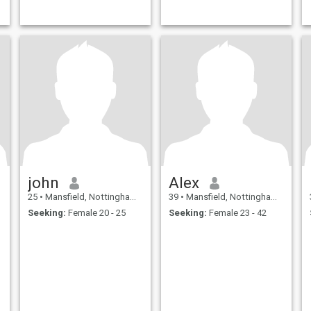
john
Alex
25
•
Mansfield, Nottinghamshire, United Kingdom
39
•
Mansfield, Nottinghamshire, United Kingdom
Seeking:
Female 20 - 25
Seeking:
Female 23 - 42