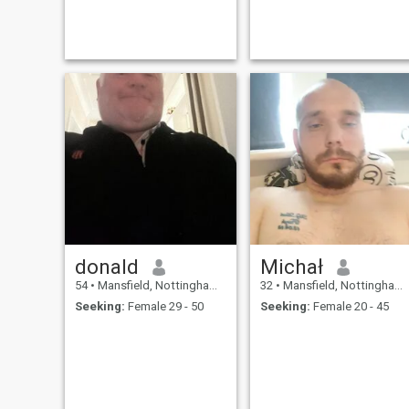
donald
Michał
54
•
Mansfield, Nottinghamshire, United Kingdom
32
•
Mansfield, Nottinghamshire, United Kingdom
Seeking:
Female 29 - 50
Seeking:
Female 20 - 45