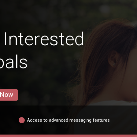
Interested
pals
 Now
Access to advanced messaging features