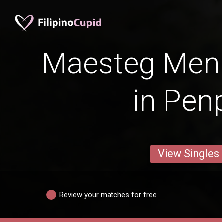
Maesteg Men 
in Pen
View Singles
Review your matches for free