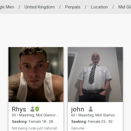
gle Men
/
United Kingdom
/
Penpals
/
Location
/
Mid G
Rhys
john
30
•
Maesteg, Mid Glamorgan, United Kingdom
63
•
Maesteg, Mid Glamorgan, United Kingdom
Seeking:
Female 18 - 28
Seeking:
Female 25 - 30
Not being rude just naturally anti social
Genuine