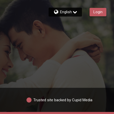
English
Login
Trusted site backed by Cupid Media