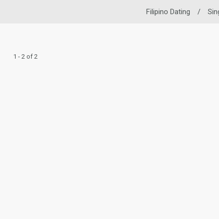
Filipino Dating
/
Sin
1 - 2 of 2