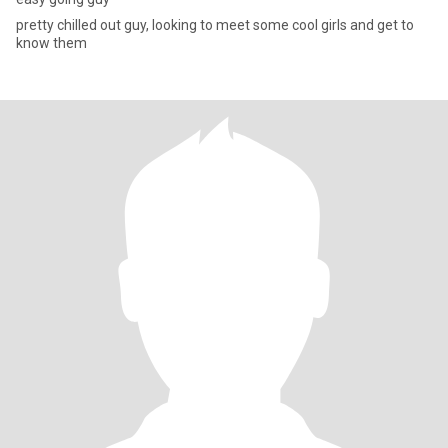
pretty chilled out guy, looking to meet some cool girls and get to
know them