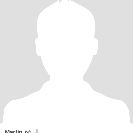
Martin
, 66