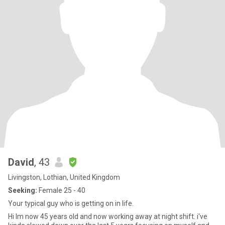
David
, 43
Livingston, Lothian, United Kingdom
Seeking:
Female 25 - 40
Your typical guy who is getting on in life.
Hi Im now 45 years old and now working away at night shift. i've