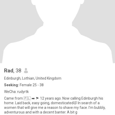
Rad
, 38
Edinburgh, Lothian, United Kingdom
Seeking:
Female 25 - 38
WeCha: rudyrtk
Came from 🇵🇱 ➡️ 🏴󠁧󠁢󠁳󠁣󠁴󠁿 12 years ago. Now calling Edinburgh his
home. Laid back, easy going, domesticated🤣 In search of a
women that will give me a reason to shave my face. I'm bubbly,
adventurous and with a decent banter. A bit g