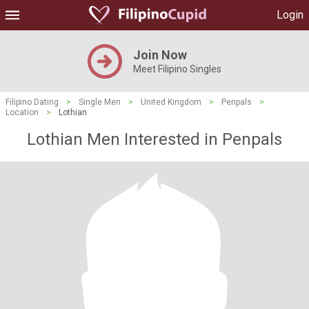
Login
Join Now
Meet Filipino Singles
Filipino Dating
>
Single Men
>
United Kingdom
>
Penpals
>
Location
>
Lothian
Lothian Men Interested in Penpals