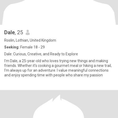
Dale
, 25
Roslin, Lothian, United Kingdom
Seeking:
Female 18 - 29
Dale: Curious, Creative, and Ready to Explore
I'm Dale, a 25-year-old who loves trying new things and making
friends. Whether it's cooking a gourmet meal or hiking a new trail,
I'm always up for an adventure. I value meaningful connections
and enjoy spending time with people who share my passion