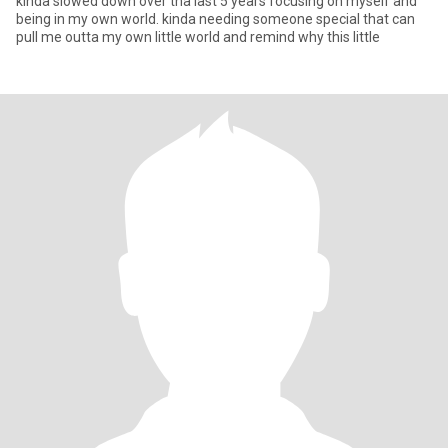
kinda slowed down over tha last 5 years focusing on myself and
being in my own world. kinda needing someone special that can
pull me outta my own little world and remind why this little