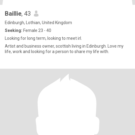
Baillie
, 43
Edinburgh, Lothian, United Kingdom
Seeking:
Female 23 - 40
Looking for long term, looking to meet irl.
Artist and business owner, scottish living in Edinburgh. Love my
life, work and looking for a person to share my life with.