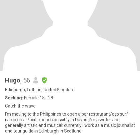
Hugo
, 56
Edinburgh, Lothian, United Kingdom
Seeking:
Female 18 - 28
Catch the wave
I’m moving to the Philippines to open a bar restaurant/eco surf
camp on a Pacific beach possibly in Davao. I’m a writer and
generally artistic and musical: currently I work as a music journalist
and tour guide in Edinburgh in Scotland.