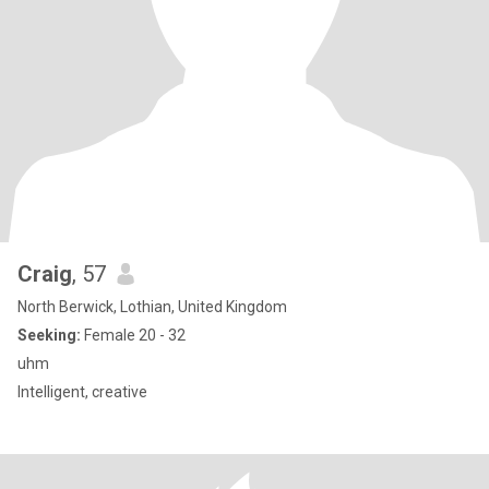
Craig
, 57
North Berwick, Lothian, United Kingdom
Seeking:
Female 20 - 32
uhm
Intelligent, creative