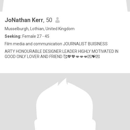
JoNathan Kerr
, 50
Musselburgh, Lothian, United Kingdom
Seeking:
Female 27 - 45
Film media and communication JOURNALIST BUISINESS
ARTY HONOURABLE DESIGNER LEADER HIGHLY MOTIVATED IN
GOOD ONLY LOVER AND FRIEND 🥰💖💖💋💋💋💌💝💌