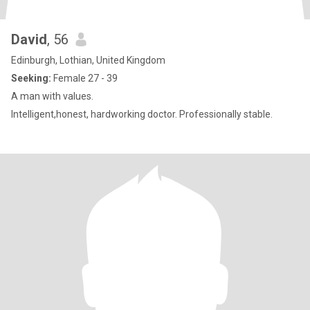
David
, 56
Edinburgh, Lothian, United Kingdom
Seeking:
Female 27 - 39
A man with values.
Intelligent,honest, hardworking doctor. Professionally stable.