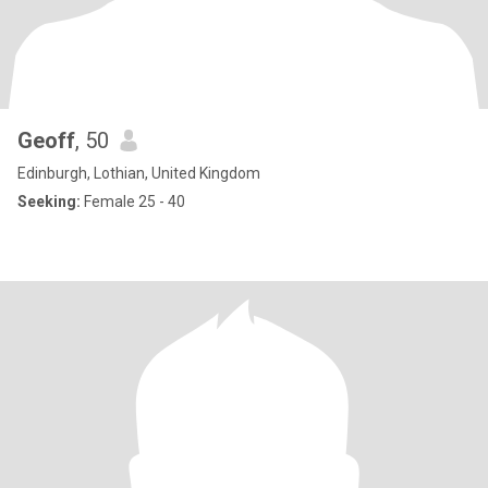
Geoff
, 50
Edinburgh, Lothian, United Kingdom
Seeking:
Female 25 - 40