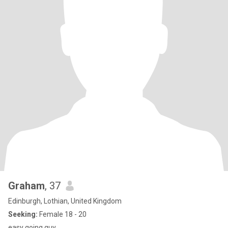
Graham
, 37
Edinburgh, Lothian, United Kingdom
Seeking:
Female 18 - 20
easy going guy