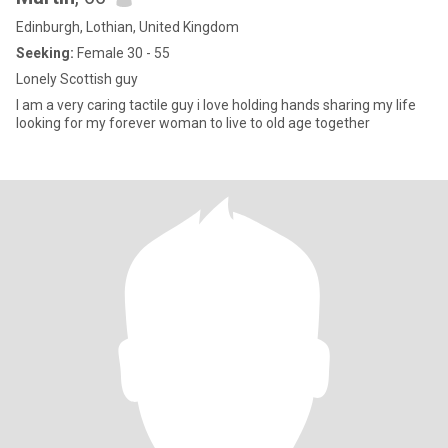
Edinburgh, Lothian, United Kingdom
Seeking:
Female 30 - 55
Lonely Scottish guy
I am a very caring tactile guy i love holding hands sharing my life
looking for my forever woman to live to old age together