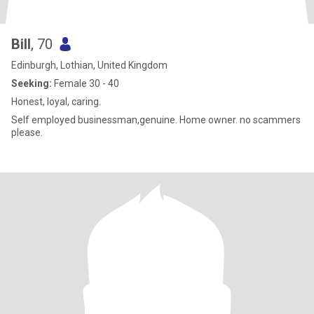
Bill
, 70
Edinburgh, Lothian, United Kingdom
Seeking:
Female 30 - 40
Honest, loyal, caring.
Self employed businessman,genuine. Home owner. no scammers
please.