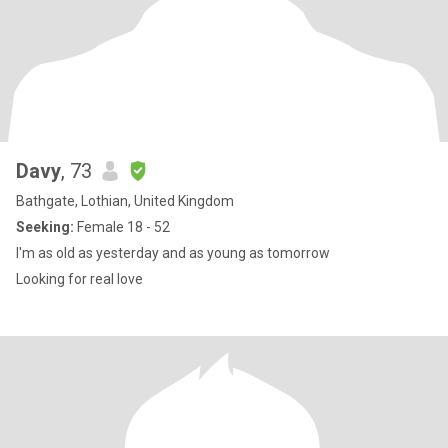
Davy
, 73
Bathgate, Lothian, United Kingdom
Seeking:
Female 18 - 52
I'm as old as yesterday and as young as tomorrow
Looking for real love