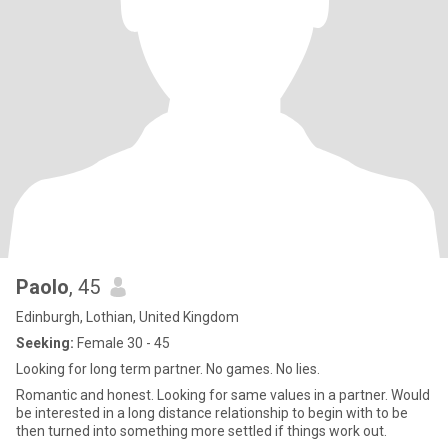
Paolo
, 45
Edinburgh, Lothian, United Kingdom
Seeking:
Female 30 - 45
Looking for long term partner. No games. No lies.
Romantic and honest. Looking for same values in a partner. Would
be interested in a long distance relationship to begin with to be
then turned into something more settled if things work out.