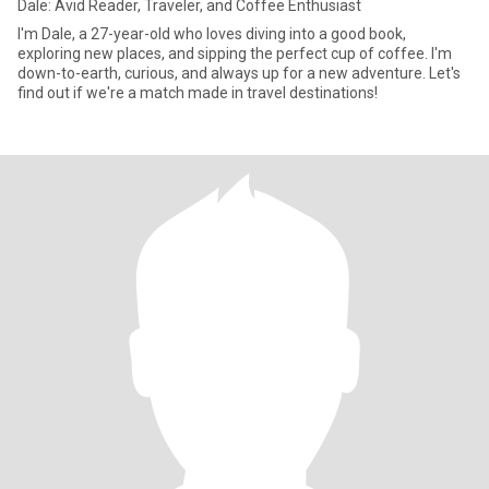
Dale: Avid Reader, Traveler, and Coffee Enthusiast
I'm Dale, a 27-year-old who loves diving into a good book,
exploring new places, and sipping the perfect cup of coffee. I'm
down-to-earth, curious, and always up for a new adventure. Let's
find out if we're a match made in travel destinations!