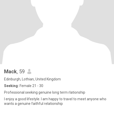
Mack
, 59
Edinburgh, Lothian, United Kingdom
Seeking:
Female 21 - 30
Professional seeking genuine long term rlationship
I enjoy a good lifestyle. I am happy to travel to meet anyone who
wants a genuine faithful relationship