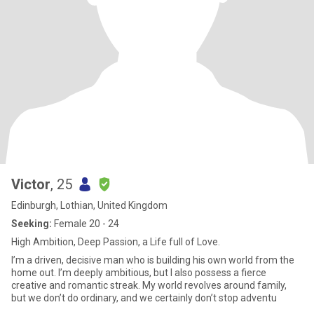
Victor
, 25
Edinburgh, Lothian, United Kingdom
Seeking:
Female 20 - 24
High Ambition, Deep Passion, a Life full of Love.
I’m a driven, decisive man who is building his own world from the
home out. I’m deeply ambitious, but I also possess a fierce
creative and romantic streak. My world revolves around family,
but we don’t do ordinary, and we certainly don’t stop adventu