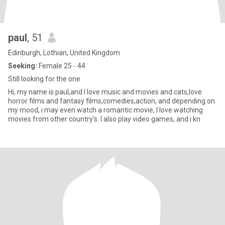
paul
, 51
Edinburgh, Lothian, United Kingdom
Seeking:
Female 25 - 44
Still looking for the one
Hi, my name is paul,and I love music and movies and cats,love
horror films and fantasy films,comedies,action, and depending on
my mood, i may even watch a romantic movie, I love watching
movies from other country's. I also play video games, and i kn