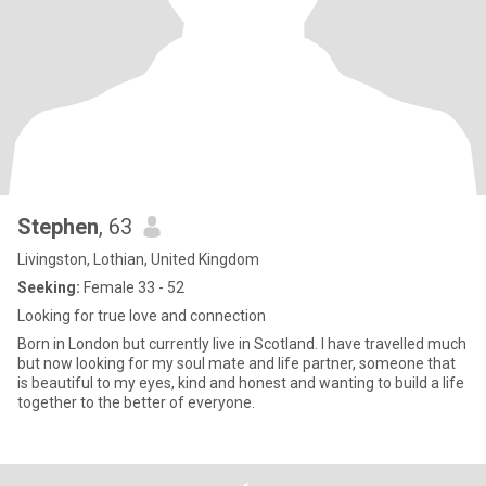
Stephen
, 63
Livingston, Lothian, United Kingdom
Seeking:
Female 33 - 52
Looking for true love and connection
Born in London but currently live in Scotland. I have travelled much
but now looking for my soul mate and life partner, someone that
is beautiful to my eyes, kind and honest and wanting to build a life
together to the better of everyone.