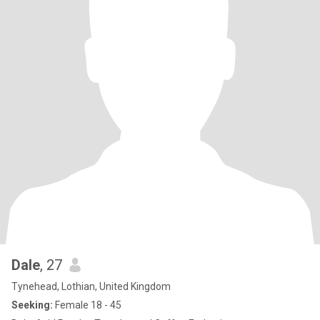
Dale
, 27
Tynehead, Lothian, United Kingdom
Seeking:
Female 18 - 45