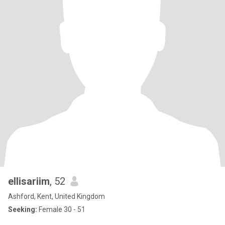
ellisariim
, 52
Ashford, Kent, United Kingdom
Seeking:
Female 30 - 51