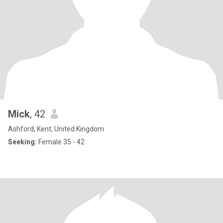
Mick
, 42
Ashford, Kent, United Kingdom
Seeking:
Female 35 - 42