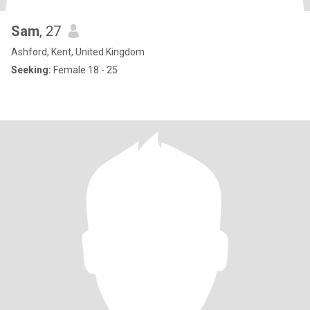
Sam
, 27
Ashford, Kent, United Kingdom
Seeking:
Female 18 - 25