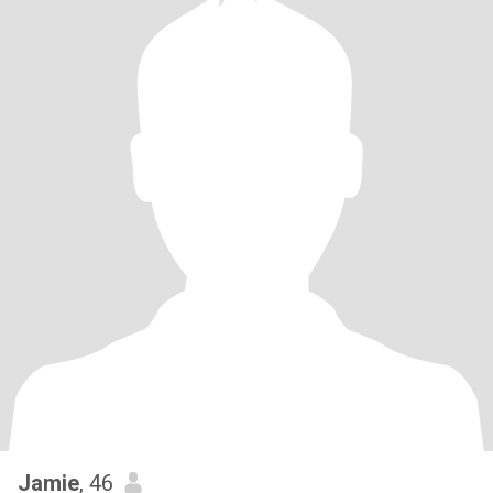
Jamie
, 46