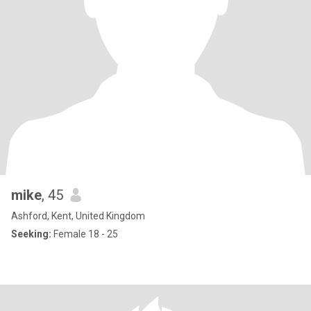
mike
, 45
Ashford, Kent, United Kingdom
Seeking:
Female 18 - 25