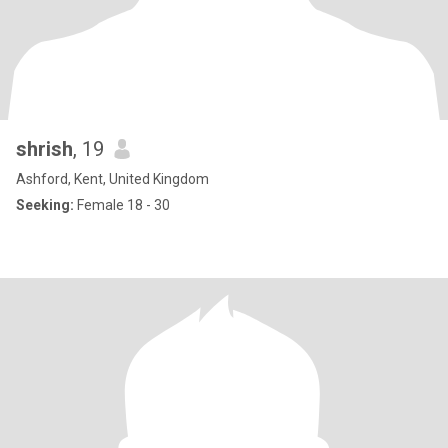
shrish
, 19
Ashford, Kent, United Kingdom
Seeking:
Female 18 - 30