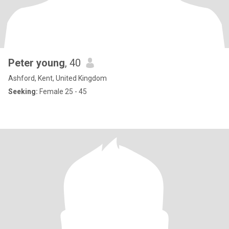
Peter young
, 40
Ashford, Kent, United Kingdom
Seeking:
Female 25 - 45