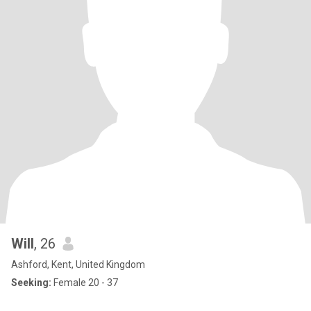
Will
, 26
Ashford, Kent, United Kingdom
Seeking:
Female 20 - 37