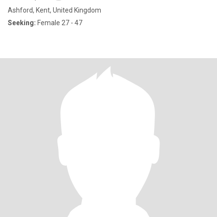
Ashford, Kent, United Kingdom
Seeking:
Female 27 - 47