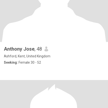
Anthony Jose
, 48
Ashford, Kent, United Kingdom
Seeking:
Female 30 - 52