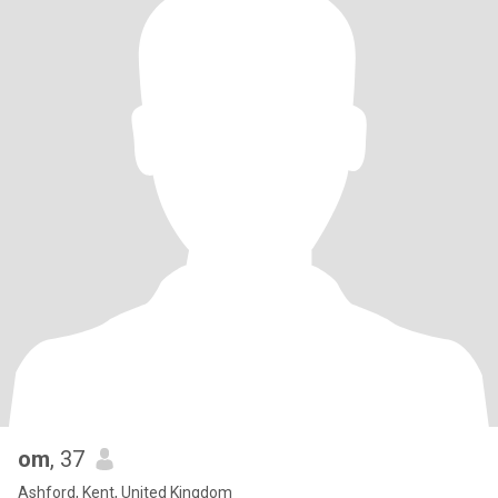
om
, 37
Ashford, Kent, United Kingdom