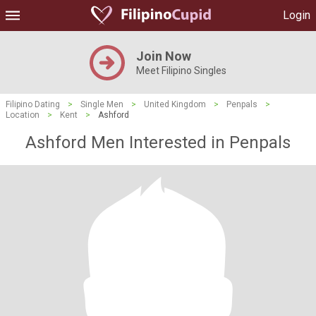
Login
Join Now
Meet Filipino Singles
Filipino Dating
>
Single Men
>
United Kingdom
>
Penpals
>
Location
>
Kent
>
Ashford
Ashford Men Interested in Penpals