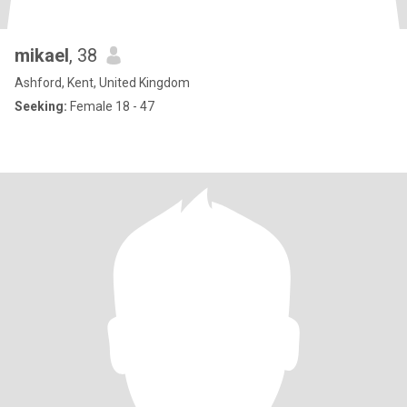
mikael
, 38
Ashford, Kent, United Kingdom
Seeking:
Female 18 - 47