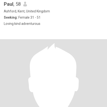
Paul
, 58
Ashford, Kent, United Kingdom
Seeking:
Female 31 - 51
Loving kind adventurous