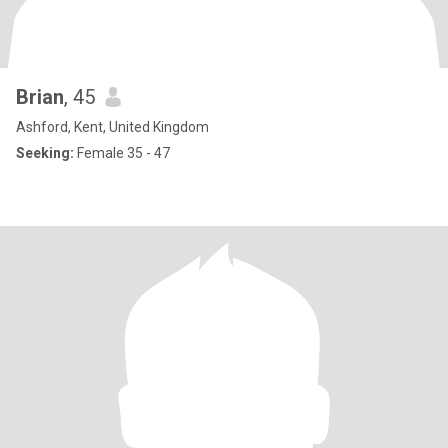
Brian
, 45
Ashford, Kent, United Kingdom
Seeking:
Female 35 - 47