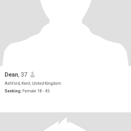
Dean
, 37
Ashford, Kent, United Kingdom
Seeking:
Female 18 - 45