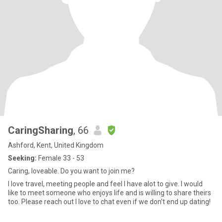
CaringSharing
, 66
Ashford, Kent, United Kingdom
Seeking:
Female 33 - 53
Caring, loveable. Do you want to join me?
I love travel, meeting people and feel I have alot to give. I would
like to meet someone who enjoys life and is willing to share theirs
too. Please reach out I love to chat even if we don't end up dating!