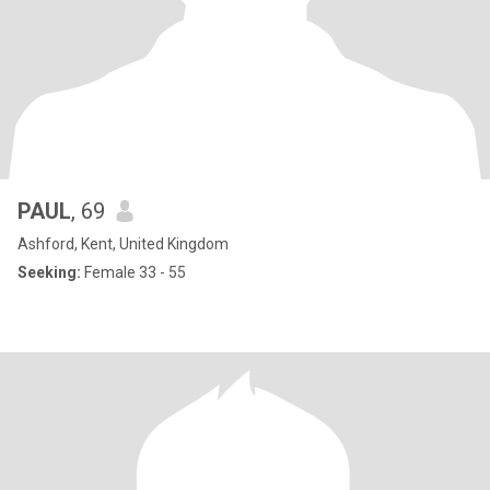
PAUL
, 69
Ashford, Kent, United Kingdom
Seeking:
Female 33 - 55