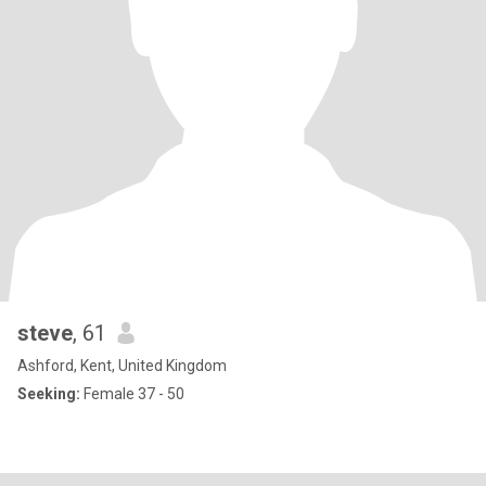
steve
, 61
Ashford, Kent, United Kingdom
Seeking:
Female 37 - 50