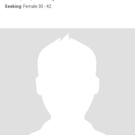
Seeking:
Female 30 - 42