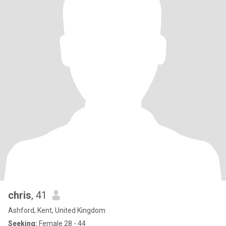
chris
, 41
Ashford, Kent, United Kingdom
Seeking:
Female 28 - 44