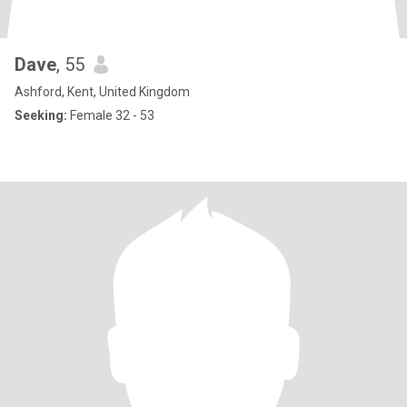
Dave
, 55
Ashford, Kent, United Kingdom
Seeking:
Female 32 - 53