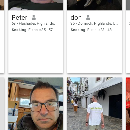
Peter
don
63
•
Flashader, Highlands, United Kingdom
35
•
Dornoch, Highlands, United Kingdom
Seeking:
Female 35 - 57
Seeking:
Female 23 - 48