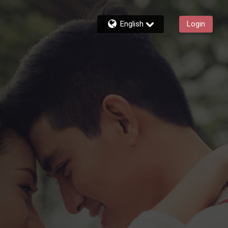
English
Login