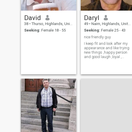
David
Daryl
38
•
Thurso, Highlands, United Kingdom
49
•
Nairn, Highlands, United Kingdom
Seeking:
Female 18 - 55
Seeking:
Female 25 - 43
nice friendly guy
I keep fit and look after my
appearance and like trying
new things ,happy person
and good laugh ,loyal ,
honnest