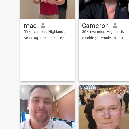
mac
Cameron
56
•
Inverness, Highlands, United Kingdom
36
•
Inverness, Highlands, United Kingdom
Seeking:
Female 29 - 62
Seeking:
Female 18 - 30