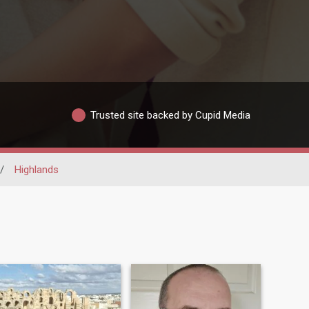
Trusted site backed by Cupid Media
/
Highlands