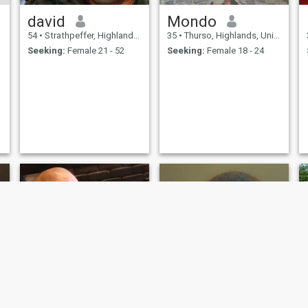
david
Mondo
54
•
Strathpeffer, Highlands, United Kingdom
35
•
Thurso, Highlands, United Kingdom
Seeking:
Female 21 - 52
Seeking:
Female 18 - 24