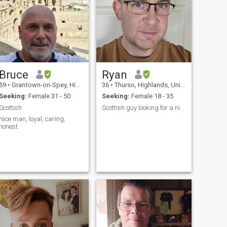
Bruce
Ryan
59
•
Grantown-on-Spey, Highlands, United Kingdom
36
•
Thurso, Highlands, United Kingdom
Seeking:
Female 31 - 50
Seeking:
Female 18 - 35
Scottish
Scottish guy looking for a nice Filipina
Nice man, loyal, caring,
honest.