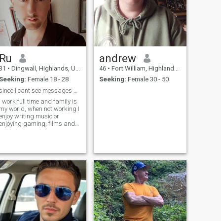
Ru
andrew
31
•
Dingwall, Highlands, United Kingdom
46
•
Fort William, Highlands, United Kingdom
Seeking:
Female 18 - 28
Seeking:
Female 30 - 50
since I cant see messages snapchat -
i work full time and family is
my world, when not working I
enjoy writing music or
enjoying gaming, films and
enjoying the peace of late
nights, truly hoping to find a
woman to build a family a
future and home