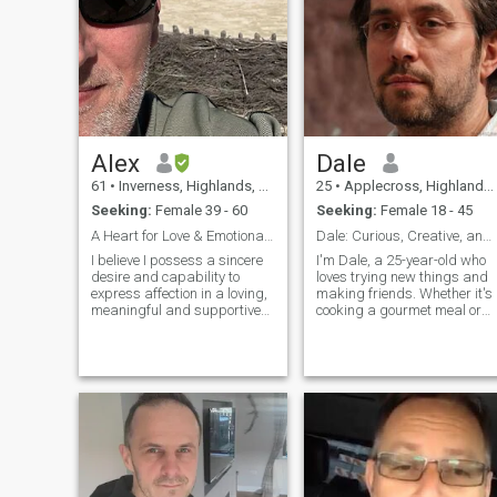
Alex
Dale
61
•
Inverness, Highlands, United Kingdom
25
•
Applecross, Highlands, United Kingdom
Seeking:
Female 39 - 60
Seeking:
Female 18 - 45
A Heart for Love & Emotional Warmth
Dale: Curious, Creative, and Ready to Explore
I believe I possess a sincere
I'm Dale, a 25-year-old who
desire and capability to
loves trying new things and
express affection in a loving,
making friends. Whether it's
meaningful and supportive
cooking a gourmet meal or
way. I value a deep emotional
hiking a new trail, I'm
connection and being a
always up for an adventure. 
Christian man I am naturally
value meaningful connection
inclined to offer love, warmth,
and enjoy spending time wit
care and genuine support
people who share my
passion