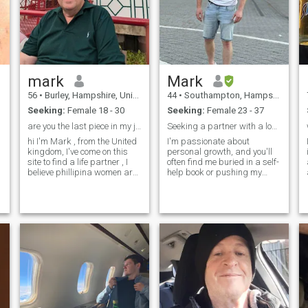
But what I really want is to
find the love of my life 😊
mark
Mark
56
•
Burley, Hampshire, United Kingdom
44
•
Southampton, Hampshire, United Kingdom
Seeking:
Female 18 - 30
Seeking:
Female 23 - 37
are you the last piece in my jigsaw ?
Seeking a partner with a love for life!
hi I'm Mark , from the United
I'm passionate about
kingdom, I've come on this
personal growth, and you'll
site to find a life partner , I
often find me buried in a self-
believe phillipina women are
help book or pushing my
the most beautiful women in
limits in the gym. Fitness is a
the world and I hope to meet
big part of my life; it keeps
someone for a serious
me energized and motivated.
relationship / marriage . I
I'm also a proud father to an
love my family and I love
amazing young son who's