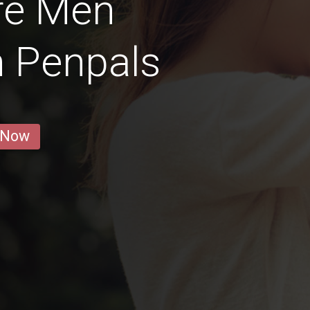
re Men
n Penpals
 Now