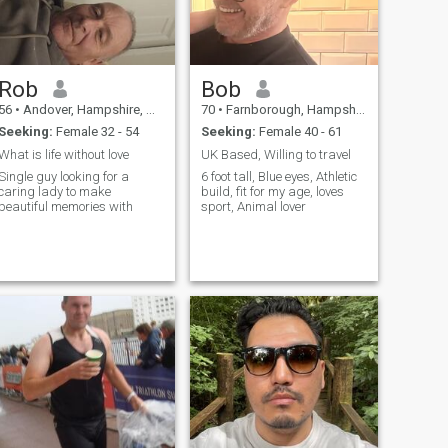
Rob
Bob
56
•
Andover, Hampshire, United Kingdom
70
•
Farnborough, Hampshire, United Kingdom
Seeking:
Female 32 - 54
Seeking:
Female 40 - 61
What is life without love
UK Based, Willing to travel
Single guy looking for a
6 foot tall, Blue eyes, Athletic
caring lady to make
build, fit for my age, loves
beautiful memories with
sport, Animal lover