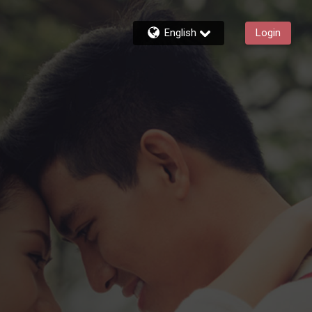
English
Login