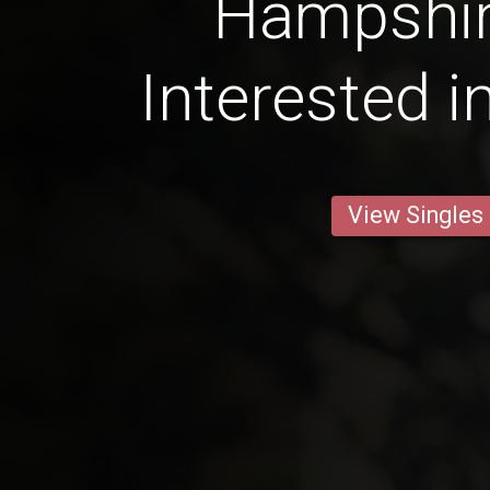
Hampshi
Interested i
View Singles