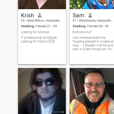
Krish
Sam
35
•
New Milton, Hampshire, United Kingdom
41
•
Winchester, Hampshire, United Kingdom
Seeking:
Female 21 - 39
Seeking:
Female 30 - 45
Looking for ture love
Kumusta ka?
IT professional at Makati .
Can someone teach me
Looking for Filipino 🇵🇭
Tagalog please? In a special
way... ;-) Maybe I can be your
tutor in a few things too. I'm
looking for someone special
with whom to make a
connection.