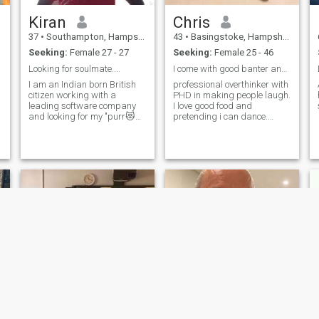
Kiran
Chris
37
•
Southampton, Hampshire, United Kingdom
43
•
Basingstoke, Hampshire, United Kingdom
Seeking:
Female 27 - 27
Seeking:
Female 25 - 46
Looking for soulmate....
I come with good banter and better hugs!!
I am an Indian born British
professional overthinker with
citizen working with a
PHD in making people laugh.
leading software company
I love good food and
and looking for my "purr😻
pretending i can dance.
fect" / "paw🐾fect" match. 🤔
Looking for someone who can
handle sarcasm and
spontaneous adventures