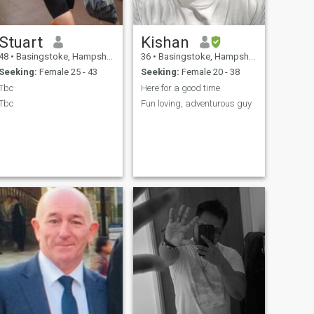
Stuart
Kishan
48
•
Basingstoke, Hampshire, United Kingdom
36
•
Basingstoke, Hampshire, United Kingdom
Seeking:
Female 25 - 43
Seeking:
Female 20 - 38
Tbc
Here for a good time
Tbc
Fun loving, adventurous guy