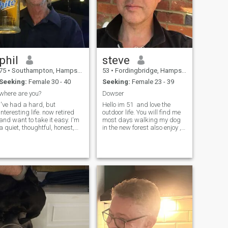
phil
steve
75
•
Southampton, Hampshire, United Kingdom
53
•
Fordingbridge, Hampshire, United Kingdom
Seeking:
Female 30 - 40
Seeking:
Female 23 - 39
where are you?
Dowser
I've had a hard, but
Hello im 51 and love the
interesting life. now retired
outdoor life. You will find me
and want to take it easy. I'm
most days walking my dog
a quiet, thoughtful, honest,
in the new forest also enjoy ,
intelligent one woman guy.
who i think the world of. Also
good sense of humor and
enjoy spending time in the
dont always act my age. but
mountains in Malaga Spain I
know how to be serious. I like
am fortunate to run my own
shopping and exploring. Like
small business and own
t