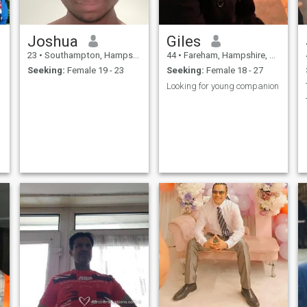
Joshua
Giles
23
•
Southampton, Hampshire, United Kingdom
44
•
Fareham, Hampshire, United Kingdom
Seeking:
Female 19 - 23
Seeking:
Female 18 - 27
Looking for young companion