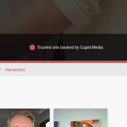
Trusted site backed by Cupid Media
/
Hampshire