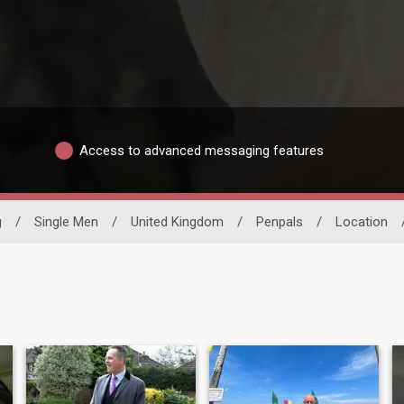
Access to advanced messaging features
g
/
Single Men
/
United Kingdom
/
Penpals
/
Location