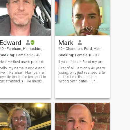
Edward
Mark
49
•
Fareham, Hampshire, United Kingdom
49
•
Chandler's Ford, Hampshire, United Kingdom
Seeking:
Female 26 - 49
Seeking:
Female 18 - 37
Hello verified users preferred thanks + good luck.
If you serious - Read my profile first
hello, my name is eddie and I
First of all I am only 40 years
live in Fareham Hampshire. I
young, only just realised after
love life too its far too short to
all this time that I put in
get stressed :) I like music
wrong birth date!!! Fun
and going to see live acts. I
loving, likes to smile, loyal
play the guitar a little, I like
Half English , half American,
travelling (need to do more) I
visit the Philippines
love my dog Alfie he's
frequently on business so
excellent. I would say i'm laid
looking to meet a nice b
back and a chilled out kind
of person and easy to get on
with.,