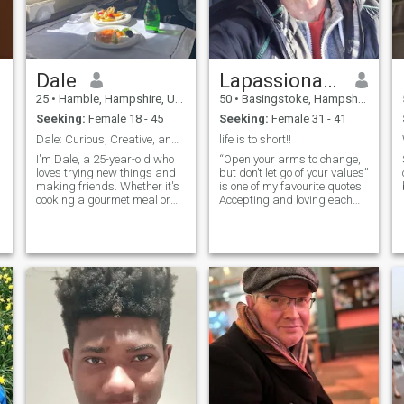
Dale
Lapassionavanttout
25
•
Hamble, Hampshire, United Kingdom
50
•
Basingstoke, Hampshire, United Kingdom
Seeking:
Female 18 - 45
Seeking:
Female 31 - 41
Dale: Curious, Creative, and Ready to Explore
life is to short!!
I'm Dale, a 25-year-old who
“Open your arms to change,
loves trying new things and
but don’t let go of your values”
making friends. Whether it's
is one of my favourite quotes.
cooking a gourmet meal or
Accepting and loving each
hiking a new trail, I'm
other for whom we are I
I
always up for an adventure. I
believe is key; enjoying and
s
value meaningful connections
cherishing the things we
h
and enjoy spending time with
have in common as much as
people who share my
the differences. The biggest
passion