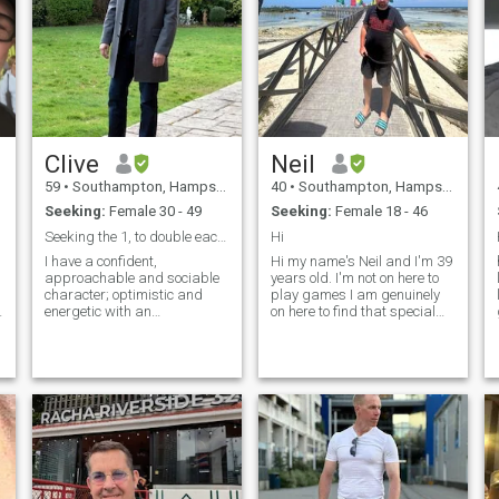
Clive
Neil
59
•
Southampton, Hampshire, United Kingdom
40
•
Southampton, Hampshire, United Kingdom
Seeking:
Female 30 - 49
Seeking:
Female 18 - 46
Seeking the 1, to double each others world
Hi
I have a confident,
Hi my name's Neil and I'm 39
approachable and sociable
years old. I'm not on here to
character; optimistic and
play games I am genuinely
energetic with an
on here to find that special
g
entrepreneurial and creative
someone that I'm going to
y
spirit. I love to have new
spend the rest of my life with.
experiences and challenges
I've been hurt a few times in
in life. I work hard always
the past all I want is to be
look to reflect, learn and
loved. I'm very loving, loyal.
grow. Openess, honesty
Kind and funny person well I
think I'm funny anyway
haha. I love my sports
especially football. I love
chilling out and watching
films, going out with friends.