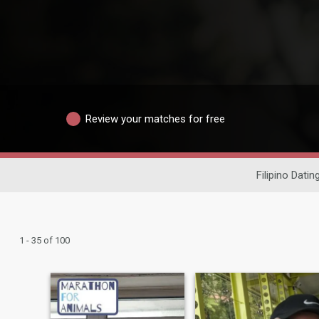
Review your matches for free
Filipino Datin
1 - 35 of 100