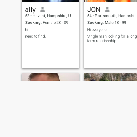
ally
JON
52
•
Havant, Hampshire, United Kingdom
54
•
Portsmouth, Hampshire, United Kingdom
Seeking:
Female 23 - 39
Seeking:
Male 18 - 99
hi
Hi everyone
need to find.
Single man looking for a long
term relationship