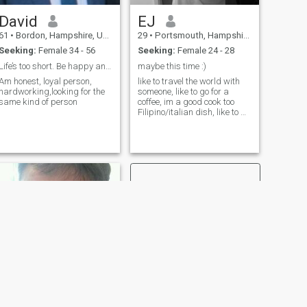
David
EJ
61
•
Bordon, Hampshire, United Kingdom
29
•
Portsmouth, Hampshire, United Kingdom
Seeking:
Female 34 - 56
Seeking:
Female 24 - 28
Life’s too short. Be happy and live life
maybe this time :)
Am honest, loyal person,
like to travel the world with
hardworking,looking for the
someone, like to go for a
same kind of person
coffee, im a good cook too
Filipino/italian dish, like to go
to gym most of the times lol
and im gamer as well but
more pc gaming..
NEXT