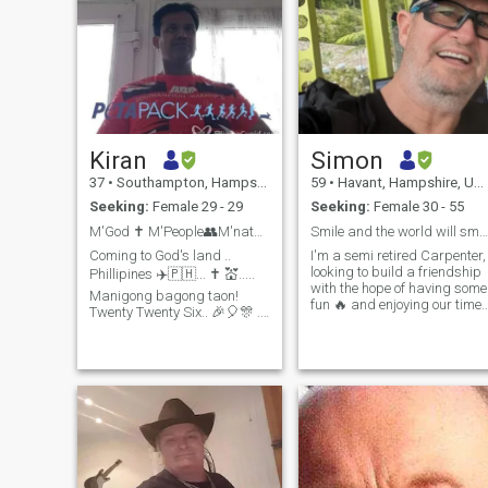
Kiran
Simon
37
•
Southampton, Hampshire, United Kingdom
59
•
Havant, Hampshire, United Kingdom
Seeking:
Female 29 - 29
Seeking:
Female 30 - 55
M'God ✝️ M'People👥M'nature 🌅🌵🐌 M'country 🇵🇭?...
Smile and the world will smile with you .
Coming to God's land ..
I'm a semi retired Carpenter,
looking to build a friendship
Phillipines ✈️🇵🇭... ✝️ 💒.....
with the hope of having some
Manigong bagong taon!
fun 🔥 and enjoying our time
Twenty Twenty Six.. 🎉🎈🎊 ..
on this mad piece of spinnin
Manila (third Jan), Cebu
Rock . I'm looking for one lad
(fifth to seventh Jan) and
not multiple. I am very
Davao (eighth and ninth Jan)
independent and live a very
and then back to Manila
privileged life something I'm
(tenth Jan). I am an Indian
extremely grateful for , but I
born British citizen working
worked very hard to get to
with a leading software
this position...💪I love to keep
company and looking for my
fit , and regular Kayak, sail
"purr😻fect" / "paw🐾fect"
cycle and go to the gym . I'm
match. 🤔 ... searching 🔍 for
very practical, caring and