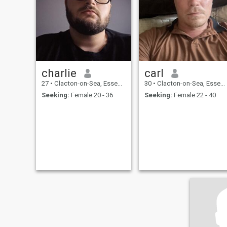
charlie
carl
27
•
Clacton-on-Sea, Essex, United Kingdom
30
•
Clacton-on-Sea, Essex, United Kingdom
Seeking:
Female 20 - 36
Seeking:
Female 22 - 40