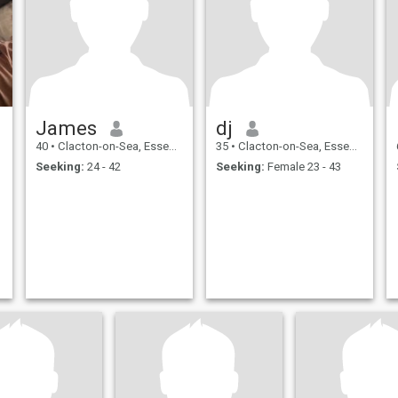
James
dj
40
•
Clacton-on-Sea, Essex, United Kingdom
35
•
Clacton-on-Sea, Essex, United Kingdom
Seeking:
24 - 42
Seeking:
Female 23 - 43