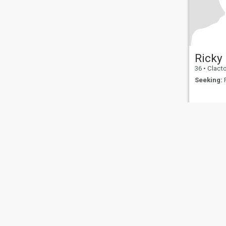
Ricky
36
•
Clacton-on-
Seeking:
F
About Us
Contact Us
Success Stor
This website is operated by D