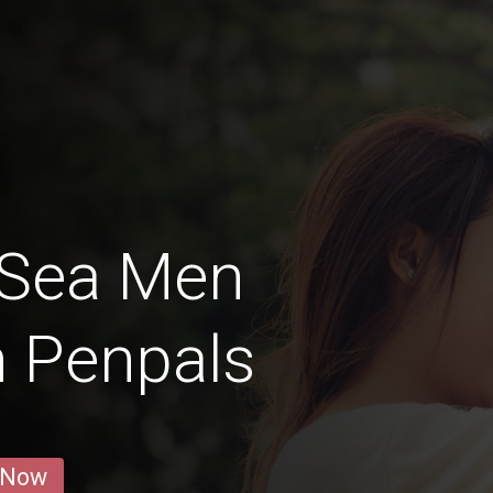
-Sea Men
n Penpals
 Now