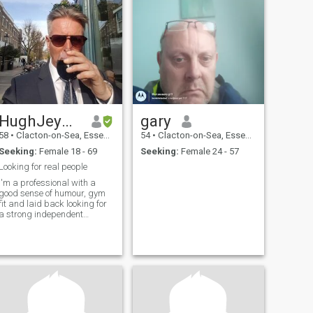
HughJeynas
gary
58
•
Clacton-on-Sea, Essex, United Kingdom
54
•
Clacton-on-Sea, Essex, United Kingdom
Seeking:
Female 18 - 69
Seeking:
Female 24 - 57
Looking for real people
I'm a professional with a
good sense of humour, gym
fit and laid back looking for
a strong independent
woman. I love really big girls
and black girls to the front of
the queue.