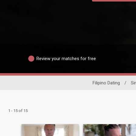
Review your matches for free
Filipino Dating
/
Si
1 - 15 of 15