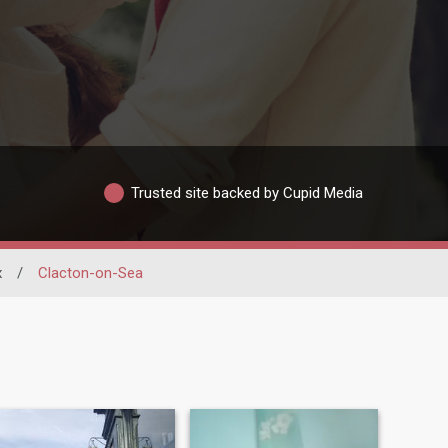
Trusted site backed by Cupid Media
x
/
Clacton-on-Sea