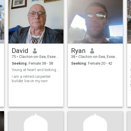
David
Ryan
75
•
Clacton-on-Sea, Essex, United Kingdom
38
•
Clacton-on-Sea, Essex, United Kingdom
Seeking:
Female 38 - 58
Seeking:
Female 20 - 42
Young at heart and looking for my soul mate
I am a retired carpenter
builder live on my own