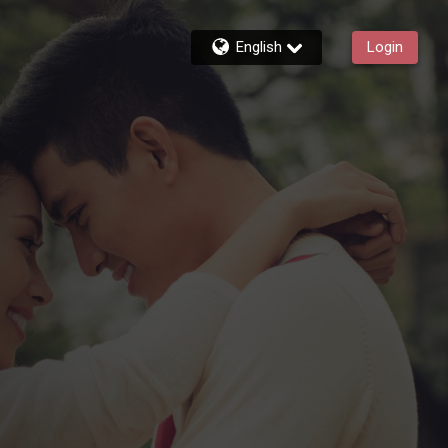
English
Login