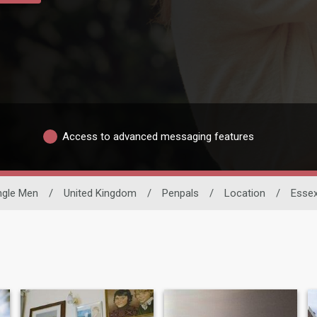
Access to advanced messaging features
ngle Men
/
United Kingdom
/
Penpals
/
Location
/
Esse