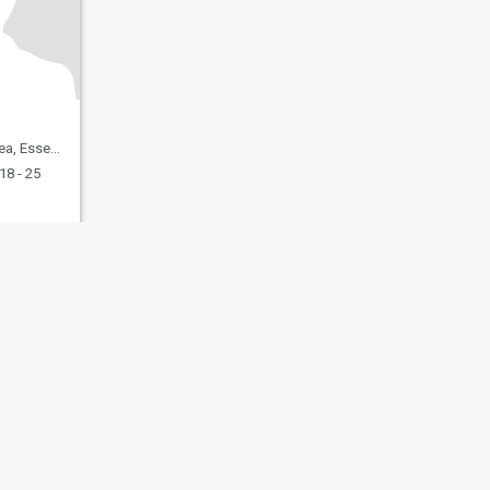
United Kingdom
18 - 25
fety
Site Map
Community Guidelines
107, USA, reg. number 5529030.