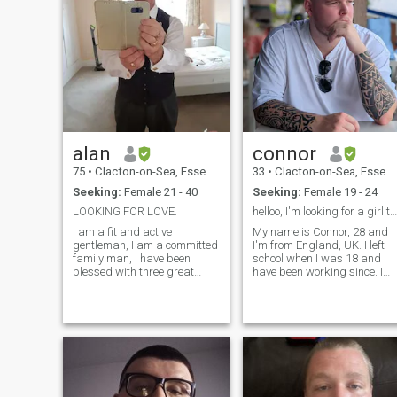
alan
connor
75
•
Clacton-on-Sea, Essex, United Kingdom
33
•
Clacton-on-Sea, Essex, United Kingdom
Seeking:
Female 21 - 40
Seeking:
Female 19 - 24
LOOKING FOR LOVE.
helloo, I'm looking for a girl to call my own 🫶
I am a fit and active
My name is Connor, 28 and
gentleman, I am a committed
I'm from England, UK. I left
family man, I have been
school when I was 18 and
blessed with three great
have been working since. I
children and four
currently am self-employed
grandchildren. Since retiring
and specialise in airport
I have become involved with
transfers and co-own the
the church, in a voluntary
business. some things i love
role, I am not ultra religious,
are walks on the beach,
but I enjoy bei
watching mov