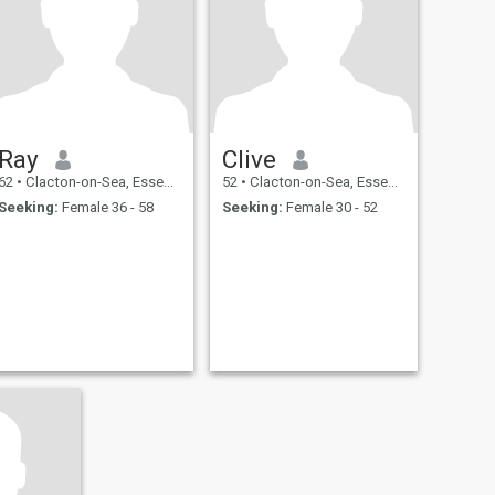
Ray
Clive
62
•
Clacton-on-Sea, Essex, United Kingdom
52
•
Clacton-on-Sea, Essex, United Kingdom
Seeking:
Female 36 - 58
Seeking:
Female 30 - 52