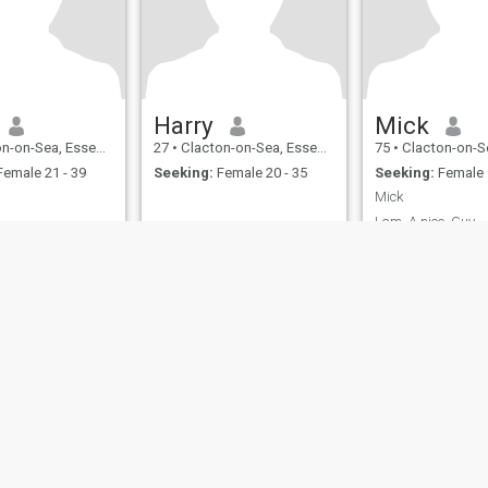
Harry
Mick
Sea, Essex, United Kingdom
27
•
Clacton-on-Sea, Essex, United Kingdom
75
•
Clacton-on-Sea, Essex, 
emale 21 - 39
Seeking:
Female 20 - 35
Seeking:
Female 
Mick
I am. A nice. Guy
ies
Terms of Use
Refund Policy
Privacy Statement
Cookie Policy
Dating Sa
IL MIL, INC. located at 200 Townsend St., Unit 43, San Francisco CA 94