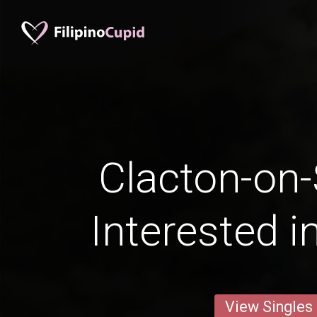
Clacton-on
Interested i
View Singles