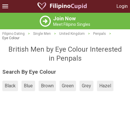
Login
Join Now
Meet Filipino Singles
Filipino Dating
>
Single Men
>
United Kingdom
>
Penpals
>
Eye Colour
British Men by Eye Colour Interested
in Penpals
Search By Eye Colour
Black
Blue
Brown
Green
Grey
Hazel