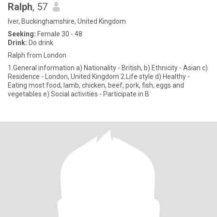
Ralph
, 57
Iver, Buckinghamshire, United Kingdom
Seeking:
Female 30 - 48
Drink:
Do drink
Ralph from London
1.General information a) Nationality - British, b) Ethnicity - Asian c)
Residence - London, United Kingdom 2.Life style d) Healthy -
Eating most food, lamb, chicken, beef, pork, fish, eggs and
vegetables e) Social activities - Participate in B