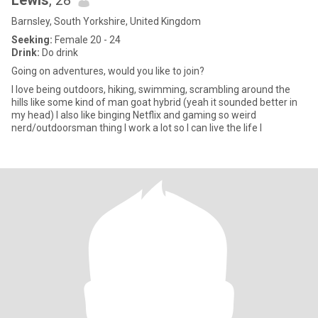
Lewis
, 28
Barnsley, South Yorkshire, United Kingdom
Seeking:
Female 20 - 24
Drink:
Do drink
Going on adventures, would you like to join?
I love being outdoors, hiking, swimming, scrambling around the
hills like some kind of man goat hybrid (yeah it sounded better in
my head) I also like binging Netflix and gaming so weird
nerd/outdoorsman thing I work a lot so I can live the life I