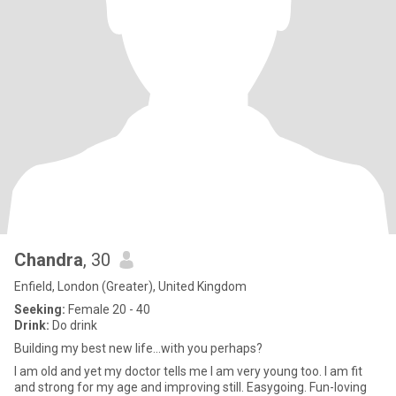
Chandra
, 30
Enfield, London (Greater), United Kingdom
Seeking:
Female 20 - 40
Drink:
Do drink
Building my best new life...with you perhaps?
I am old and yet my doctor tells me I am very young too. I am fit
and strong for my age and improving still. Easygoing. Fun-loving