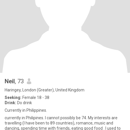
Neil
, 73
Haringey, London (Greater), United Kingdom
Seeking:
Female 18 - 38
Drink:
Do drink
Currently in Philippines.
currently in Philipines. I cannot possibly be 74. My interests are
travelling (I have been to 89 countries), romance, music and
dancing, spending time with friends, eating good food . I used to