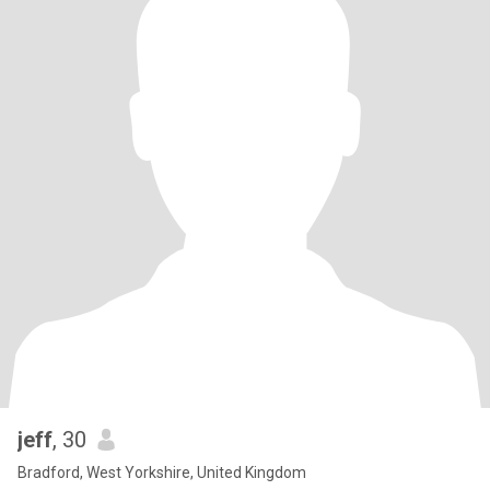
jeff
, 30
Bradford, West Yorkshire, United Kingdom