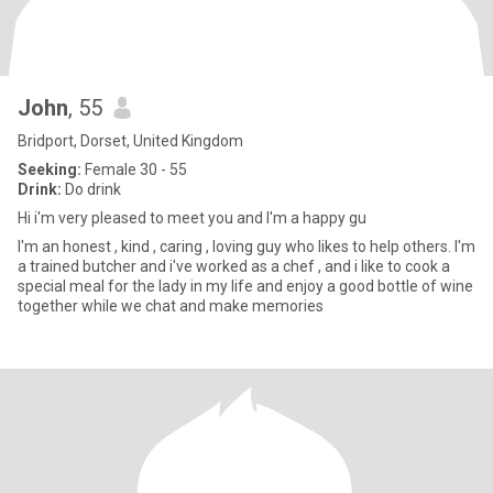
John
, 55
Bridport, Dorset, United Kingdom
Seeking:
Female 30 - 55
Drink:
Do drink
Hi i'm very pleased to meet you and I'm a happy gu
I'm an honest , kind , caring , loving guy who likes to help others. I'm
a trained butcher and i've worked as a chef , and i like to cook a
special meal for the lady in my life and enjoy a good bottle of wine
together while we chat and make memories