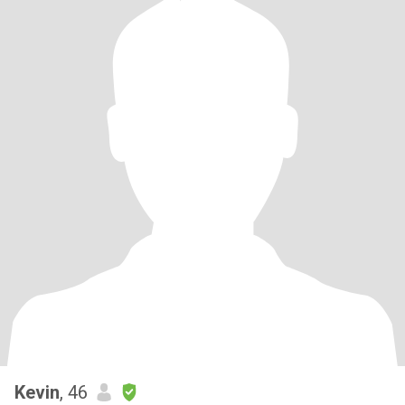
Kevin
, 46