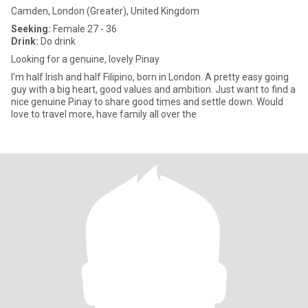
Camden, London (Greater), United Kingdom
Seeking:
Female 27 - 36
Drink:
Do drink
Looking for a genuine, lovely Pinay
I'm half Irish and half Filipino, born in London. A pretty easy going
guy with a big heart, good values and ambition. Just want to find a
nice genuine Pinay to share good times and settle down. Would
love to travel more, have family all over the