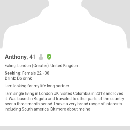
Anthony
, 41
Ealing, London (Greater), United Kingdom
Seeking:
Female 22 - 38
Drink:
Do drink
I am looking for my life long partner.
I am single living in London UK. visited Colombia in 2018 and loved
it. Was based in Bogota and travailed to other parts of the country
over a three month period. I have a very broad range of interests
including South america. Bit more about me he