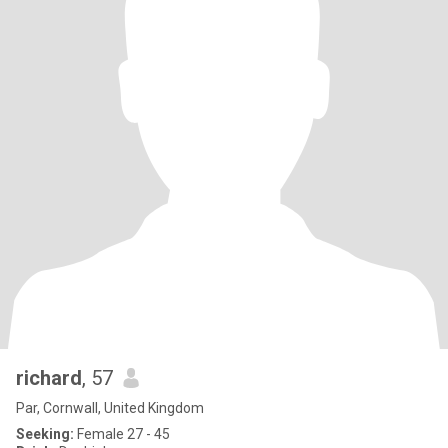
richard
, 57
Par, Cornwall, United Kingdom
Seeking:
Female 27 - 45