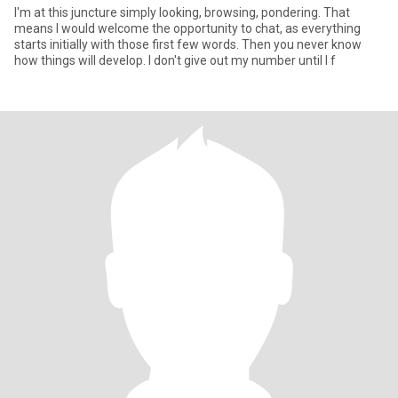
I'm at this juncture simply looking, browsing, pondering. That
means I would welcome the opportunity to chat, as everything
starts initially with those first few words. Then you never know
how things will develop. I don't give out my number until I f