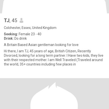
TJ
, 45
Colchester, Essex, United Kingdom
Seeking:
Female 23 - 40
Drink:
Do drink
A Britain Based Asian gentleman looking for love
Hi there, I am TJ, 45 years of age, British Citizen, Recently
Divorced, looking for a long term partner. I Have two kids, they live
with their respected mother. I am Well Traveled (Traveled around
the world, 35+ countries including few places in