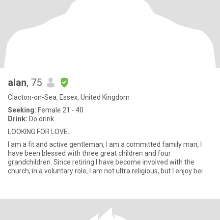
alan
, 75
Clacton-on-Sea, Essex, United Kingdom
Seeking:
Female 21 - 40
Drink:
Do drink
LOOKING FOR LOVE.
I am a fit and active gentleman, I am a committed family man, I
have been blessed with three great children and four
grandchildren. Since retiring I have become involved with the
church, in a voluntary role, I am not ultra religious, but I enjoy bei