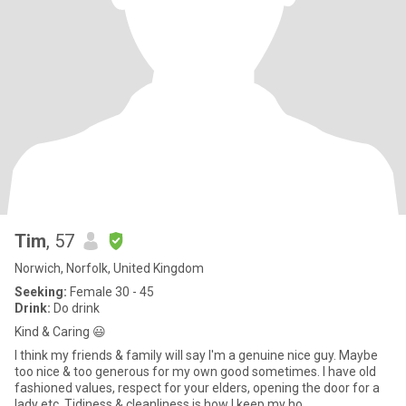
Tim
, 57
Norwich, Norfolk, United Kingdom
Seeking:
Female 30 - 45
Drink:
Do drink
Kind & Caring 😃
I think my friends & family will say I'm a genuine nice guy. Maybe
too nice & too generous for my own good sometimes. I have old
fashioned values, respect for your elders, opening the door for a
lady etc. Tidiness & cleanliness is how I keep my ho