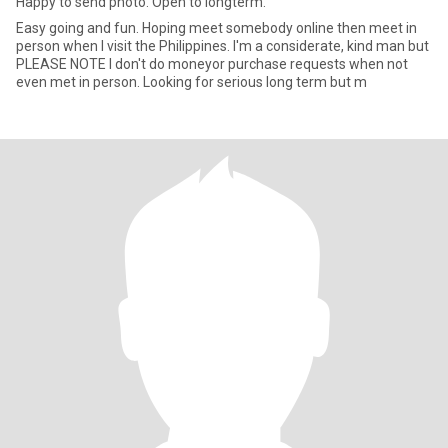
Happy to send photo. Open to longterm.
Easy going and fun. Hoping meet somebody online then meet in
person when I visit the Philippines. I'm a considerate, kind man but
PLEASE NOTE I don't do moneyor purchase requests when not
even met in person. Looking for serious long term but m