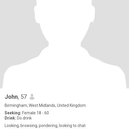
John
, 57
Birmingham, West Midlands, United Kingdom
Seeking:
Female 18 - 60
Drink:
Do drink
Looking, browsing, pondering, looking to chat