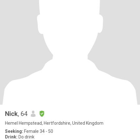
Nick
, 64
Hemel Hempstead, Hertfordshire, United Kingdom
Seeking:
Female 34 - 50
Drink:
Do drink