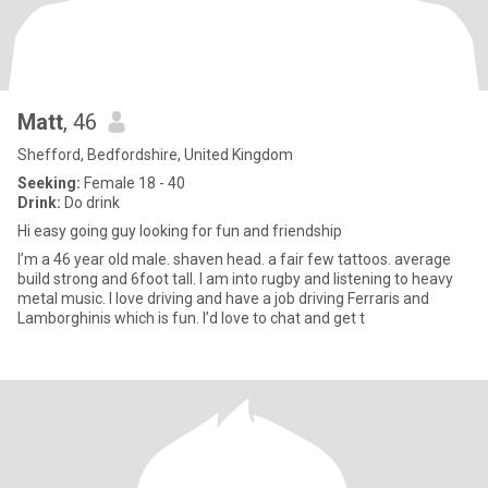
Matt
, 46
Shefford, Bedfordshire, United Kingdom
Seeking:
Female 18 - 40
Drink:
Do drink
Hi easy going guy looking for fun and friendship
I’m a 46 year old male. shaven head. a fair few tattoos. average
build strong and 6foot tall. I am into rugby and listening to heavy
metal music. I love driving and have a job driving Ferraris and
Lamborghinis which is fun. I’d love to chat and get t