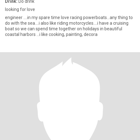
Drink:
Do drink
looking for love
engineer ....in my spare time love racing powerboats...any thing to
do with the sea....i also like riding motorcycles....i have a cruising
boat so we can spend time together on holidays in beautiful
coastal harbors ...i like cooking, painting, decora