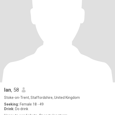
Ian
, 58
Stoke-on-Trent, Staffordshire, United Kingdom
Seeking:
Female 18 - 49
Drink:
Do drink