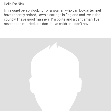
Hello I'm Nick
I'm a quiet person looking for a woman who can look after me! I
have recently retired, I own a cottage in England and live in the
country. I have good manners, I'm polite and a gentleman. I've
never been married and don't have children. I don't have