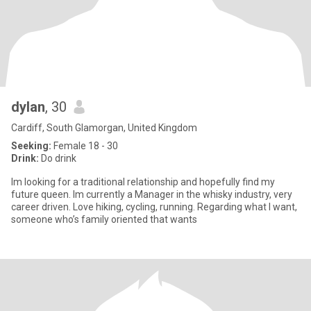
dylan
, 30
Cardiff, South Glamorgan, United Kingdom
Seeking:
Female 18 - 30
Drink:
Do drink
Im looking for a traditional relationship and hopefully find my
future queen. Im currently a Manager in the whisky industry, very
career driven. Love hiking, cycling, running. Regarding what I want,
someone who’s family oriented that wants