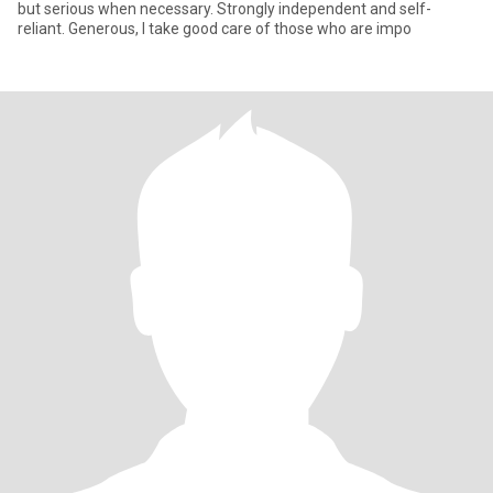
but serious when necessary. Strongly independent and self-
reliant. Generous, I take good care of those who are impo