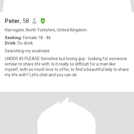
Peter
, 58
Harrogate, North Yorkshire, United Kingdom
Seeking:
Female 18 - 46
Drink:
Do drink
Searching my soulmate
UNDER 45 PLEASE Sensitive but loving guy - looking for someone
similar to share life with. Is it really so difficult for a man like
myself, with so much love to offer, to find a beautiful lady to share
my life with? Let's chat and you can de