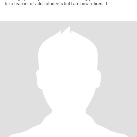
be a teacher of adult students but I am now retired. . I