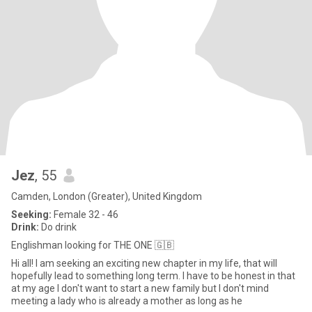
Jez
, 55
Camden, London (Greater), United Kingdom
Seeking:
Female 32 - 46
Drink:
Do drink
Englishman looking for THE ONE 🇬🇧
Hi all! I am seeking an exciting new chapter in my life, that will
hopefully lead to something long term. I have to be honest in that
at my age I don't want to start a new family but I don't mind
meeting a lady who is already a mother as long as he