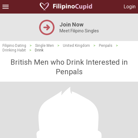
Login
Join Now
Meet Filipino Singles
Filipino Dating
>
Single Men
>
United Kingdom
>
Penpals
>
Drinking Habit
>
Drink
British Men who Drink Interested in
Penpals