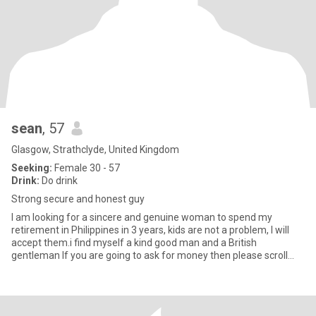
sean
, 57
Glasgow, Strathclyde, United Kingdom
Seeking:
Female 30 - 57
Drink:
Do drink
Strong secure and honest guy
I am looking for a sincere and genuine woman to spend my
retirement in Philippines in 3 years, kids are not a problem, I will
accept them.i find myself a kind good man and a British
gentleman If you are going to ask for money then please scroll
away