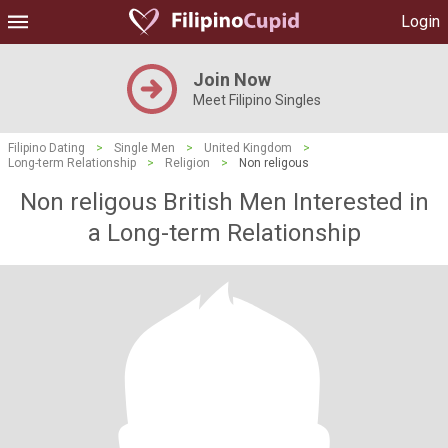
Login
Join Now
Meet Filipino Singles
Filipino Dating
>
Single Men
>
United Kingdom
>
Long-term Relationship
>
Religion
>
Non religous
Non religous British Men Interested in
a Long-term Relationship