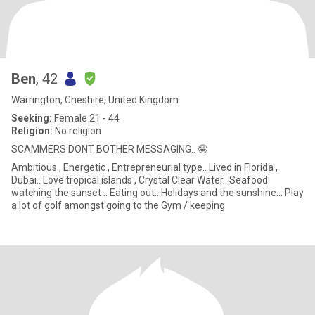
Ben
, 42
Warrington, Cheshire, United Kingdom
Seeking:
Female 21 - 44
Religion:
No religion
SCAMMERS DONT BOTHER MESSAGING.. 🤪
Ambitious , Energetic , Entrepreneurial type.. Lived in Florida ,
Dubai.. Love tropical islands , Crystal Clear Water.. Seafood
watching the sunset .. Eating out.. Holidays and the sunshine... Play
a lot of golf amongst going to the Gym / keeping