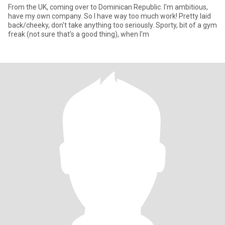
From the UK, coming over to Dominican Republic. I'm ambitious,
have my own company. So I have way too much work! Pretty laid
back/cheeky, don't take anything too seriously. Sporty, bit of a gym
freak (not sure that's a good thing), when I'm