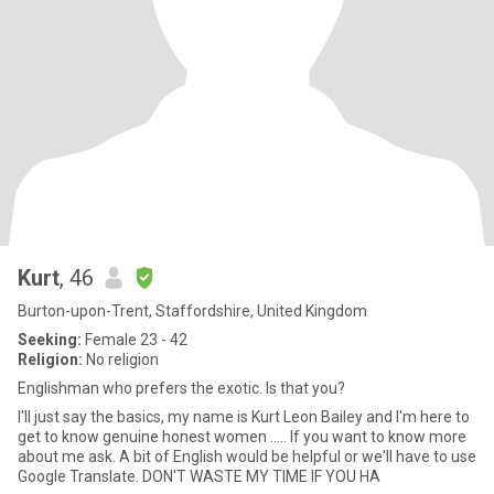
Kurt
, 46
Burton-upon-Trent, Staffordshire, United Kingdom
Seeking:
Female 23 - 42
Religion:
No religion
Englishman who prefers the exotic. Is that you?
I'll just say the basics, my name is Kurt Leon Bailey and I'm here to
get to know genuine honest women ..... If you want to know more
about me ask. A bit of English would be helpful or we'll have to use
Google Translate. DON'T WASTE MY TIME IF YOU HA