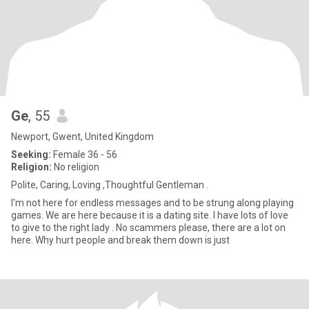
Ge
, 55
Newport, Gwent, United Kingdom
Seeking:
Female 36 - 56
Religion:
No religion
Polite, Caring, Loving ,Thoughtful Gentleman .
I'm not here for endless messages and to be strung along playing
games. We are here because it is a dating site. I have lots of love
to give to the right lady . No scammers please, there are a lot on
here. Why hurt people and break them down is just