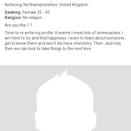
Kettering, Northamptonshire, United Kingdom
Seeking:
Female 25 - 50
Religion:
No religion
Are you the 1 ?
Time to re write my profile .It seems I meet lots of timewasters. I
am here to try and find happiness. I want to learn about someone ,
get to know them and see if we have chemistry. Then , and only
then we can look to take things to the next leve