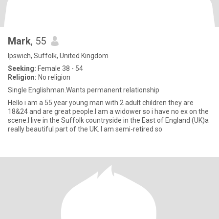
Mark
, 55
Ipswich, Suffolk, United Kingdom
Seeking:
Female 38 - 54
Religion:
No religion
Single Englishman.Wants permanent relationship
Hello i am a 55 year young man with 2 adult children they are
18&24 and are great people.I am a widower so i have no ex on the
scene.I live in the Suffolk countryside in the East of England (UK)a
really beautiful part of the UK. I am semi-retired so