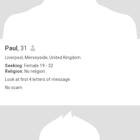
Paul
, 31
Liverpool, Merseyside, United Kingdom
Seeking:
Female 19 - 32
Religion:
No religion
Look at first 4 letters of message
No scam