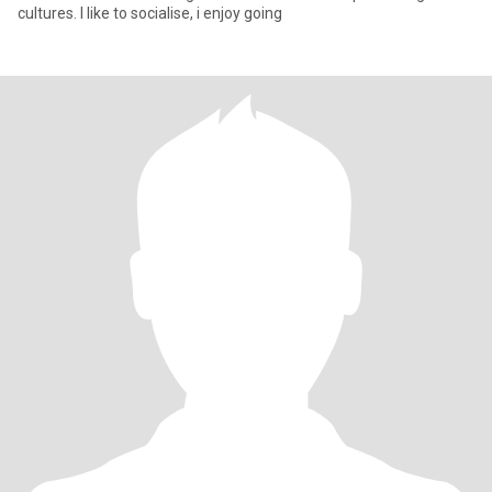
cultures. I like to socialise, i enjoy going