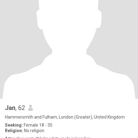
Jan
, 62
Hammersmith and Fulham, London (Greater), United Kingdom
Seeking:
Female 18 - 35
Religion:
No religion