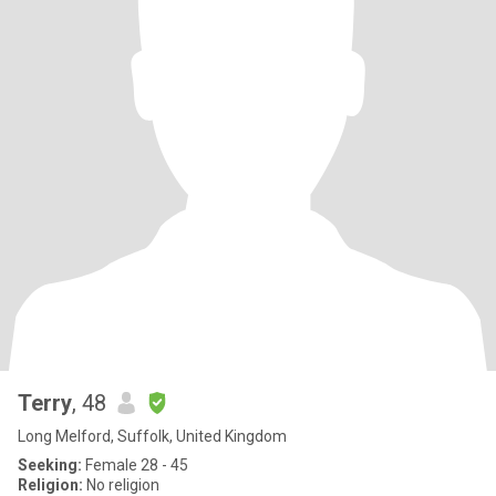
Terry
, 48
Long Melford, Suffolk, United Kingdom
Seeking:
Female 28 - 45
Religion:
No religion