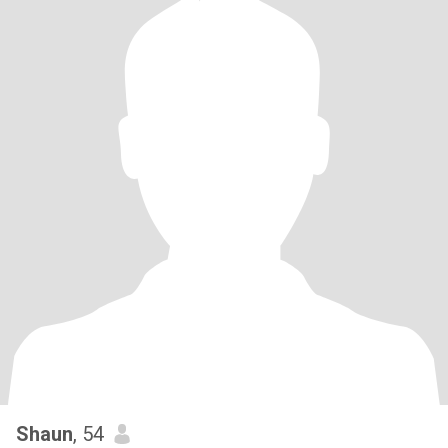
Shaun
, 54