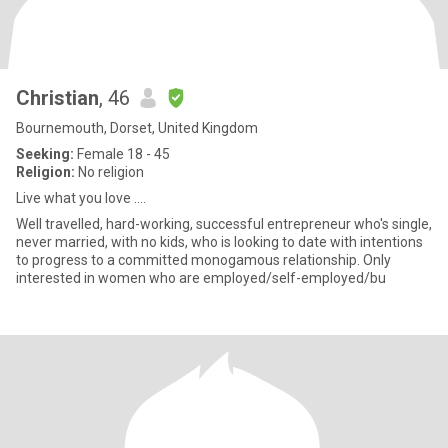
Christian
, 46
Bournemouth, Dorset, United Kingdom
Seeking:
Female 18 - 45
Religion:
No religion
Live what you love ....
Well travelled, hard-working, successful entrepreneur who's single,
never married, with no kids, who is looking to date with intentions
to progress to a committed monogamous relationship. Only
interested in women who are employed/self-employed/bu