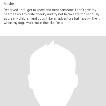
Maybe...
Reserved until I get to know and trust someone, I don't give my
heart easily. I'm quite cheeky and try not to take life too seriously. I
adore my children and dogs, I like an adventure but mostly I like it
when my dogs walk me in the hills. I'm a