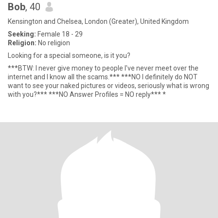
Bob
, 40
Kensington and Chelsea, London (Greater), United Kingdom
Seeking:
Female 18 - 29
Religion:
No religion
Looking for a special someone, is it you?
***BTW: I never give money to people I've never meet over the
internet and I know all the scams.*** ***NO I definitely do NOT
want to see your naked pictures or videos, seriously what is wrong
with you?*** ***NO Answer Profiles = NO reply*** *