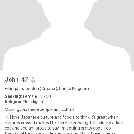
John
, 47
Hillingdon, London (Greater), United Kingdom
Seeking:
Female 18 - 50
Religion:
No religion
Missing Japanese people and culture
Hi, I love Japanese culture and food and think it’s great when
cultures cross. It makes life more interesting. I absolutely adore
cooking and am proud to say I’m getting pretty good. I do
traditional food, sous vide and smoking / bbq. I love cinema i