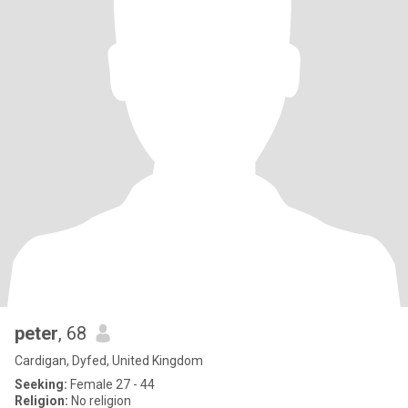
peter
, 68
Cardigan, Dyfed, United Kingdom
Seeking:
Female 27 - 44
Religion:
No religion