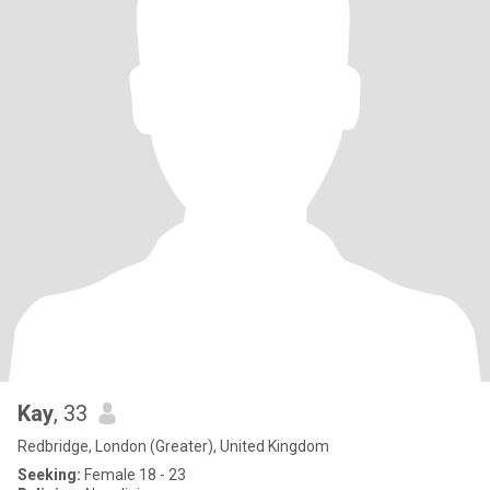
Kay
, 33
Redbridge, London (Greater), United Kingdom
Seeking:
Female 18 - 23