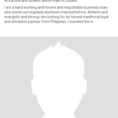
Attractive and athletic white male in London
I am a hard working and honest and responsible business man,
who works out regularly and been married before. Athletic and
energetic and strong I am looking for an honest traditional loyal
and attractive partner from Philipines. I traveled the w