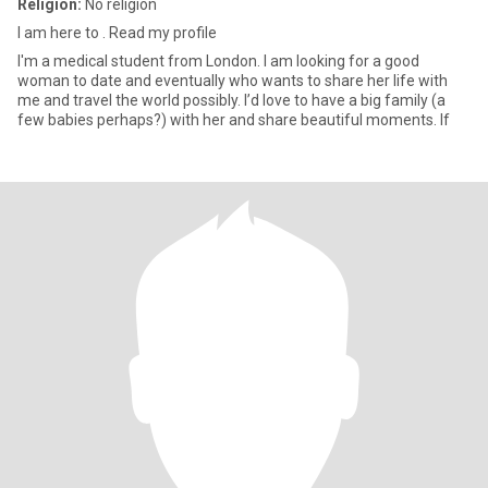
Religion:
No religion
I am here to . Read my profile
I'm a medical student from London. I am looking for a good
woman to date and eventually who wants to share her life with
me and travel the world possibly. I’d love to have a big family (a
few babies perhaps?) with her and share beautiful moments. If