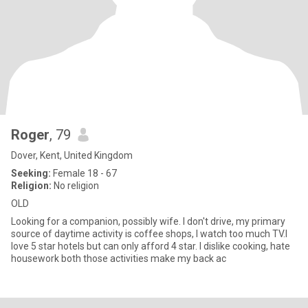
Roger
, 79
Dover, Kent, United Kingdom
Seeking:
Female 18 - 67
Religion:
No religion
OLD
Looking for a companion, possibly wife. I don't drive, my primary
source of daytime activity is coffee shops, I watch too much TV.I
love 5 star hotels but can only afford 4 star. I dislike cooking, hate
housework both those activities make my back ac