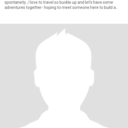
spontaneity , I love to travel so buckle up and let’s have some
adventures together- hoping to meet someone here to build a
connect