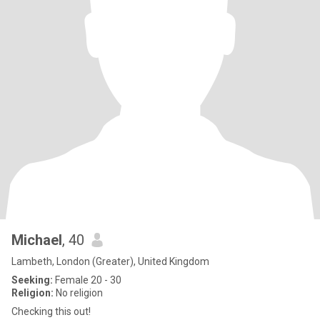
Michael
, 40
Lambeth, London (Greater), United Kingdom
Seeking:
Female 20 - 30
Religion:
No religion
Checking this out!