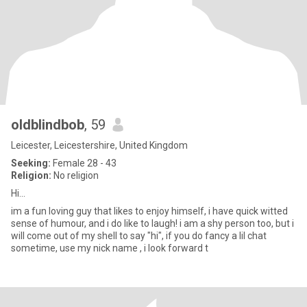
oldblindbob
, 59
Leicester, Leicestershire, United Kingdom
Seeking:
Female 28 - 43
Religion:
No religion
Hi...
im a fun loving guy that likes to enjoy himself, i have quick witted
sense of humour, and i do like to laugh! i am a shy person too, but i
will come out of my shell to say "hi", if you do fancy a lil chat
sometime, use my nick name , i look forward t