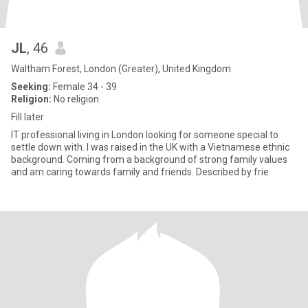
JL
, 46
Waltham Forest, London (Greater), United Kingdom
Seeking:
Female 34 - 39
Religion:
No religion
Fill later
IT professional living in London looking for someone special to
settle down with. I was raised in the UK with a Vietnamese ethnic
background. Coming from a background of strong family values
and am caring towards family and friends. Described by frie