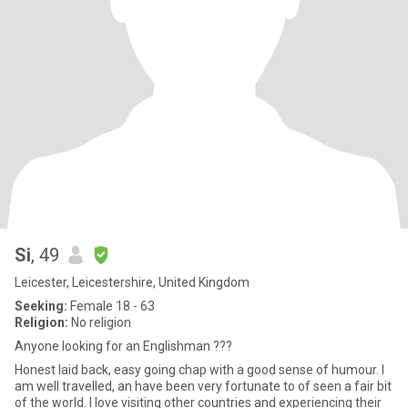
Si
, 49
Leicester, Leicestershire, United Kingdom
Seeking:
Female 18 - 63
Religion:
No religion
Anyone looking for an Englishman ???
Honest laid back, easy going chap with a good sense of humour. I
am well travelled, an have been very fortunate to of seen a fair bit
of the world. I love visiting other countries and experiencing their