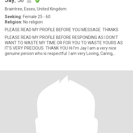
Jay
, 58
Braintree, Essex, United Kingdom
Seeking:
Female 25 - 60
Religion:
No religion
PLEASE READ MY PROFILE BEFORE YOU MESSAGE. THANKS
PLEASE READ MY PROFILE BEFORE RESPONDING AS I DON’T
WANT TO WASTE MY TIME OR FOR YOU TO WASTE YOURS AS
IT’S VERY PRECIOUS. THANK YOU Hi I’m Jay I am a very nice
genuine person who is respectful. I am very Loving, Caring,
Understanding, Truthf