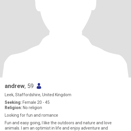
andrew
, 59
Leek, Staffordshire, United Kingdom
Seeking:
Female 20 - 45
Religion:
No religion
Looking for fun and romance
Fun and easy going, I like the outdoors and nature and love
animals. I am an optimist in life and enjoy adventure and