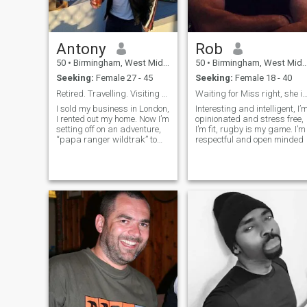
Antony
Rob
50
•
Birmingham, West Midlands, United Kingdom
50
•
Birmingham, West Midlands, United Kingdom
Seeking:
Female 27 - 45
Seeking:
Female 18 - 40
Retired. Travelling. Visiting Philippines December
Waiting for Miss right, she is out the
I sold my business in London,
Interesting and intelligent, I’
I rented out my home. Now I’m
opinionated and stress free,
setting off on an adventure,
I’m fit, rugby is my game. I’m
“papa ranger wildtrak” to
respectful and open minded
Spain, Portugal & Morocco.
I’ll be visiting Philippines in
December 2024 - March
2025