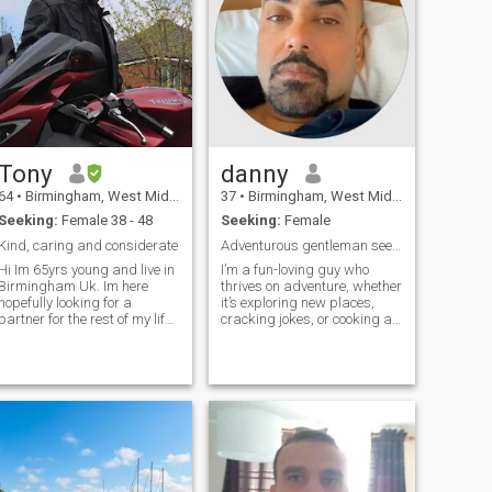
Tony
danny
64
•
Birmingham, West Midlands, United Kingdom
37
•
Birmingham, West Midlands, United Kingdom
Seeking:
Female 38 - 48
Seeking:
Female
Kind, caring and considerate
Adventurous gentleman seeking my other half
Hi Im 65yrs young and live in
I’m a fun-loving guy who
Birmingham Uk. Im here
thrives on adventure, whether
hopefully looking for a
it’s exploring new places,
partner for the rest of my life.
cracking jokes, or cooking a
I love travelling visiting new
mean dinner for two. With a
places and meeting new
heart full of curiosity and a
eople. I travelled to Manila
smile that’s always ready,
in 2018 and 2023 where I
I’m looking for someone to
stayed for 3 weeks on both
share life’s little thrills