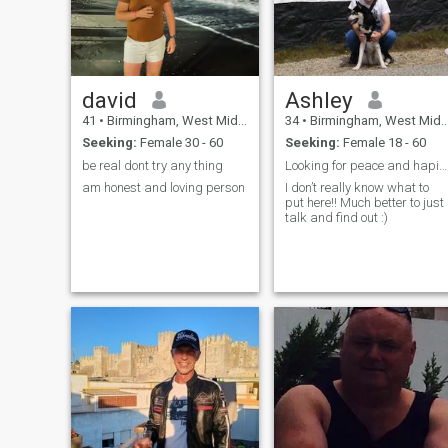
david
Ashley
41
•
Birmingham, West Midlands, United Kingdom
34
•
Birmingham, West Midlands, United Kingdom
Seeking:
Female 30 - 60
Seeking:
Female 18 - 60
be real dont try any thing
Looking for peace and hapiness
am honest and loving person
I don’t really know what to
put here!! Much better to just
talk and find out :)