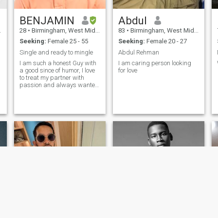
BENJAMIN
Abdul
28
•
Birmingham, West Midlands, United Kingdom
83
•
Birmingham, West Midlands, United Kingdom
Seeking:
Female 25 - 55
Seeking:
Female 20 - 27
Single and ready to mingle
Abdul Rehman
I am such a honest Guy with
I am caring person looking
a good since of humor, I love
for love
to treat my partner with
passion and always wanted
her to happier..