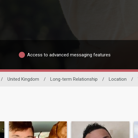
Access to advanced messaging features
/
United Kingdom
/
Long-term Relationship
/
Location
/