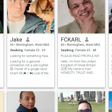
Jake
FCKARL
36
•
Birmingham, West Midlands, United Kingdom
60
•
Birmingham, West Midlands, United Kingdom
Seeking:
Female 25 - 35
Seeking:
Female 35 - 48
Looking for something meaningful :)
PLEASE READ PROFILE INFO BEFORE SENDING A MESSAGE!
Looking for a genuine
Hello, I'm from the United
connection not a one nighter
Kingdom of Great Britain
😊 Owner of a ginger land
🇬🇧 My name is Karl..
HONESTY, TRUST AND
shark 🐶 🚘 + 🏍 Love of the
SINCERITY IS EVERYTHING
great outdoors, especially the
TO ME. Sadly, it seems very
countryside but also enjoy
r
difficult to meet nice people
p
nice days in. Family, friends
and trust anyone online. It
and my work 🌍 to me. A
can be very depressing
guiltily self confessed Spotify
trying to l