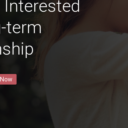
Interested
g-term
nship
 Now