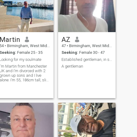
Martin
AZ
54
•
Birmingham, West Midlands, United Kingdom
47
•
Birmingham, West Midlands, United Kingdom
Seeking:
Female 25 - 35
Seeking:
Female 30 - 47
Looking for my soulmate
Established gentleman, in search of beautiful
I’m Martin from Manchester
A gentleman
UK and I’m divorced with 2
grown up sons and I live
alone. I’m 55, 186cm tall, slim
with blue eyes and blond
hair. For work I’m the design
director for a large
construction company and in
my spare time enjoy cycling,
cookin