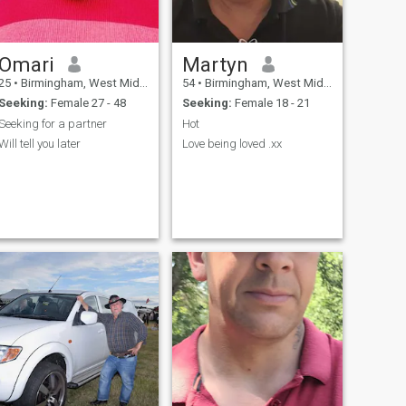
Omari
Martyn
25
•
Birmingham, West Midlands, United Kingdom
54
•
Birmingham, West Midlands, United Kingdom
Seeking:
Female 27 - 48
Seeking:
Female 18 - 21
Seeking for a partner
Hot
Will tell you later
Love being loved .xx