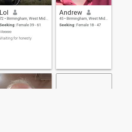
Lol
Andrew
72
•
Birmingham, West Midlands, United Kingdom
45
•
Birmingham, West Midlands, United Kingdom
Seeking:
Female 39 - 61
Seeking:
Female 18 - 47
Meeeee
Waiting for honesty