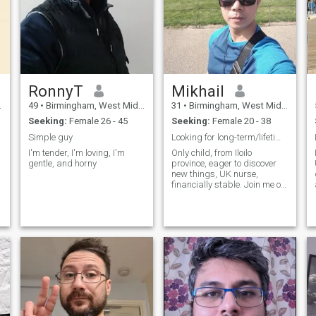
RonnyT
Mikhail
49
•
Birmingham, West Midlands, United Kingdom
31
•
Birmingham, West Midlands, United Kingdom
Seeking:
Female 26 - 45
Seeking:
Female 20 - 38
Simple guy
Looking for long-term/lifetime relationship.
I'm tender, I'm loving, I'm
Only child, from Iloilo
gentle, and horny
province, eager to discover
new things, UK nurse,
financially stable. Join me on
my adventures.