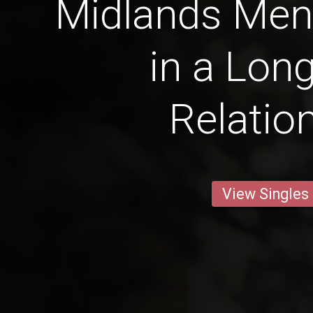
Midlands Men 
in a Lon
Relatio
View Singles