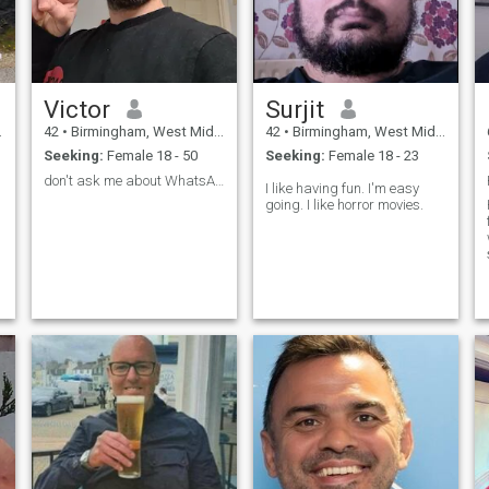
Victor
Surjit
42
•
Birmingham, West Midlands, United Kingdom
42
•
Birmingham, West Midlands, United Kingdom
Seeking:
Female 18 - 50
Seeking:
Female 18 - 23
don't ask me about WhatsApp ( U ARE SCAMER)
I like having fun. I'm easy
going. I like horror movies.