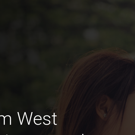
am West