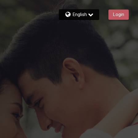
English
Login