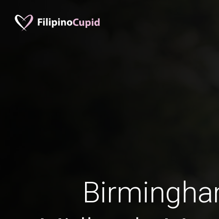
Birmingh