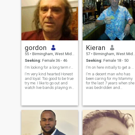
gordon
Kieran
55
•
Birmingham, West Midlands, United Kingdom
57
•
Birmingham, West Midlands, United Kingdom
Seeking:
Female 36 - 46
Seeking:
Female 18 - 50
I'm looking for a long term relationship
I'm on here initially to get a wonderful woman
I'm very kind hearted Honest
I'm a decent man who has
and loyal. Too good to be true
been caring for my Mammy
try me. I like to go out and
for the last 7 years when she
watch live bands playing in
was bedridden and
pubs and socialising, I' live
suffering from vascular
on my own after losing my
dementia I spent all the time
partner 2 years ago sadly
seven days a week caring fo
and now I believe it is time for
her so I had no time to see a
me to move on a
woman I'm looking to have a
two week holiday in the
Philippines and I am really
interested in the idea of a
girlfriend to see for the whole
time of my holiday I am