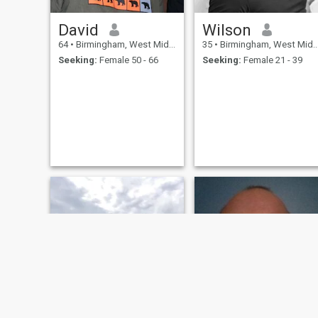
David
Wilson
64
•
Birmingham, West Midlands, United Kingdom
35
•
Birmingham, West Midlands, United Kingdom
Seeking:
Female 50 - 66
Seeking:
Female 21 - 39