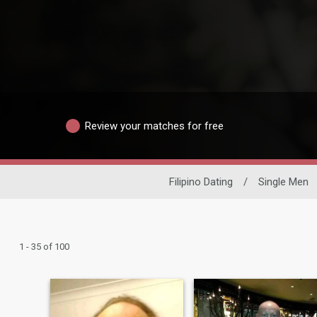
Review your matches for free
Filipino Dating
/
Single Men
1 - 35 of 100