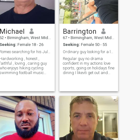
Michael
Barrington
62
•
Birmingham, West Midlands, United Kingdom
67
•
Birmingham, West Midlands, United Kingdom
Seeking:
Female 18 - 26
Seeking:
Female 50 - 55
Romeo searching for his Juliet.
Ordinary guy looking for a lasting relationship
Hardworking , honest ,
Regular guy no drama
faithful , loving , caring guy
confident in my actions love
who enjoys hiking cycling
sports, going on holidays fine
swimming football music
dining I likevti get out and
travelling and cooking too.
about.