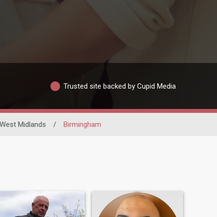
Trusted site backed by Cupid Media
West Midlands
/
Birmingham