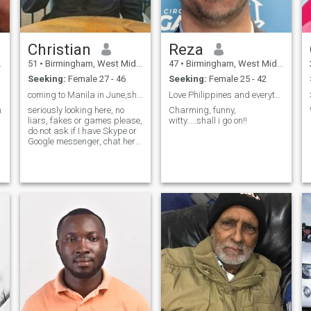
Christian
Reza
51
•
Birmingham, West Midlands, United Kingdom
47
•
Birmingham, West Midlands, United Kingdom
Seeking:
Female 27 - 46
Seeking:
Female 25 - 42
re..
coming to Manila in June,show me around anyone?
Love Philippines and everything about it
m
seriously looking here, no
Charming, funny,
liars, fakes or games please,
witty…..shall i go on!!
do not ask if I have Skype or
Google messenger, chat here
and see what happens,
please have more than 1
photo, can anyone on here
actually hold a conversation?