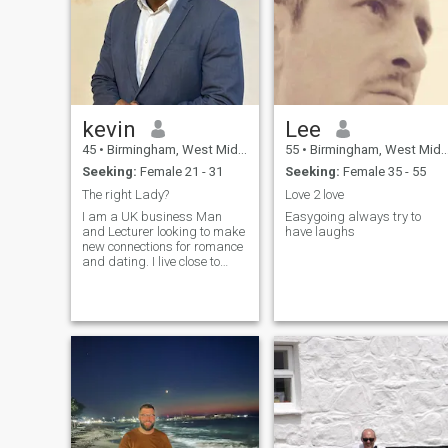
looking for a future wife and
a wonderful woman
kevin
Lee
45
•
Birmingham, West Midlands, United Kingdom
55
•
Birmingham, West Midlands, United Kingdom
Seeking:
Female 21 - 31
Seeking:
Female 35 - 55
The right Lady?
Love 2 love
I am a UK business Man
Easygoing always try to
and Lecturer looking to make
have laughs
new connections for romance
and dating. I live close to
london and travel overseas. If
you are looking for someone
to send you money or to pay
you for photos etc that will not
be me. Please read my
preference in terms of female.
Please do not write to me if
your profile is fake, as I will
ask for a video call to verify.
Only genuine profiles please.