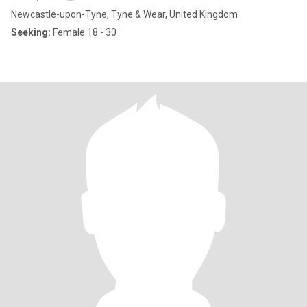
Newcastle-upon-Tyne, Tyne & Wear, United Kingdom
Seeking:
Female 18 - 30