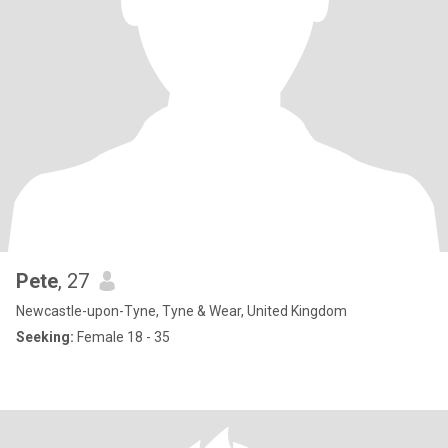
Pete
, 27
Newcastle-upon-Tyne, Tyne & Wear, United Kingdom
Seeking:
Female 18 - 35