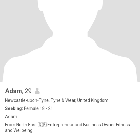
Adam
, 29
Newcastle-upon-Tyne, Tyne & Wear, United Kingdom
Seeking:
Female 18 - 21
Adam
From North East 🇬🇧 Entrepreneur and Business Owner Fitness
and Wellbeing