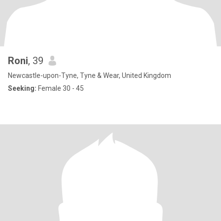
Roni
, 39
Newcastle-upon-Tyne, Tyne & Wear, United Kingdom
Seeking:
Female 30 - 45