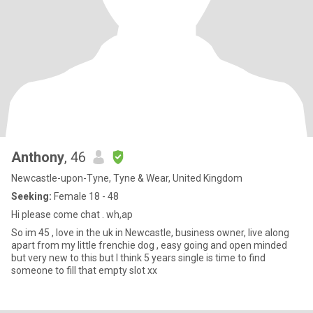
Anthony
, 46
Newcastle-upon-Tyne, Tyne & Wear, United Kingdom
Seeking:
Female 18 - 48
Hi please come chat . wh,ap
So im 45 , love in the uk in Newcastle, business owner, live along
apart from my little frenchie dog , easy going and open minded
but very new to this but I think 5 years single is time to find
someone to fill that empty slot xx