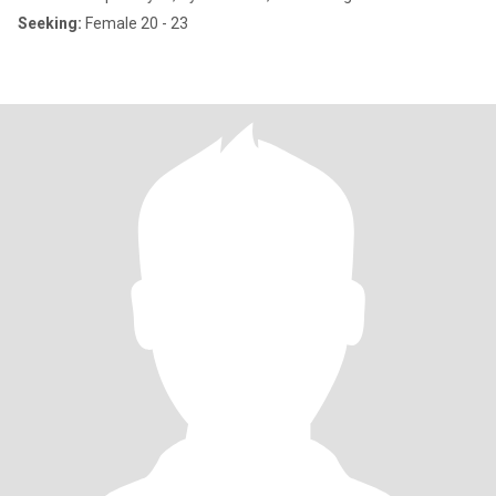
Seeking:
Female 20 - 23