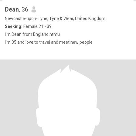
Dean
, 36
Newcastle-upon-Tyne, Tyne & Wear, United Kingdom
Seeking:
Female 21 - 39
I'm Dean from England ntmu
I'm 35 and love to travel and meet new people