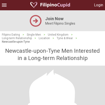
Login
Join Now
Meet Filipino Singles
Filipino Dating
>
Single Men
>
United Kingdom
>
Long-term Relationship
>
Location
>
Tyne & Wear
>
Newcastle-upon-Tyne
Newcastle-upon-Tyne Men Interested
in a Long-term Relationship