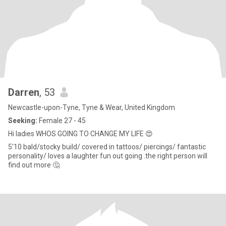
Darren
, 53
Newcastle-upon-Tyne, Tyne & Wear, United Kingdom
Seeking:
Female 27 - 45
Hi ladies WHOS GOING TO CHANGE MY LIFE 😍
5'10 bald/stocky build/ covered in tattoos/ piercings/ fantastic
personality/ loves a laughter fun out going .the right person will
find out more 🤔