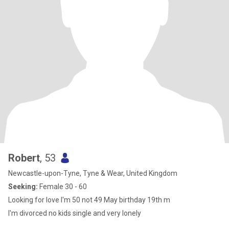
Robert
, 53
Newcastle-upon-Tyne, Tyne & Wear, United Kingdom
Seeking:
Female 30 - 60
Looking for love I'm 50 not 49 May birthday 19th m
I'm divorced no kids single and very lonely