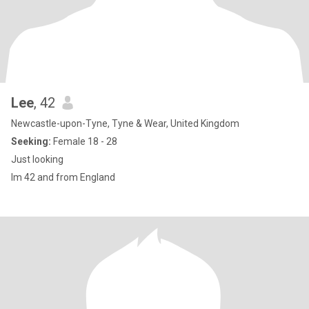
Lee
, 42
Newcastle-upon-Tyne, Tyne & Wear, United Kingdom
Seeking:
Female 18 - 28
Just looking
Im 42 and from England