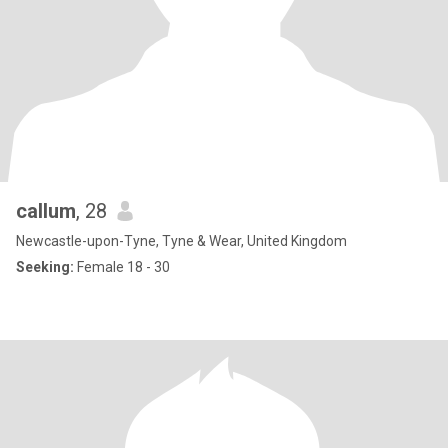
callum
, 28
Newcastle-upon-Tyne, Tyne & Wear, United Kingdom
Seeking:
Female 18 - 30