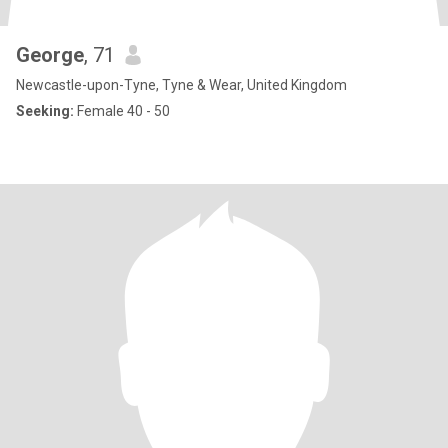
George
, 71
Newcastle-upon-Tyne, Tyne & Wear, United Kingdom
Seeking:
Female 40 - 50