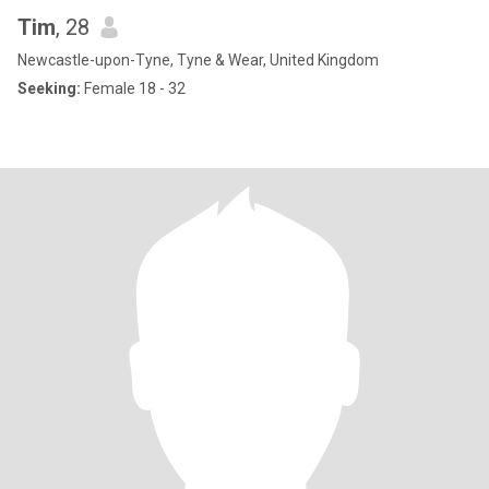
Tim
, 28
Newcastle-upon-Tyne, Tyne & Wear, United Kingdom
Seeking:
Female 18 - 32