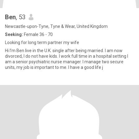
Ben
, 53
Newcastle-upon-Tyne, Tyne & Wear, United Kingdom
Seeking:
Female 36 - 70
Looking for long term partner my wife
Hi I’m Ben live in the U.K. single after being married. I am now
divorced, I do not have kids. I work full time in a hospital setting I
am a senior psychiatric nurse manager. I manage two secure
units, my job is important to me. I have a good life j