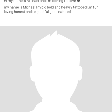
Hi my name is Michael and I'm looking for love ❤️
my name is Michael I'm big bold and heavily tattooed I.m fun
loving honest and respectful good natured