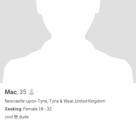
Mac
, 35
Newcastle-upon-Tyne, Tyne & Wear, United Kingdom
Seeking:
Female 18 - 32
cool 😎 dude