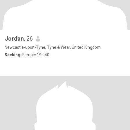
Jordan
, 26
Newcastle-upon-Tyne, Tyne & Wear, United Kingdom
Seeking:
Female 19 - 40