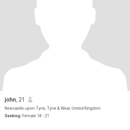
john
, 21
Newcastle-upon-Tyne, Tyne & Wear, United Kingdom
Seeking:
Female 18 - 21