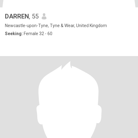
DARREN
, 55
Newcastle-upon-Tyne, Tyne & Wear, United Kingdom
Seeking:
Female 32 - 60