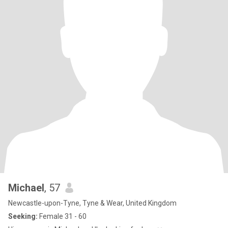
Michael
, 57
Newcastle-upon-Tyne, Tyne & Wear, United Kingdom
Seeking:
Female 31 - 60