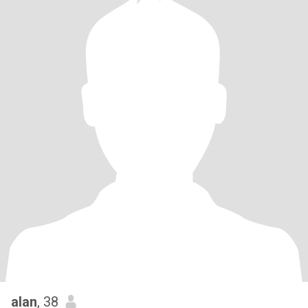
alan
, 38