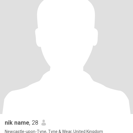
nik name
, 28
Newcastle-upon-Tyne, Tyne & Wear, United Kingdom