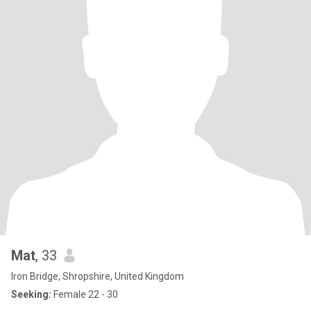
Mat
, 33
Iron Bridge, Shropshire, United Kingdom
Seeking:
Female 22 - 30