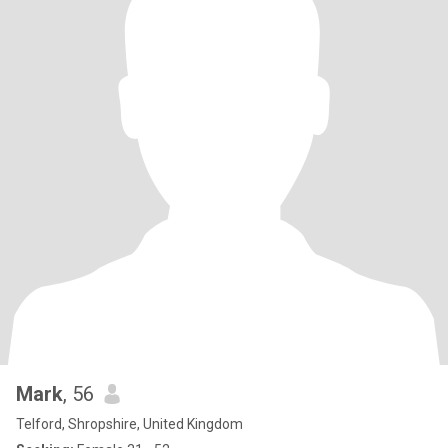
Mark
, 56
Telford, Shropshire, United Kingdom