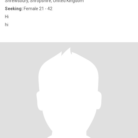
Shrewsbury, Shropshire, United Kingdom
Seeking:
Female 21 - 42
Hi
hi