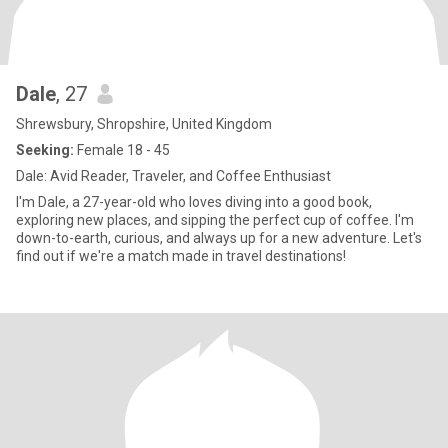
Dale
, 27
Shrewsbury, Shropshire, United Kingdom
Seeking:
Female 18 - 45
Dale: Avid Reader, Traveler, and Coffee Enthusiast
I'm Dale, a 27-year-old who loves diving into a good book,
exploring new places, and sipping the perfect cup of coffee. I'm
down-to-earth, curious, and always up for a new adventure. Let's
find out if we're a match made in travel destinations!