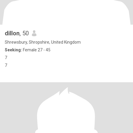
dillon
, 50
Shrewsbury, Shropshire, United Kingdom
Seeking:
Female 27 - 45
7
7