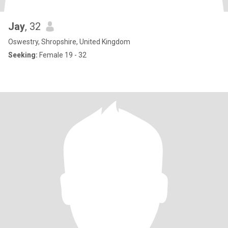
Jay
, 32
Oswestry, Shropshire, United Kingdom
Seeking:
Female 19 - 32