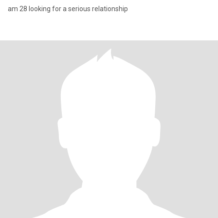
am 28 looking for a serious relationship