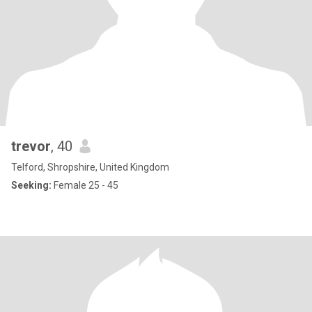
trevor
, 40
Telford, Shropshire, United Kingdom
Seeking:
Female 25 - 45