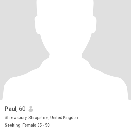
Paul
, 60
Shrewsbury, Shropshire, United Kingdom
Seeking:
Female 35 - 50