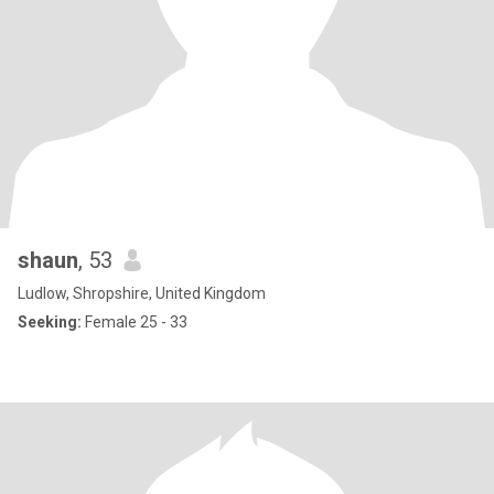
shaun
, 53
Ludlow, Shropshire, United Kingdom
Seeking:
Female 25 - 33