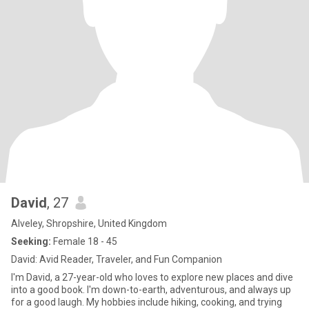
David
, 27
Alveley, Shropshire, United Kingdom
Seeking:
Female 18 - 45
David: Avid Reader, Traveler, and Fun Companion
I'm David, a 27-year-old who loves to explore new places and dive
into a good book. I'm down-to-earth, adventurous, and always up
for a good laugh. My hobbies include hiking, cooking, and trying