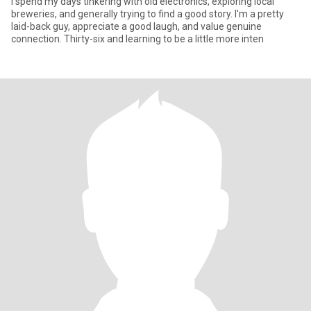
I spend my days tinkering with old electronics, exploring local
breweries, and generally trying to find a good story. I'm a pretty
laid-back guy, appreciate a good laugh, and value genuine
connection. Thirty-six and learning to be a little more inten