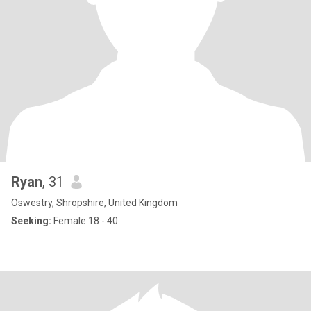
Ryan
, 31
Oswestry, Shropshire, United Kingdom
Seeking:
Female 18 - 40