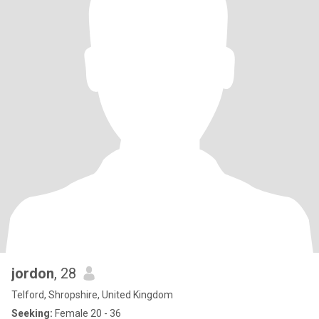
jordon
, 28
Telford, Shropshire, United Kingdom
Seeking:
Female 20 - 36