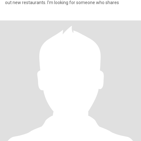
out new restaurants. I'm looking for someone who shares