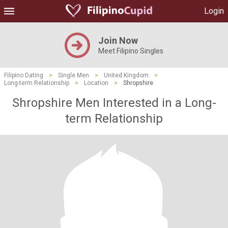
Login
Join Now
Meet Filipino Singles
Filipino Dating
>
Single Men
>
United Kingdom
>
Long-term Relationship
>
Location
>
Shropshire
Shropshire Men Interested in a Long-
term Relationship