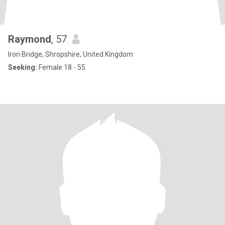
Raymond
, 57
Iron Bridge, Shropshire, United Kingdom
Seeking:
Female 18 - 55