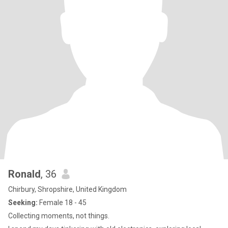
Ronald
, 36
Chirbury, Shropshire, United Kingdom
Seeking:
Female 18 - 45
Collecting moments, not things.