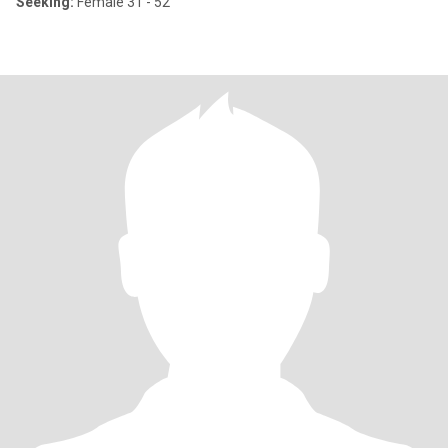
Seeking:
Female 31 - 52