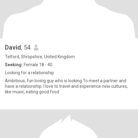
David
, 54
Telford, Shropshire, United Kingdom
Seeking:
Female 18 - 40
Looking for a relationship
Ambitious, fun loving guy who is looking To meet a partner and
have a relationship. I love to travel and experience new cultures,
like music, eating good food.