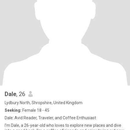
Dale
, 26
Lydbury North, Shropshire, United Kingdom
Seeking:
Female 18 - 45
Dale: Avid Reader, Traveler, and Coffee Enthusiast
I'm Dale, a 26-year-old who loves to explore new places and dive