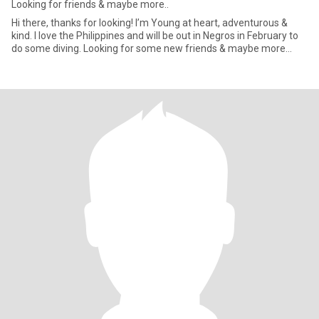
Looking for friends & maybe more..
Hi there, thanks for looking! I’m Young at heart, adventurous &
kind. I love the Philippines and will be out in Negros in February to
do some diving. Looking for some new friends & maybe more…