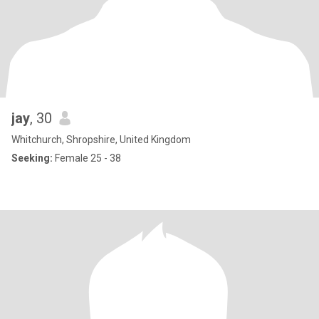
jay
, 30
Whitchurch, Shropshire, United Kingdom
Seeking:
Female 25 - 38