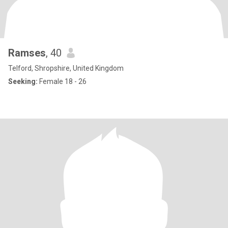
Ramses
, 40
Telford, Shropshire, United Kingdom
Seeking:
Female 18 - 26