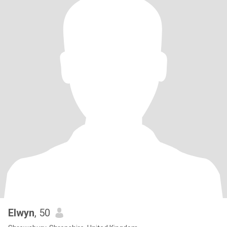
Elwyn
, 50