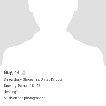
Guy
, 44
Shrewsbury, Shropshire, United Kingdom
Seeking:
Female 18 - 42
Heading?
Musician and photographer