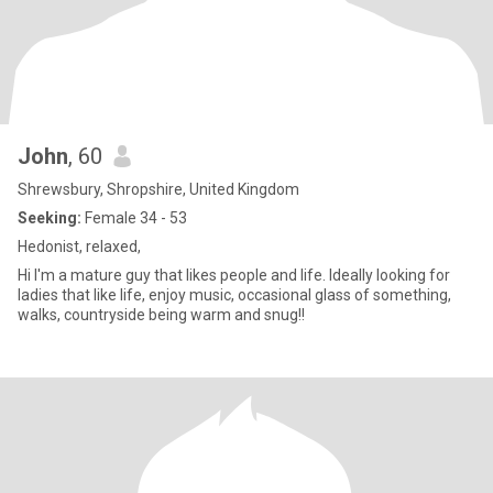
John
, 60
Shrewsbury, Shropshire, United Kingdom
Seeking:
Female 34 - 53
Hedonist, relaxed,
Hi I'm a mature guy that likes people and life. Ideally looking for
ladies that like life, enjoy music, occasional glass of something,
walks, countryside being warm and snug!!