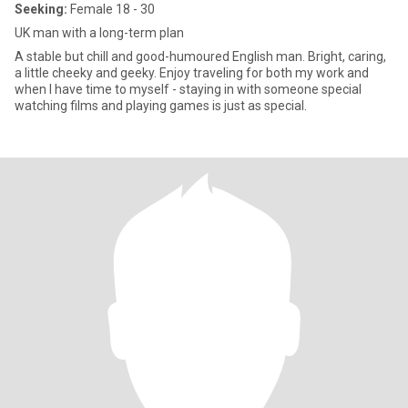
Seeking:
Female 18 - 30
UK man with a long-term plan
A stable but chill and good-humoured English man. Bright, caring,
a little cheeky and geeky. Enjoy traveling for both my work and
when I have time to myself - staying in with someone special
watching films and playing games is just as special.