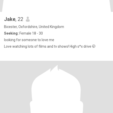
Jake
, 22
Bicester, Oxfordshire, United Kingdom
Seeking:
Female 18 - 30
looking for someone to love me
Love watching lots of films and tv shows! High s*x drive 🤭