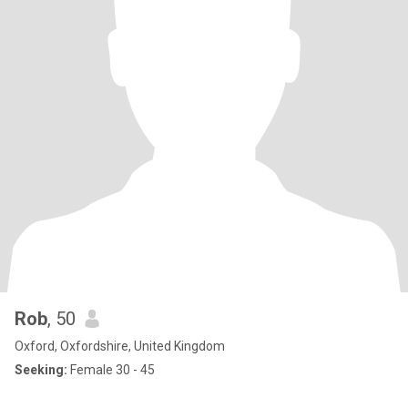
Rob
, 50
Oxford, Oxfordshire, United Kingdom
Seeking:
Female 30 - 45