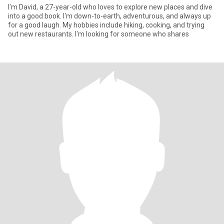
I'm David, a 27-year-old who loves to explore new places and dive
into a good book. I'm down-to-earth, adventurous, and always up
for a good laugh. My hobbies include hiking, cooking, and trying
out new restaurants. I'm looking for someone who shares