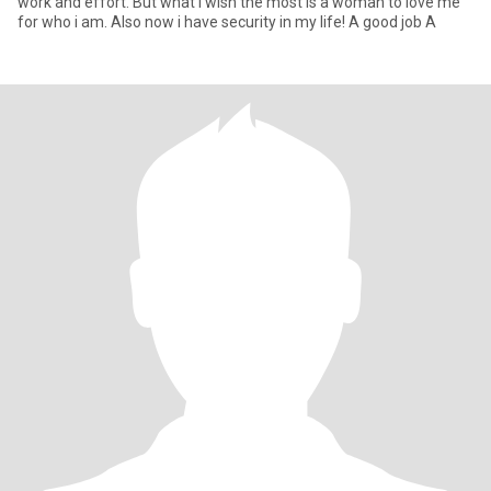
work and effort. But what i wish the most is a woman to love me
for who i am. Also now i have security in my life! A good job A