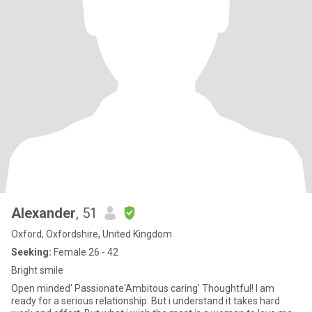
Alexander
, 51
Oxford, Oxfordshire, United Kingdom
Seeking:
Female 26 - 42
Bright smile
Open minded' Passionate'Ambitous caring' Thoughtful! I am
ready for a serious relationship. But i understand it takes hard