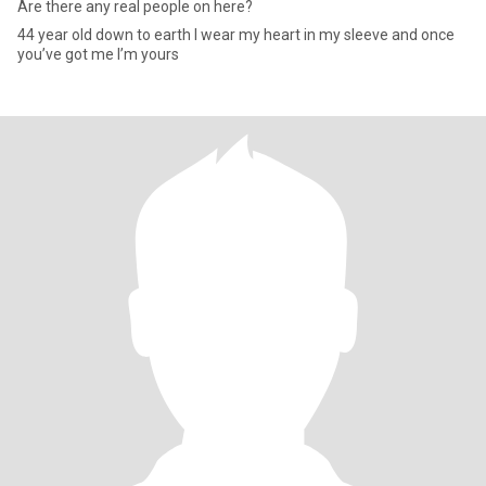
Are there any real people on here?
44 year old down to earth I wear my heart in my sleeve and once
you’ve got me I’m yours