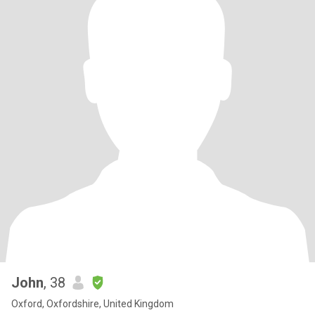
John
, 38
Oxford, Oxfordshire, United Kingdom