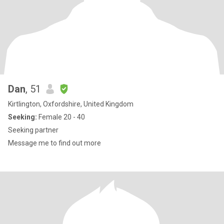
Dan
, 51
Kirtlington, Oxfordshire, United Kingdom
Seeking:
Female 20 - 40
Seeking partner
Message me to find out more