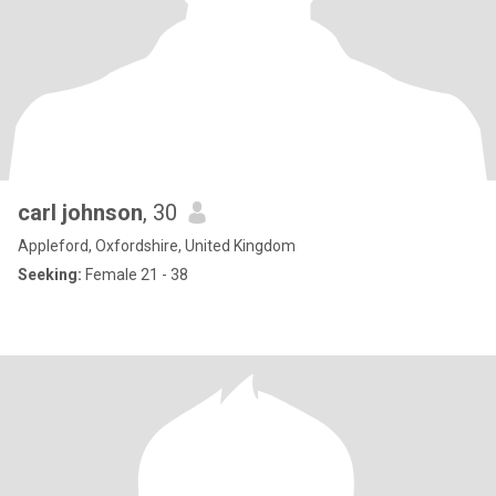
carl johnson
, 30
Appleford, Oxfordshire, United Kingdom
Seeking:
Female 21 - 38