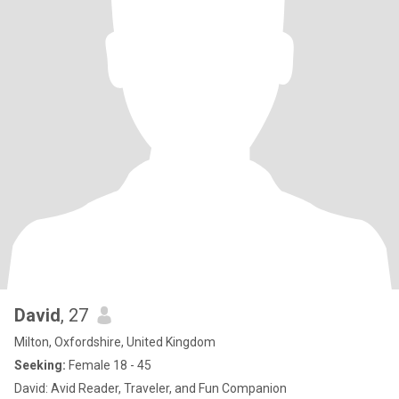
David
, 27
Milton, Oxfordshire, United Kingdom
Seeking:
Female 18 - 45
David: Avid Reader, Traveler, and Fun Companion