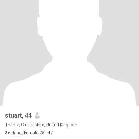
stuart
, 44
Thame, Oxfordshire, United Kingdom
Seeking:
Female 25 - 47