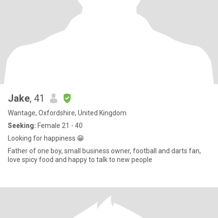
Jake
, 41
Wantage, Oxfordshire, United Kingdom
Seeking:
Female 21 - 40
Looking for happiness 😁
Father of one boy, small business owner, football and darts fan,
love spicy food and happy to talk to new people