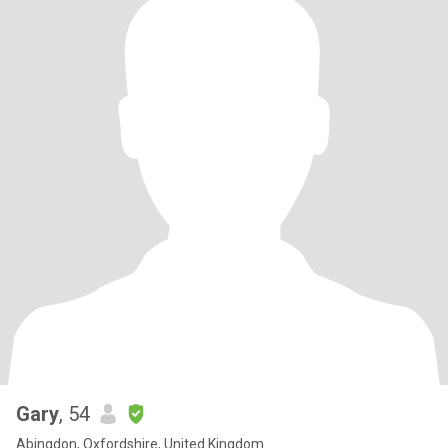
Gary
, 54
Abingdon, Oxfordshire, United Kingdom