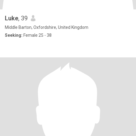
Luke
, 39
Middle Barton, Oxfordshire, United Kingdom
Seeking:
Female 25 - 38