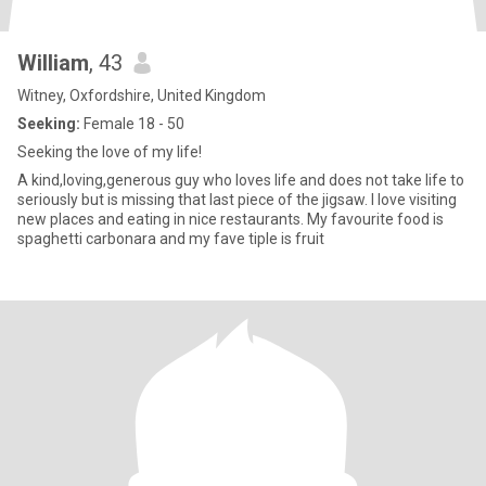
William
, 43
Witney, Oxfordshire, United Kingdom
Seeking:
Female 18 - 50
Seeking the love of my life!
A kind,loving,generous guy who loves life and does not take life to
seriously but is missing that last piece of the jigsaw. I love visiting
new places and eating in nice restaurants. My favourite food is
spaghetti carbonara and my fave tiple is fruit