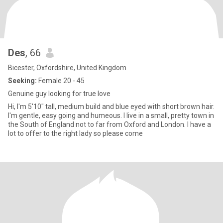
Des
, 66
Bicester, Oxfordshire, United Kingdom
Seeking:
Female 20 - 45
Genuine guy looking for true love
Hi, I'm 5'10" tall, medium build and blue eyed with short brown hair.
I'm gentle, easy going and humeous. I live in a small, pretty town in
the South of England not to far from Oxford and London. I have a
lot to offer to the right lady so please come