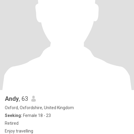
Andy
, 63
Oxford, Oxfordshire, United Kingdom
Seeking:
Female 18 - 23
Retired
Enjoy travelling