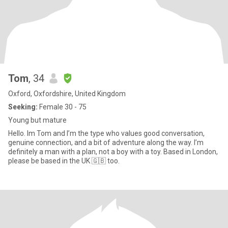
Tom
, 34
Oxford, Oxfordshire, United Kingdom
Seeking:
Female 30 - 75
Young but mature
Hello. Im Tom and I’m the type who values good conversation,
genuine connection, and a bit of adventure along the way. I’m
definitely a man with a plan, not a boy with a toy. Based in London,
please be based in the UK 🇬🇧 too.