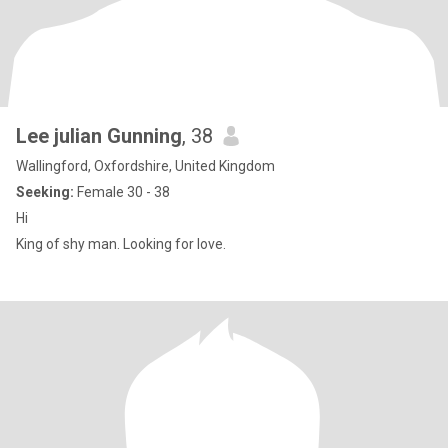
Lee julian Gunning
, 38
Wallingford, Oxfordshire, United Kingdom
Seeking:
Female 30 - 38
Hi
King of shy man. Looking for love.