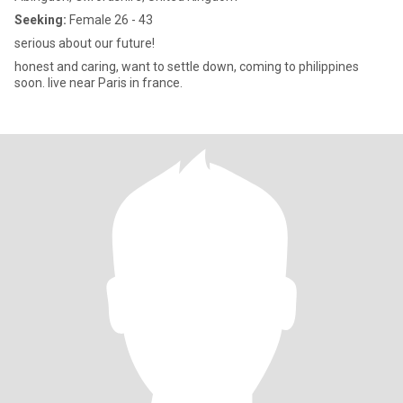
Seeking:
Female 26 - 43
serious about our future!
honest and caring, want to settle down, coming to philippines
soon. live near Paris in france.