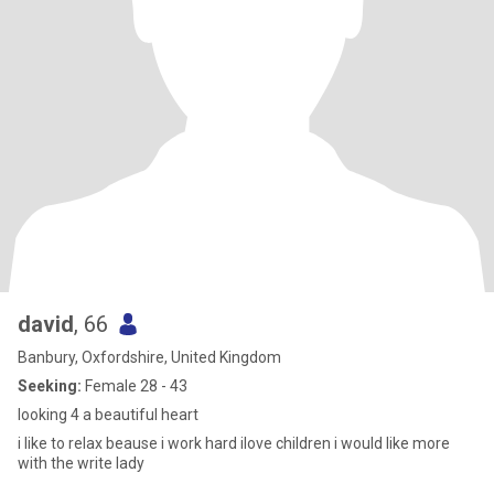
david
, 66
Banbury, Oxfordshire, United Kingdom
Seeking:
Female 28 - 43
looking 4 a beautiful heart
i like to relax beause i work hard ilove children i would like more
with the write lady