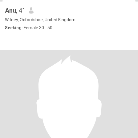
Anu
, 41
Witney, Oxfordshire, United Kingdom
Seeking:
Female 30 - 50