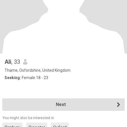
Ali
, 33
Thame, Oxfordshire, United Kingdom
Seeking:
Female 18 - 23
Next
You might also be interested in: