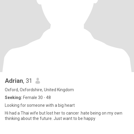
Adrian
, 31
Oxford, Oxfordshire, United Kingdom
Seeking:
Female 30 - 48
Looking for someone with a big heart
Hi had a Thai wife but lost her to cancer .hate being on my own
thinking about the future. Just want to be happy