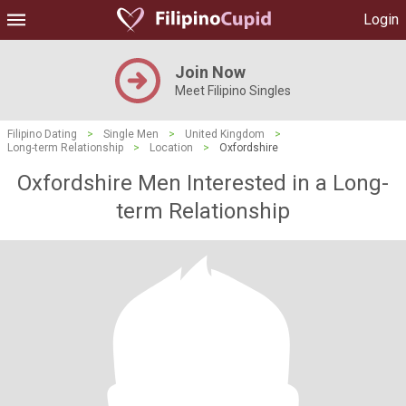
Login
Join Now
Meet Filipino Singles
Filipino Dating
>
Single Men
>
United Kingdom
>
Long-term Relationship
>
Location
>
Oxfordshire
Oxfordshire Men Interested in a Long-
term Relationship