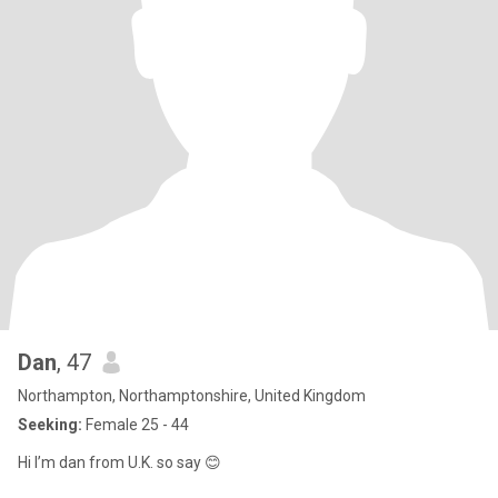
Dan
, 47
Northampton, Northamptonshire, United Kingdom
Seeking:
Female 25 - 44
Hi I’m dan from U.K. so say 😊