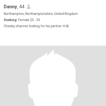
Danny
, 44
Northampton, Northamptonshire, United Kingdom
Seeking:
Female 25 - 55
Cheeky charmer looking for his partner 🫶🏼
.