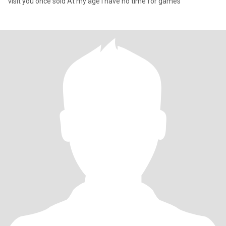
visit you once sold At my age I have no time for games