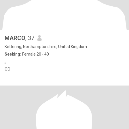
MARCO
, 37
Kettering, Northamptonshire, United Kingdom
Seeking:
Female 20 - 40
,,
OO