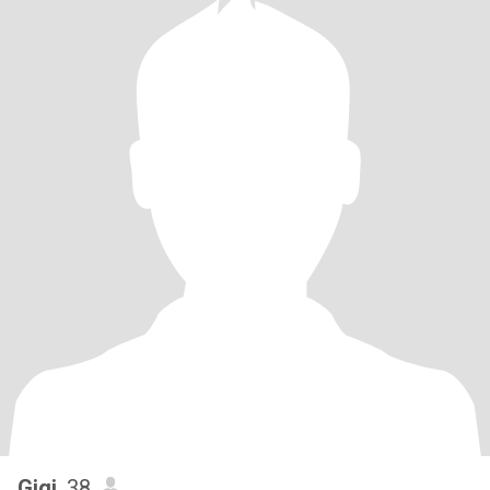
Gigi
, 38