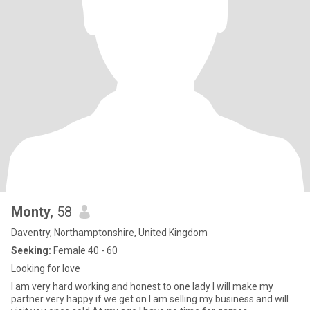
Monty
, 58
Daventry, Northamptonshire, United Kingdom
Seeking:
Female 40 - 60
Looking for love
I am very hard working and honest to one lady I will make my
partner very happy if we get on I am selling my business and will