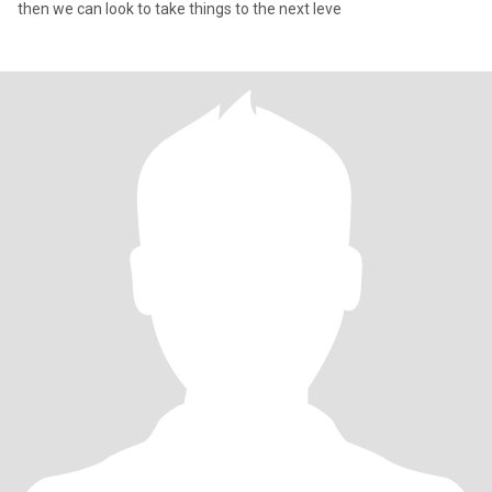
then we can look to take things to the next leve