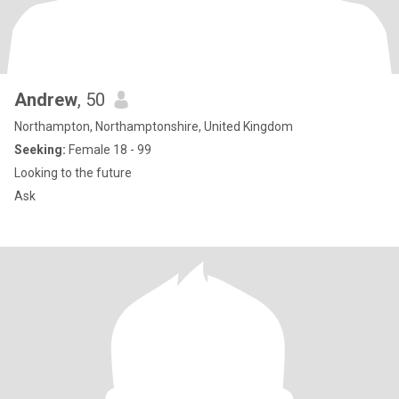
Andrew
, 50
Northampton, Northamptonshire, United Kingdom
Seeking:
Female 18 - 99
Looking to the future
Ask