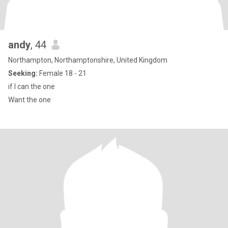
andy
, 44
Northampton, Northamptonshire, United Kingdom
Seeking:
Female 18 - 21
if I can the one
Want the one