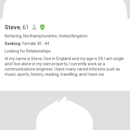
Steve
, 61
Kettering, Northamptonshire, United Kingdom
Seeking:
Female 30 - 44
Looking for Relationships
Hi my name is Steve, I live in England and my age is 59, I am single
and I live alone in my own property, I currently work as a
communications engineer, I have many varied interests such as
music, sports, history, reading, travelling, and I have visi