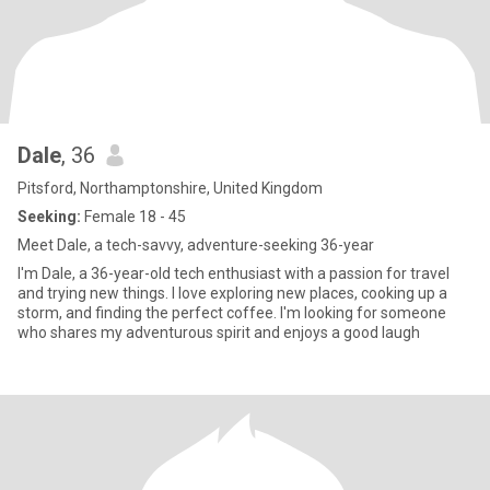
Dale
, 36
Pitsford, Northamptonshire, United Kingdom
Seeking:
Female 18 - 45
Meet Dale, a tech-savvy, adventure-seeking 36-year
I'm Dale, a 36-year-old tech enthusiast with a passion for travel
and trying new things. I love exploring new places, cooking up a
storm, and finding the perfect coffee. I'm looking for someone
who shares my adventurous spirit and enjoys a good laugh