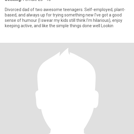
Divorced dad of two awesome teenagers. Self-employed, plant-
based, and always up for trying something new I’ve got a good
sense of humour (I swear my kids still think I'm hilarious), enjoy
keeping active, and like the simple things done well Lookin