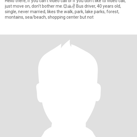
Hello there, If you can't video call or if you don't like to video call,
just move on, don't bother me.😌🙏✌️ Bus driver, 40 years old,
single, never married, likes the walk, park, lake parks, forest,
montains, sea/beach, shopping center but not