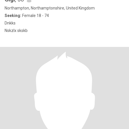
Northampton, Northamptonshire, United Kingdom
Seeking:
Female 18 - 74
Dnkks
Nskzlx skskb