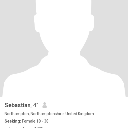
Sebastian
, 41
Northampton, Northamptonshire, United Kingdom
Seeking:
Female 18 - 38