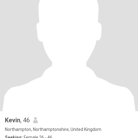
Kevin
, 46
Northampton, Northamptonshire, United Kingdom
Seeking:
Female 26 - 46