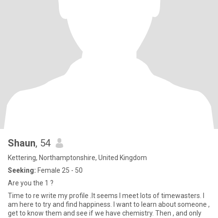
Shaun
, 54
Kettering, Northamptonshire, United Kingdom
Seeking:
Female 25 - 50
Are you the 1 ?
Time to re write my profile .It seems I meet lots of timewasters. I
am here to try and find happiness. I want to learn about someone ,
get to know them and see if we have chemistry. Then , and only