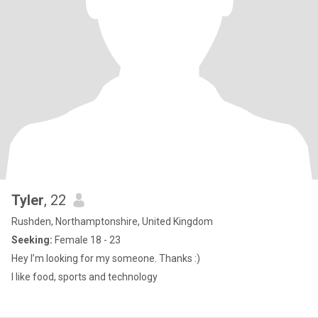
Tyler
, 22
Rushden, Northamptonshire, United Kingdom
Seeking:
Female 18 - 23
Hey I’m looking for my someone. Thanks :)
I like food, sports and technology