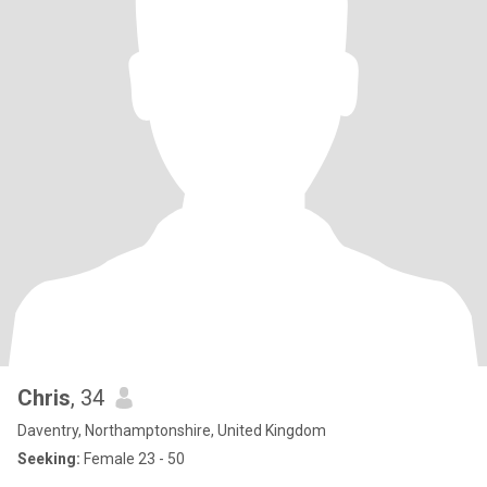
Chris
, 34
Daventry, Northamptonshire, United Kingdom
Seeking:
Female 23 - 50