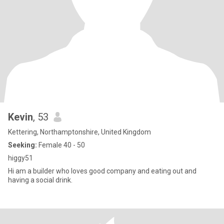
Kevin
, 53
Kettering, Northamptonshire, United Kingdom
Seeking:
Female 40 - 50
higgy51
Hi am a builder who loves good company and eating out and
having a social drink.