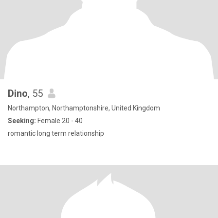
Dino
, 55
Northampton, Northamptonshire, United Kingdom
Seeking:
Female 20 - 40
romantic long term relationship