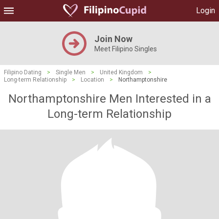
Login
Join Now
Meet Filipino Singles
Filipino Dating
>
Single Men
>
United Kingdom
>
Long-term Relationship
>
Location
>
Northamptonshire
Northamptonshire Men Interested in a
Long-term Relationship