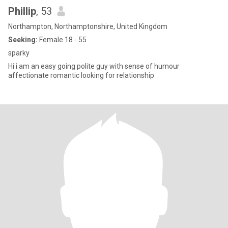
Phillip
, 53
Northampton, Northamptonshire, United Kingdom
Seeking:
Female 18 - 55
sparky
Hi i am an easy going polite guy with sense of humour
affectionate romantic looking for relationship