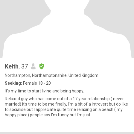
Keith
, 37
Northampton, Northamptonshire, United Kingdom
Seeking:
Female 18 - 20
It's my time to start living and being happy.
Relaxed guy who has come out of a 17 year relationship ( never
married) it's time to be me finally, I'm a bit of a introvert but do like
to socialise but I appreciate quite time relaxing on a beach ( my
happy place) people say I'm funny but I'm just