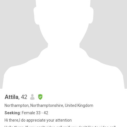
Attila
, 42
Northampton, Northamptonshire, United Kingdom
Seeking:
Female 33 - 42
Hi there,I do appreciate your attention