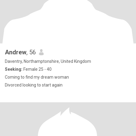
Andrew
, 56
Daventry, Northamptonshire, United Kingdom
Seeking:
Female 25 - 40
Coming to find my dream woman
Divorced looking to start again