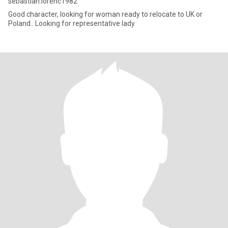
sebastian.lorenc1982
Good character, looking for woman ready to relocate to UK or
Poland.. Looking for representative lady