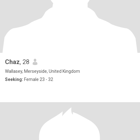
Chaz
, 28
Wallasey, Merseyside, United Kingdom
Seeking:
Female 23 - 32