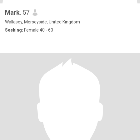
Mark
, 57
Wallasey, Merseyside, United Kingdom
Seeking:
Female 40 - 60