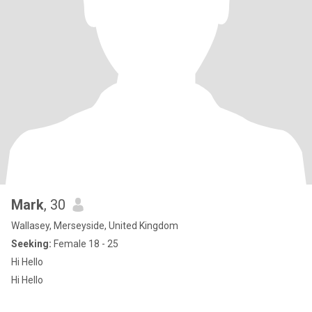
Mark
, 30
Wallasey, Merseyside, United Kingdom
Seeking:
Female 18 - 25
Hi Hello
Hi Hello