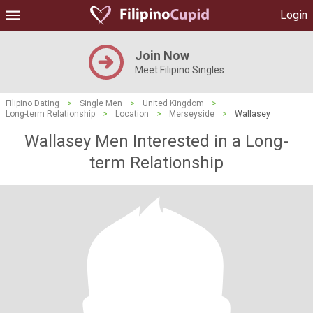
Login
Join Now
Meet Filipino Singles
Filipino Dating
>
Single Men
>
United Kingdom
>
Long-term Relationship
>
Location
>
Merseyside
>
Wallasey
Wallasey Men Interested in a Long-
term Relationship