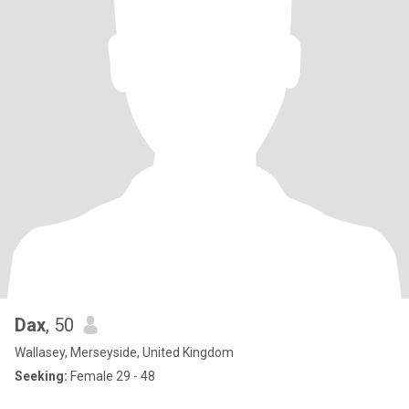
Dax
, 50
Wallasey, Merseyside, United Kingdom
Seeking:
Female 29 - 48