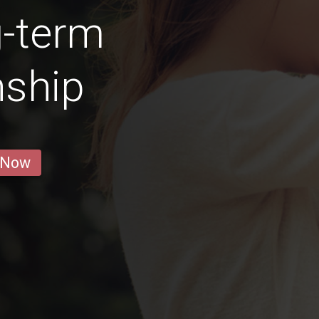
g-term
nship
 Now