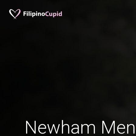
Newham Men 