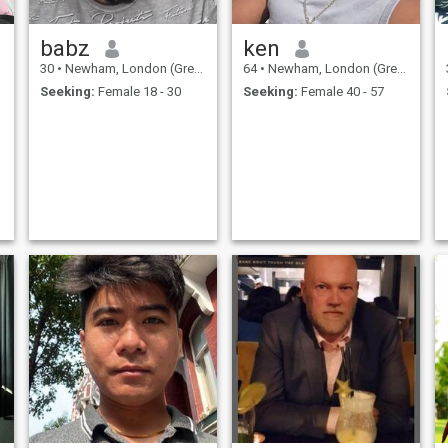
babz
ken
30
•
Newham, London (Greater), United Kingdom
64
•
Newham, London (Greater), United Kingdom
Seeking:
Female 18 - 30
Seeking:
Female 40 - 57