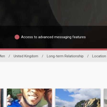
Access to advanced messaging features
Men
/
United Kingdom
/
Long-term Relationship
/
Location