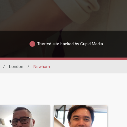
Trusted site backed by Cupid Media
/
London
/
Newham