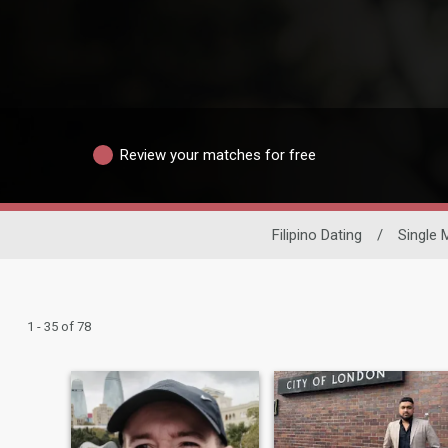
Review your matches for free
Filipino Dating
/
Single 
1 - 35 of 78