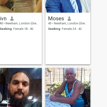
ivn
Moses
40
•
Newham, London (Greater), United Kingdom
43
•
Newham, London (Greater), United Kingdom
Seeking:
Female 18 - 40
Seeking:
Female 24 - 42