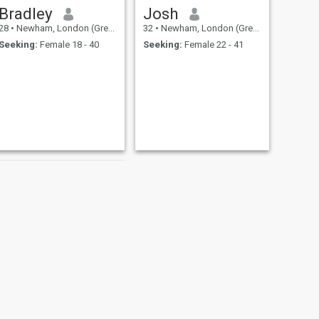
Bradley
Josh
28
•
Newham, London (Greater), United Kingdom
32
•
Newham, London (Greater), United Kingdom
Seeking:
Female 18 - 40
Seeking:
Female 22 - 41
NEXT
Dwayne