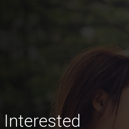
Interested