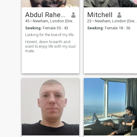
Abdul Raheem
Mitchell
45
•
Newham, London (Greater), United Kingdom
23
•
Newham, London (Greater), United Kingdom
Seeking:
Female 35 - 43
Seeking:
Female 18 - 56
Looking for the love of my life.
Honest, down to earth and
want to enjoy life with my soul
mate.