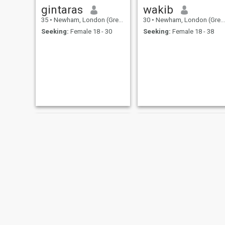
gintaras
wakib
35
•
Newham, London (Greater), United Kingdom
30
•
Newham, London (Greater), United Kingdom
Seeking:
Female 18 - 30
Seeking:
Female 18 - 38
Ernie
jack