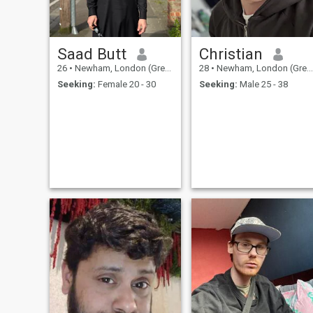
Saad Butt
Christian
26
•
Newham, London (Greater), United Kingdom
28
•
Newham, London (Greater), United Kingdom
Seeking:
Female 20 - 30
Seeking:
Male 25 - 38