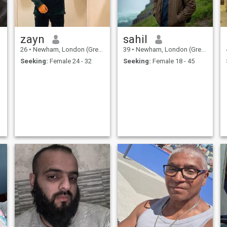
zayn
sahil
26
•
Newham, London (Greater), United Kingdom
39
•
Newham, London (Greater), United Kingdom
Seeking:
Female 24 - 32
Seeking:
Female 18 - 45