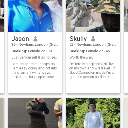
Jason
Skully
39
•
Newham, London (Greater), United Kingdom
52
•
Newham, London (Greater), United Kingdom
Seeking:
Female 22 - 39
Seeking:
Female 27 - 45
Just Be Yourself (I do not send money)
Worth the wait
I am an optimist, happy soul.
I'm totally single no ONS live
I am easy going and not into
on my own and will travel - if
the drama. I will always
Good Connecton made I'm a
make time for people close to
genuine person no ill intent
me. I am seriously looking for
warm, loving.
my Queen to settle down
with. My special power is
spreading good vibes :)