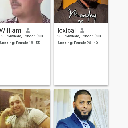
William
lexical
53
•
Newham, London (Greater), United Kingdom
30
•
Newham, London (Greater), United Kingdom
Seeking:
Female 18 - 55
Seeking:
Female 26 - 40