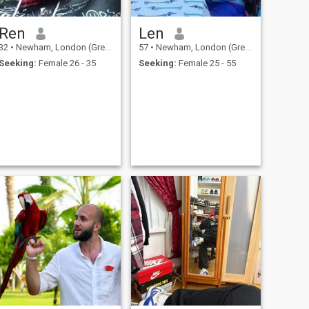
Ren
Len
32
•
Newham, London (Greater), United Kingdom
57
•
Newham, London (Greater), United Kingdom
Seeking:
Female 26 - 35
Seeking:
Female 25 - 55