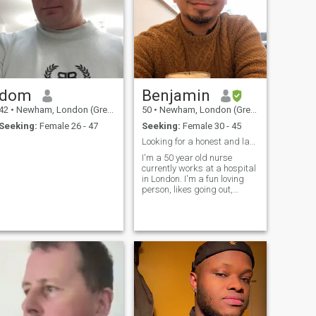
dom
Benjamin
42
•
Newham, London (Greater), United Kingdom
50
•
Newham, London (Greater), United Kingdom
Seeking:
Female 26 - 47
Seeking:
Female 30 - 45
Looking for a honest and lasting relationship
I'm a 50 year old nurse
currently works at a hospital
in London. I'm a fun loving
person, likes going out,
hanging around at cafes
and a very religious person. I
like early morning walks too
and try to be healthy. I'm also
very loyal and trust worthy.