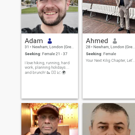
Adam
Ahmed
31
•
Newham, London (Greater), United Kingdom
28
•
Newham, London (Greater), United Kingdom
Seeking:
Female 21 - 37
Seeking:
Female
Your Next Kilig Chapter, Let’s Mix Karaoke Night
I love hiking, running, hard
work, planning holidays....
and brunch! 🥾 🏃‍♂️ 📈 🌍