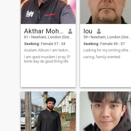
Akthar Mohamed
lou
61
•
Newham, London (Greater), United Kingdom
59
•
Newham, London (Greater), United Kingdom
Seeking:
Female 37 - 54
Seeking:
Female 45 - 57
Asalam Alikum I am looking for long term relation
Looking for my smiling other half
I am good musilem I pray 5?
caring, family oriented
tome day do good thing life