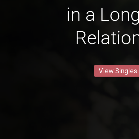
in a Lon
Relatio
View Singles