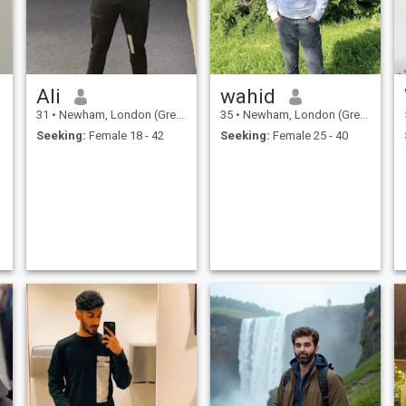
Ali
wahid
31
•
Newham, London (Greater), United Kingdom
35
•
Newham, London (Greater), United Kingdom
Seeking:
Female 18 - 42
Seeking:
Female 25 - 40