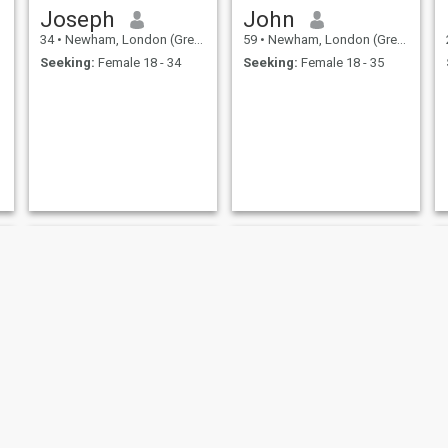
Joseph
John
34
•
Newham, London (Greater), United Kingdom
59
•
Newham, London (Greater), United Kingdom
Seeking:
Female 18 - 34
Seeking:
Female 18 - 35
kero
gabriel