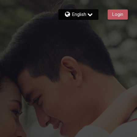
English
Login