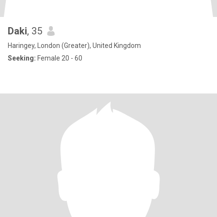
Daki
, 35
Haringey, London (Greater), United Kingdom
Seeking:
Female 20 - 60