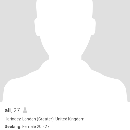
ali
, 27
Haringey, London (Greater), United Kingdom
Seeking:
Female 20 - 27