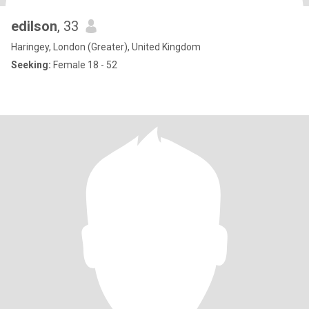
edilson
, 33
Haringey, London (Greater), United Kingdom
Seeking:
Female 18 - 52