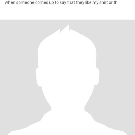
when someone comes up to say that they like my shirt or th