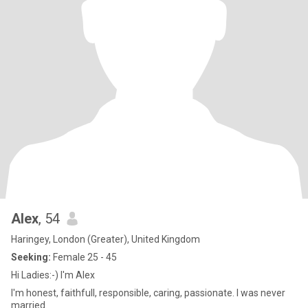
Alex
, 54
Haringey, London (Greater), United Kingdom
Seeking:
Female 25 - 45
Hi Ladies:-) I'm Alex
I'm honest, faithfull, responsible, caring, passionate. I was never
married.