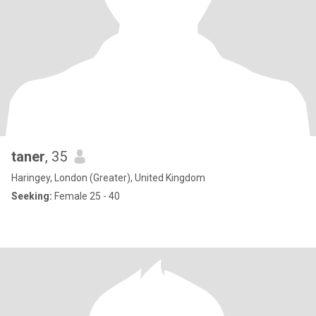
taner
, 35
Haringey, London (Greater), United Kingdom
Seeking:
Female 25 - 40