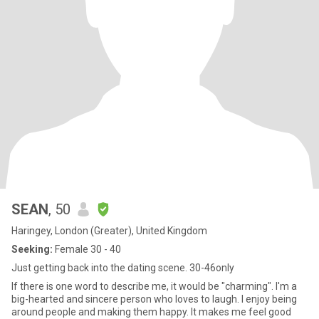
SEAN
, 50
Haringey, London (Greater), United Kingdom
Seeking:
Female 30 - 40
Just getting back into the dating scene. 30-46only
If there is one word to describe me, it would be "charming". I'm a
big-hearted and sincere person who loves to laugh. I enjoy being
around people and making them happy. It makes me feel good