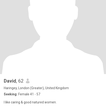
David
, 62
Haringey, London (Greater), United Kingdom
Seeking:
Female 41 - 57
I like caring & good natured women.