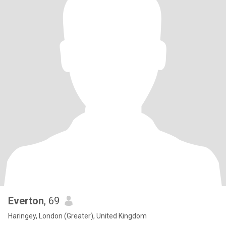
Everton
, 69
Haringey, London (Greater), United Kingdom