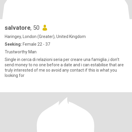
salvatore
, 50
Haringey, London (Greater), United Kingdom
Seeking:
Female 22 - 37
Trustworthy Man
Single in cerca di relazioni seria per creare una famiglia ,i don't
send money to no one before a date and i can estabilise that are
truly interested of me so avoid any contact if this is what you
looking for