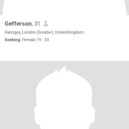
Gefferson
, 31
Haringey, London (Greater), United Kingdom
Seeking:
Female 19 - 33