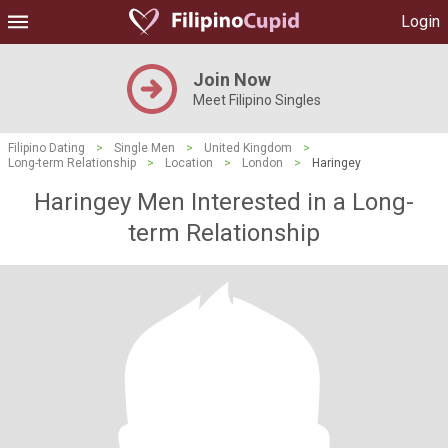
Login
Join Now
Meet Filipino Singles
Filipino Dating
>
Single Men
>
United Kingdom
>
Long-term Relationship
>
Location
>
London
>
Haringey
Haringey Men Interested in a Long-
term Relationship