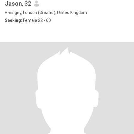
Jason
, 32
Haringey, London (Greater), United Kingdom
Seeking:
Female 22 - 60