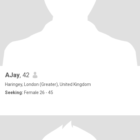
AJay
, 42
Haringey, London (Greater), United Kingdom
Seeking:
Female 26 - 45