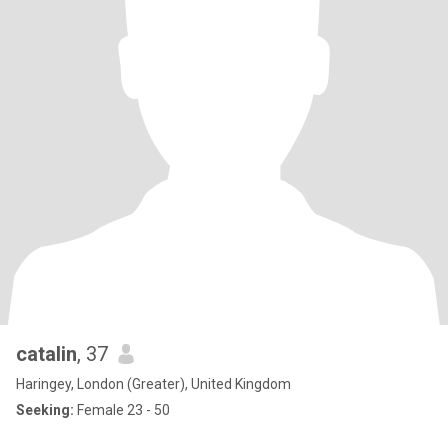
catalin
, 37
Haringey, London (Greater), United Kingdom
Seeking:
Female 23 - 50