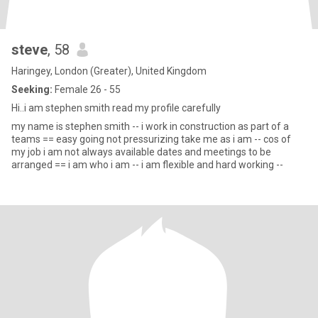
steve
, 58
Haringey, London (Greater), United Kingdom
Seeking:
Female 26 - 55
Hi..i am stephen smith read my profile carefully
my name is stephen smith -- i work in construction as part of a
teams == easy going not pressurizing take me as i am -- cos of
my job i am not always available dates and meetings to be
arranged == i am who i am -- i am flexible and hard working --