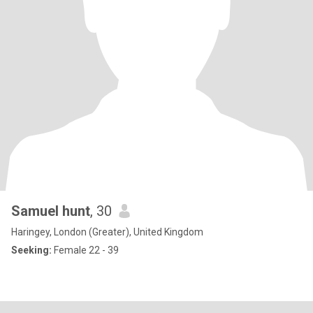
Samuel hunt
, 30
Haringey, London (Greater), United Kingdom
Seeking:
Female 22 - 39