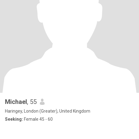
Michael
, 55
Haringey, London (Greater), United Kingdom
Seeking:
Female 45 - 60