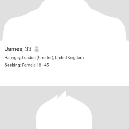
James
, 33
Haringey, London (Greater), United Kingdom
Seeking:
Female 18 - 45