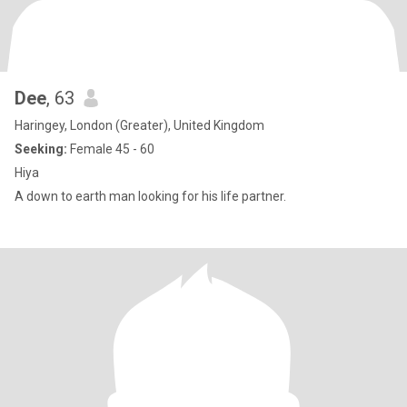
Dee
, 63
Haringey, London (Greater), United Kingdom
Seeking:
Female 45 - 60
Hiya
A down to earth man looking for his life partner.