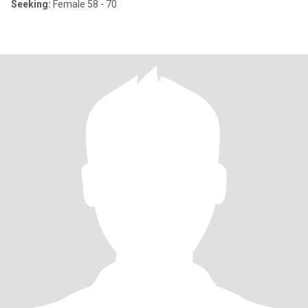
Seeking:
Female 58 - 70