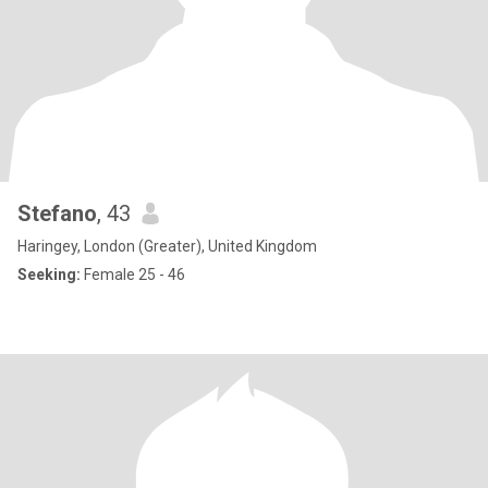
Stefano
, 43
Haringey, London (Greater), United Kingdom
Seeking:
Female 25 - 46