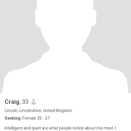
Craig
, 33
Lincoln, Lincolnshire, United Kingdom
Seeking:
Female 20 - 27
Intelligent and quiet are what people notice about me most. I