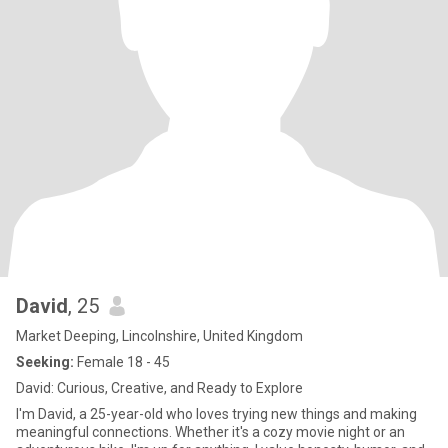
David
, 25
Market Deeping, Lincolnshire, United Kingdom
Seeking:
Female 18 - 45
David: Curious, Creative, and Ready to Explore
I'm David, a 25-year-old who loves trying new things and making
meaningful connections. Whether it's a cozy movie night or an