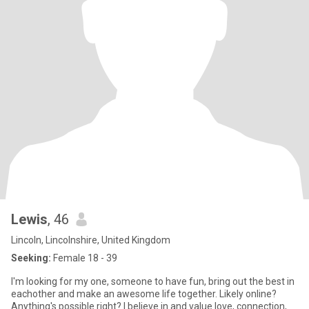
Lewis
, 46
Lincoln, Lincolnshire, United Kingdom
Seeking:
Female 18 - 39
I'm looking for my one, someone to have fun, bring out the best in
eachother and make an awesome life together. Likely online?
Anything's possible right? I believe in and value love, connection,