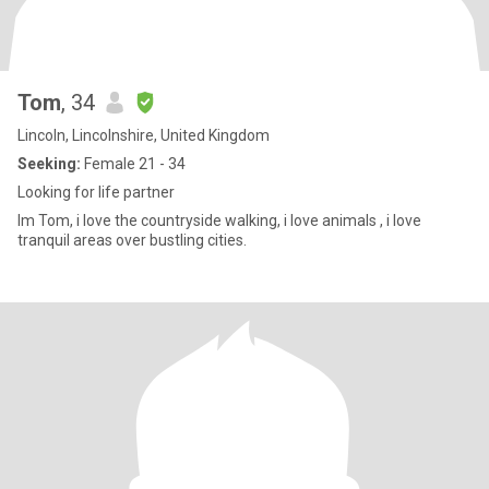
Tom
, 34
Lincoln, Lincolnshire, United Kingdom
Seeking:
Female 21 - 34
Looking for life partner
Im Tom, i love the countryside walking, i love animals , i love
tranquil areas over bustling cities.