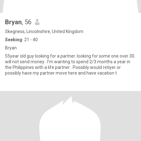
Bryan
, 56
Skegness, Lincolnshire, United Kingdom
Seeking:
21 - 40
Bryan
55year old guy looking for a partner. looking for some one over 30.
will not send money . I'm wanting to spend 2/3 months a year in
the Philippines with a life partner . Possibly would retiyer or
possibly have my partner move here and have vacation t