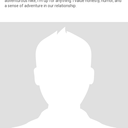
adventurous hike, I'm up for anything. I value honesty, humor, and
a sense of adventure in our relationship.