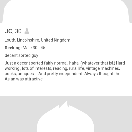
JC
, 30
Louth, Lincolnshire, United Kingdom
Seeking:
Male 30 - 45
decent sorted guy
Just a decent sorted fairly normal, haha, (whatever that is!,) Hard
working , lots of interests, reading, rural life, vintage machines,
books, antiques.....And pretty independent. Always thought the
Asian was attractive.