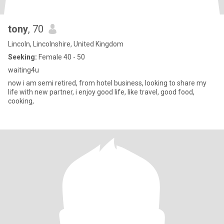
tony
, 70
Lincoln, Lincolnshire, United Kingdom
Seeking:
Female 40 - 50
waiting4u
now i am semi retired, from hotel business, looking to share my
life with new partner, i enjoy good life, like travel, good food,
cooking,