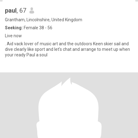
paul
, 67
Grantham, Lincolnshire, United Kingdom
Seeking:
Female 38 - 56
Live now
. Aid vack lover of music art and the outdoors Keen skier sail and
dive clearly like sport and let's chat and arrange to meet up when
your ready Paul a soul