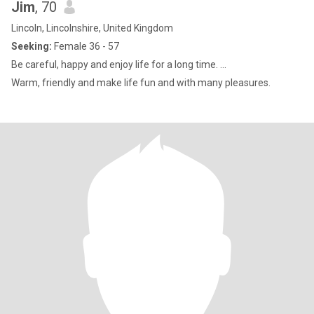
Jim
, 70
Lincoln, Lincolnshire, United Kingdom
Seeking:
Female 36 - 57
Be careful, happy and enjoy life for a long time. ...
Warm, friendly and make life fun and with many pleasures.