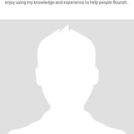
enjoy using my knowledge and experience to help people flourish.