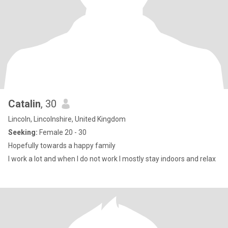
Catalin
, 30
Lincoln, Lincolnshire, United Kingdom
Seeking:
Female 20 - 30
Hopefully towards a happy family
I work a lot and when I do not work I mostly stay indoors and relax