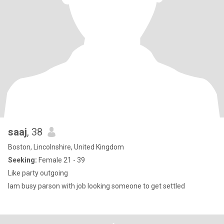
saaj
, 38
Boston, Lincolnshire, United Kingdom
Seeking:
Female 21 - 39
Like party outgoing
Iam busy parson with job looking someone to get settled