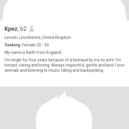
Kpez
, 62
Lincoln, Lincolnshire, United Kingdom
Seeking:
Female 20 - 50
My name is Keith from England.
I'm single for four years because of a betrayal by my ex wife. I'm
honest, caring and loving. Always respectful, gentle and kind. I love
animals and listening to music, hiking and backpacking.