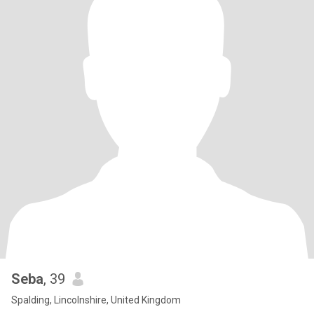
Seba
, 39
Spalding, Lincolnshire, United Kingdom