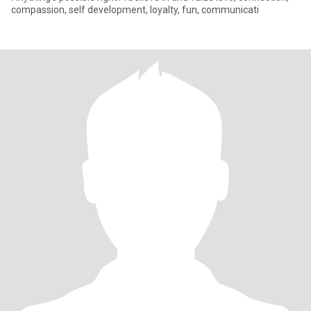
compassion, self development, loyalty, fun, communicati