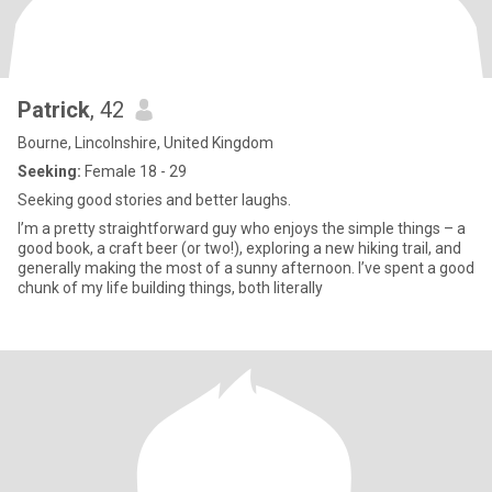
Patrick
, 42
Bourne, Lincolnshire, United Kingdom
Seeking:
Female 18 - 29
Seeking good stories and better laughs.
I’m a pretty straightforward guy who enjoys the simple things – a
good book, a craft beer (or two!), exploring a new hiking trail, and
generally making the most of a sunny afternoon. I’ve spent a good
chunk of my life building things, both literally