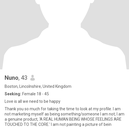
Nuno
, 43
Boston, Lincolnshire, United Kingdom
Seeking:
Female 18 - 45
Love is all we need to be happy
Thank you so much for taking the time to look at my profile. I am
not marketing myself as being something/someone I am not; I am
a genuine product, 'A REAL HUMAN BEING WHOSE FEELINGS ARE
TOUCHED TO THE CORE.' I am not painting a picture of bein