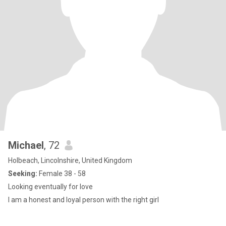
Michael
, 72
Holbeach, Lincolnshire, United Kingdom
Seeking:
Female 38 - 58
Looking eventually for love
I am a honest and loyal person with the right girl