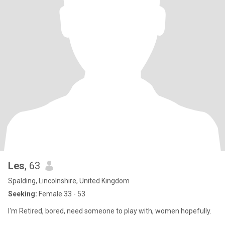
Les
, 63
Spalding, Lincolnshire, United Kingdom
Seeking:
Female 33 - 53
I'm Retired, bored, need someone to play with, women hopefully.