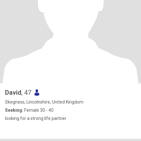
David
, 47
Skegness, Lincolnshire, United Kingdom
Seeking:
Female 30 - 40
looking for a strong life partner