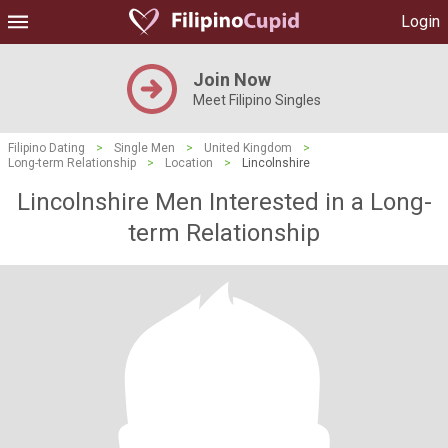
Login
Join Now
Meet Filipino Singles
Filipino Dating
>
Single Men
>
United Kingdom
>
Long-term Relationship
>
Location
>
Lincolnshire
Lincolnshire Men Interested in a Long-
term Relationship