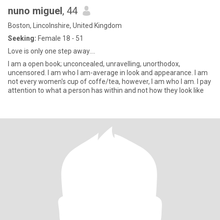
nuno miguel
, 44
Boston, Lincolnshire, United Kingdom
Seeking:
Female 18 - 51
Love is only one step away....
I am a open book; unconcealed, unravelling, unorthodox,
uncensored. I am who I am-average in look and appearance. I am
not every women's cup of coffe/tea, however, I am who I am. I pay
attention to what a person has within and not how they look like