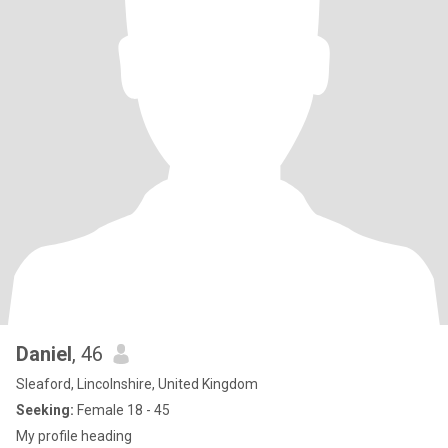
Daniel
, 46
Sleaford, Lincolnshire, United Kingdom
Seeking:
Female 18 - 45
My profile heading