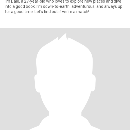
I'm Dale, a 27-year-old who loves to explore new places and dive
into a good book. I'm down-to-earth, adventurous, and always up
for a good time. Let's find out if we're a match!