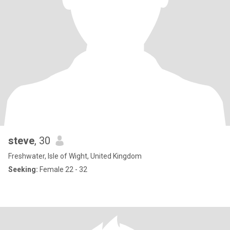
steve
, 30
Freshwater, Isle of Wight, United Kingdom
Seeking:
Female 22 - 32