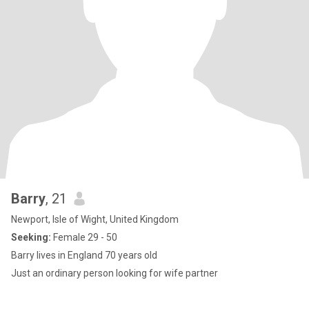
Barry
, 21
Newport, Isle of Wight, United Kingdom
Seeking:
Female 29 - 50
Barry lives in England 70 years old
Just an ordinary person looking for wife partner