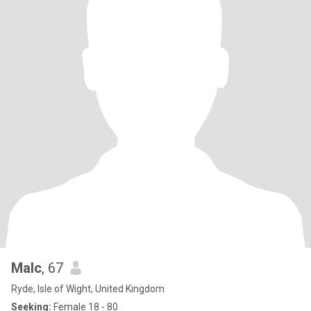
Malc
, 67
Ryde, Isle of Wight, United Kingdom
Seeking:
Female 18 - 80