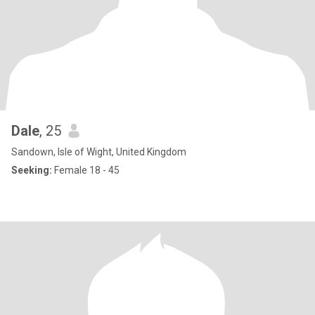
Dale
, 25
Sandown, Isle of Wight, United Kingdom
Seeking:
Female 18 - 45