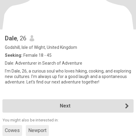
Dale
, 26
Godshill, Isle of Wight, United Kingdom
Seeking:
Female 18 - 45
Dale: Adventurer in Search of Adventure
I'm Dale, 26, a curious soul who loves hiking, cooking, and exploring
new cultures. I'm always up for a good laugh and a spontaneous
adventure. Let's find our next adventure together!
Next
You might also be interested in:
Cowes
Newport