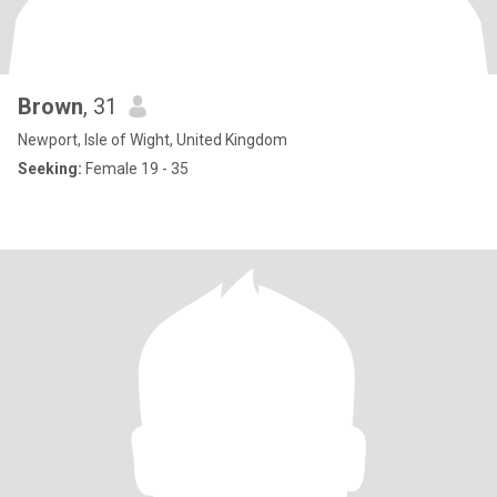
Brown
, 31
Newport, Isle of Wight, United Kingdom
Seeking:
Female 19 - 35