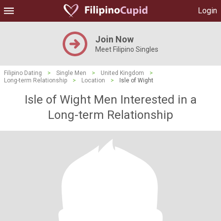
Login
Join Now
Meet Filipino Singles
Filipino Dating
>
Single Men
>
United Kingdom
>
Long-term Relationship
>
Location
>
Isle of Wight
Isle of Wight Men Interested in a
Long-term Relationship