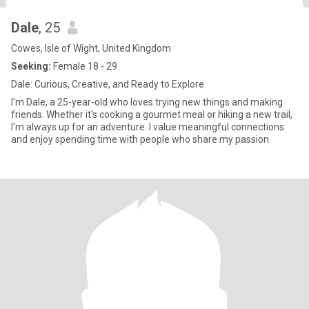
Dale
, 25
Cowes, Isle of Wight, United Kingdom
Seeking:
Female 18 - 29
Dale: Curious, Creative, and Ready to Explore
I'm Dale, a 25-year-old who loves trying new things and making
friends. Whether it's cooking a gourmet meal or hiking a new trail,
I'm always up for an adventure. I value meaningful connections
and enjoy spending time with people who share my passion