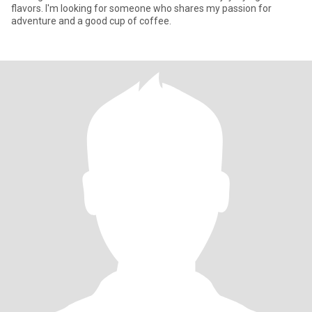
flavors. I'm looking for someone who shares my passion for
adventure and a good cup of coffee.