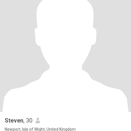
Steven
, 30
Newport, Isle of Wight, United Kingdom