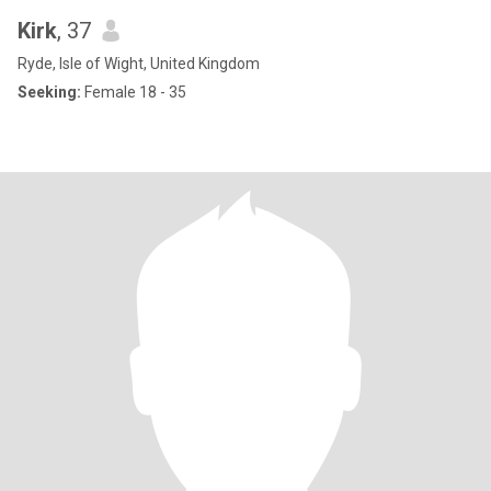
Kirk
, 37
Ryde, Isle of Wight, United Kingdom
Seeking:
Female 18 - 35