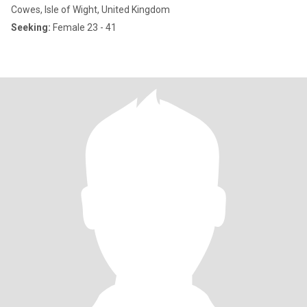
Cowes, Isle of Wight, United Kingdom
Seeking:
Female 23 - 41