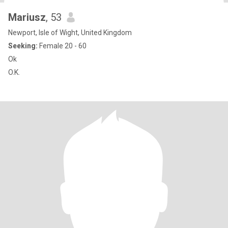
Mariusz
, 53
Newport, Isle of Wight, United Kingdom
Seeking:
Female 20 - 60
Ok
O.K.