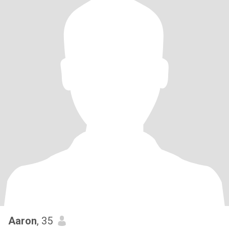
Aaron
, 35