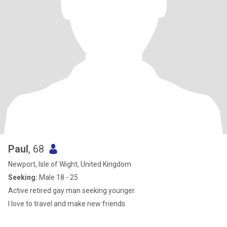
Paul
, 68
Newport, Isle of Wight, United Kingdom
Seeking:
Male 18 - 25
Active retired gay man seeking younger.
I love to travel and make new friends