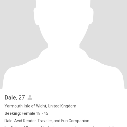
Dale
, 27
Yarmouth, Isle of Wight, United Kingdom
Seeking:
Female 18 - 45
Dale: Avid Reader, Traveler, and Fun Companion