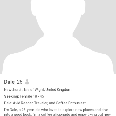
Dale
, 26
Newchurch, Isle of Wight, United Kingdom
Seeking:
Female 18 - 45
Dale: Avid Reader, Traveler, and Coffee Enthusiast
I'm Dale, a 26-year-old who loves to explore new places and dive
into a good book. I'm a coffee aficionado and enjoy trying out new