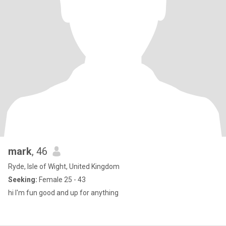
mark
, 46
Ryde, Isle of Wight, United Kingdom
Seeking:
Female 25 - 43
hi I'm fun good and up for anything