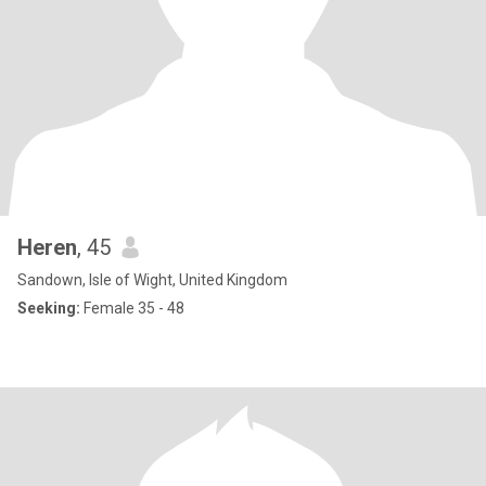
Heren
, 45
Sandown, Isle of Wight, United Kingdom
Seeking:
Female 35 - 48