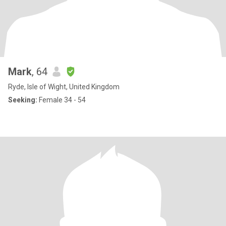
Mark
, 64
Ryde, Isle of Wight, United Kingdom
Seeking:
Female 34 - 54