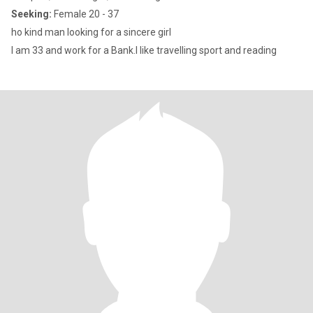
Seeking:
Female 20 - 37
ho kind man looking for a sincere girl
I am 33 and work for a Bank.I like travelling sport and reading