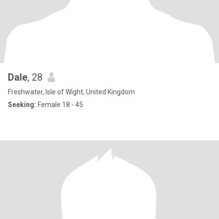
Dale
, 28
Freshwater, Isle of Wight, United Kingdom
Seeking:
Female 18 - 45