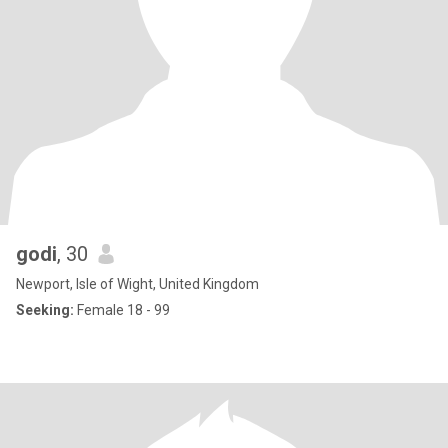
godi
, 30
Newport, Isle of Wight, United Kingdom
Seeking:
Female 18 - 99