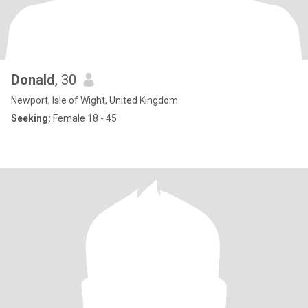
Donald
, 30
Newport, Isle of Wight, United Kingdom
Seeking:
Female 18 - 45