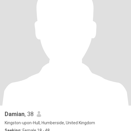
Damian
, 38
Kingston-upon-Hull, Humberside, United Kingdom
Seeking:
Female 18 - 48