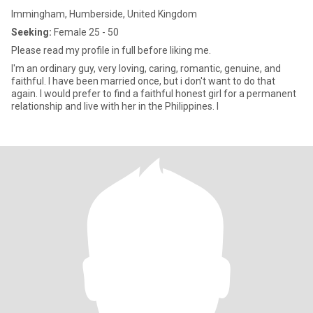
Immingham, Humberside, United Kingdom
Seeking:
Female 25 - 50
Please read my profile in full before liking me.
I'm an ordinary guy, very loving, caring, romantic, genuine, and
faithful. I have been married once, but i don't want to do that
again. I would prefer to find a faithful honest girl for a permanent
relationship and live with her in the Philippines. I