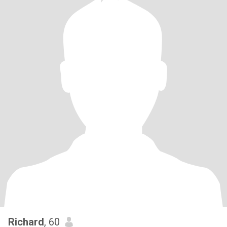
Richard
, 60