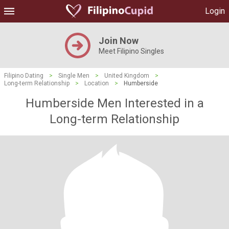
Login
Join Now
Meet Filipino Singles
Filipino Dating
>
Single Men
>
United Kingdom
>
Long-term Relationship
>
Location
>
Humberside
Humberside Men Interested in a
Long-term Relationship