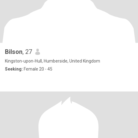
Bilson
, 27
Kingston-upon-Hull, Humberside, United Kingdom
Seeking:
Female 20 - 45