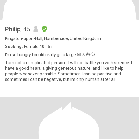
Philip
, 45
Kingston-upon-Hull, Humberside, United Kingdom
Seeking:
Female 40 - 55
I'm so hungry I could really go a large 🍔 & 🍟😋
I am not a complicated person - I will not baffle you with science. I
have a good heart, a giving generous nature, and I like to help
people whenever possible. Sometimes I can be positive and
sometimes I can be negative, but im only human after all