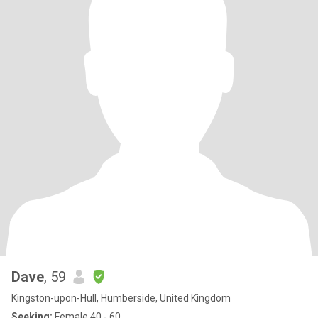
Dave
, 59
Kingston-upon-Hull, Humberside, United Kingdom
Seeking:
Female 40 - 60