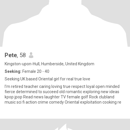
Pete
, 58
Kingston-upon-Hull, Humberside, United Kingdom
Seeking:
Female 20 - 40
Seeking UK based Oriental girl for real true love
I'm retired teacher caring loving true respect loyal open minded
fierce determined to succeed old romantic exploring new ideas
kpop jpop Read news laughter TV female golf Rock clubland
music sci fi action crime comedy Oriental exploitation cooking re