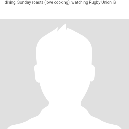
dining, Sunday roasts (love cooking), watching Rugby Union, B