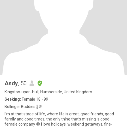
Andy
, 50
Kingston-upon-Hull, Humberside, United Kingdom
Seeking:
Female 18 - 99
Bollinger Buddies 🍾🥂
I’m at that stage of life, where life is great, good friends, good
family and good times; the only thing that’s missing is good
female company 😀 I love holidays, weekend getaways, fine-