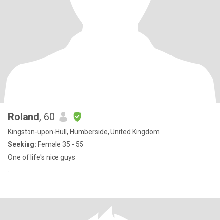
Roland
, 60
Kingston-upon-Hull, Humberside, United Kingdom
Seeking:
Female 35 - 55
One of life's nice guys
.