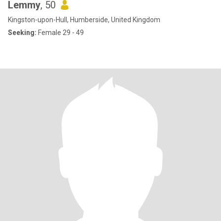
Lemmy
, 50
Kingston-upon-Hull, Humberside, United Kingdom
Seeking:
Female 29 - 49