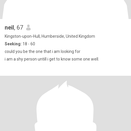
neil
, 67
Kingston-upon-Hull, Humberside, United Kingdom
Seeking:
18 - 60
could you be the one that i am looking for
i am a shy person untill i get to know some one well.