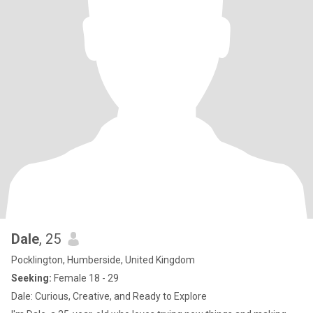
Dale
, 25
Pocklington, Humberside, United Kingdom
Seeking:
Female 18 - 29
Dale: Curious, Creative, and Ready to Explore