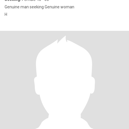
Genuine man seeking Genuine woman
H