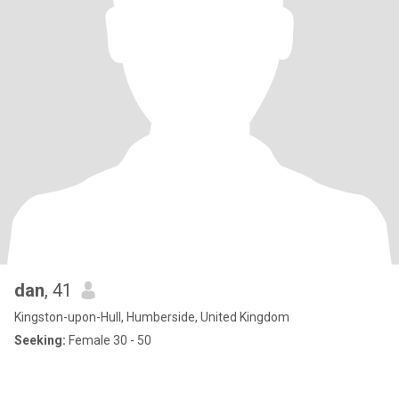
dan
, 41
Kingston-upon-Hull, Humberside, United Kingdom
Seeking:
Female 30 - 50