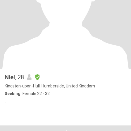
Niel
, 28
Kingston-upon-Hull, Humberside, United Kingdom
Seeking:
Female 22 - 32
..
..