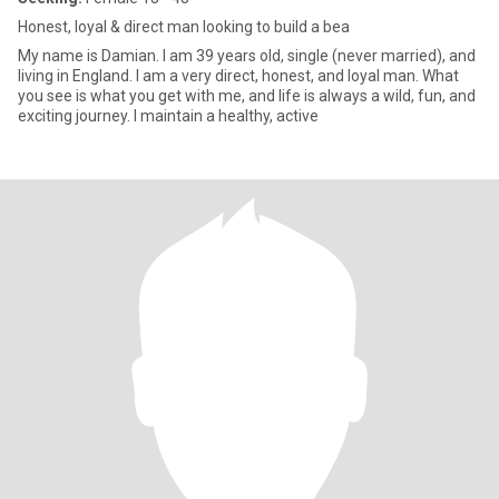
Honest, loyal & direct man looking to build a bea
My name is Damian. I am 39 years old, single (never married), and
living in England. I am a very direct, honest, and loyal man. What
you see is what you get with me, and life is always a wild, fun, and
exciting journey. I maintain a healthy, active