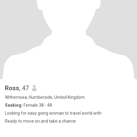
Ross
, 47
Withernsea, Humberside, United Kingdom
Seeking:
Female 38 - 48
Looking for easy going woman to travel world with
Ready to move on and take a chance