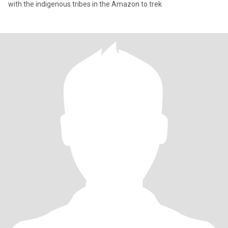
with the indigenous tribes in the Amazon to trek