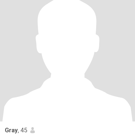
Gray
, 45