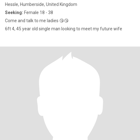
Hessle, Humberside, United Kingdom
Seeking:
Female 18 - 38
Come and talk to me ladies 😘😘
6ft 4, 45 year old single man looking to meet my future wife