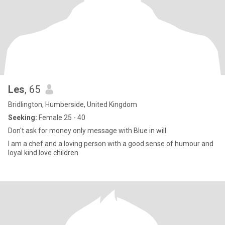
Les
, 65
Bridlington, Humberside, United Kingdom
Seeking:
Female 25 - 40
Don't ask for money only message with Blue in will
I am a chef and a loving person with a good sense of humour and
loyal kind love children