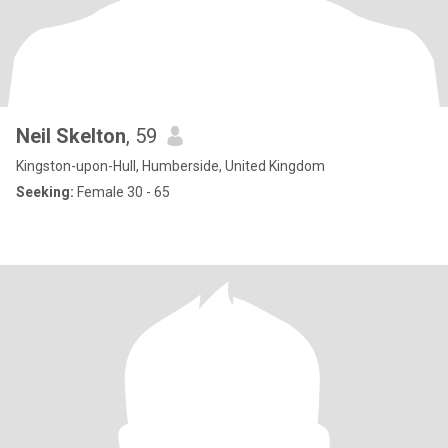
Neil Skelton
, 59
Kingston-upon-Hull, Humberside, United Kingdom
Seeking:
Female 30 - 65