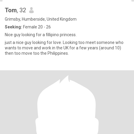
Tom
, 32
Grimsby, Humberside, United Kingdom
Seeking:
Female 20 - 26
Nice guy looking for a fillipino princess.
just a nice guy looking for love. Looking too meet someone who
wants to move and work in the UK for a few years (around 10)
then too move too the Philippines.