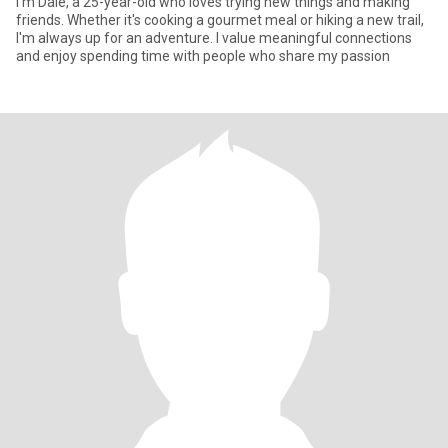
I'm Dale, a 25-year-old who loves trying new things and making
friends. Whether it's cooking a gourmet meal or hiking a new trail,
I'm always up for an adventure. I value meaningful connections
and enjoy spending time with people who share my passion