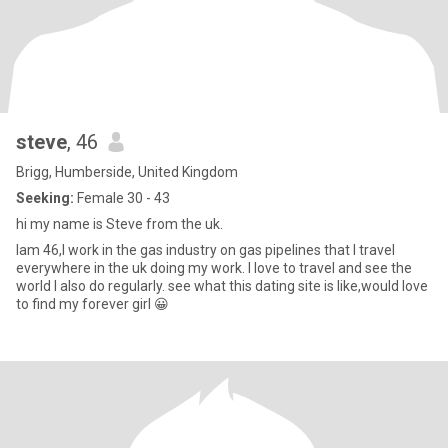
steve
, 46
Brigg, Humberside, United Kingdom
Seeking:
Female 30 - 43
hi my name is Steve from the uk.
Iam 46,I work in the gas industry on gas pipelines that I travel
everywhere in the uk doing my work. I love to travel and see the
world I also do regularly. see what this dating site is like,would love
to find my forever girl 😀