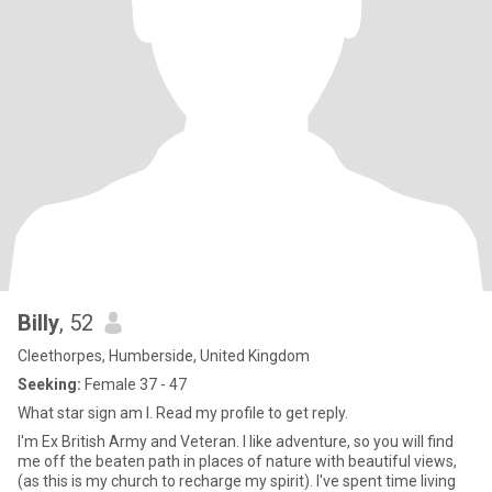
Billy
, 52
Cleethorpes, Humberside, United Kingdom
Seeking:
Female 37 - 47
What star sign am I. Read my profile to get reply.
I'm Ex British Army and Veteran. I like adventure, so you will find
me off the beaten path in places of nature with beautiful views,
(as this is my church to recharge my spirit). I've spent time living