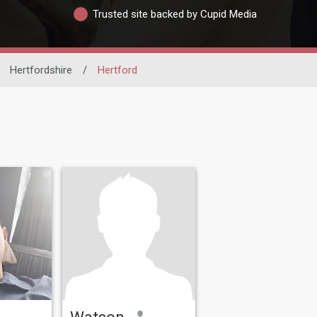
Trusted site backed by Cupid Media
Hertfordshire
/
Hertford
Watson