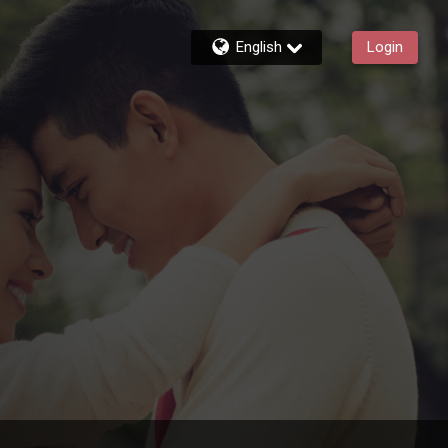
English
Login