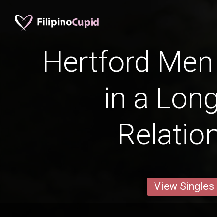
Hertford Men 
in a Lon
Relatio
View Singles