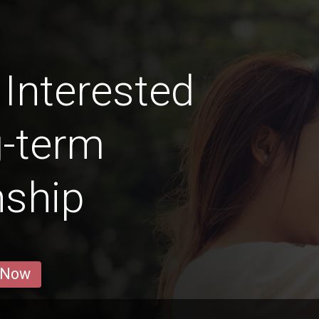
Interested
g-term
nship
 Now