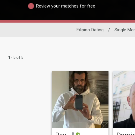
Review your matches for free
Filipino Dating
/
Single Me
1 - 5 of 5
Ray
Dami