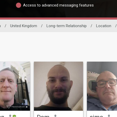
Access to advanced messaging features
n
/
United Kingdom
/
Long-term Relationship
/
Location
/
en
Dom
simo