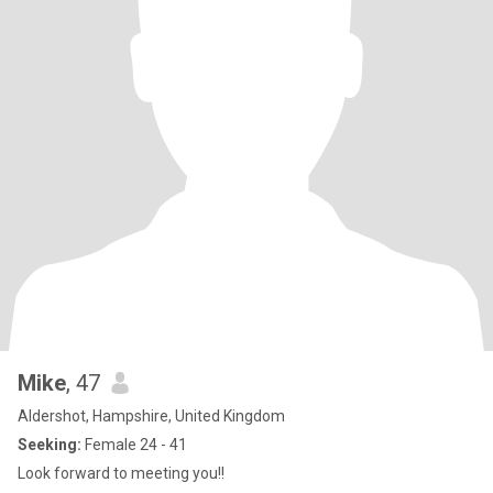
Mike
, 47
Aldershot, Hampshire, United Kingdom
Seeking:
Female 24 - 41
Look forward to meeting you!!