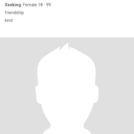
Seeking:
Female 18 - 99
friendship
kind