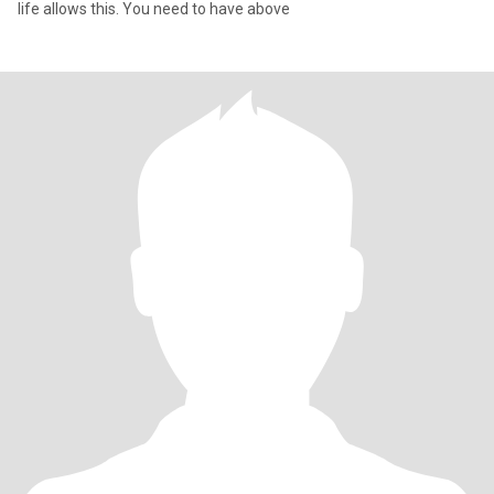
life allows this. You need to have above