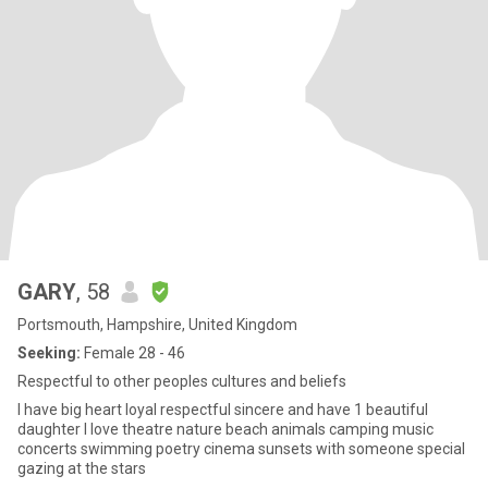
GARY
, 58
Portsmouth, Hampshire, United Kingdom
Seeking:
Female 28 - 46
Respectful to other peoples cultures and beliefs
I have big heart loyal respectful sincere and have 1 beautiful
daughter I love theatre nature beach animals camping music
concerts swimming poetry cinema sunsets with someone special
gazing at the stars