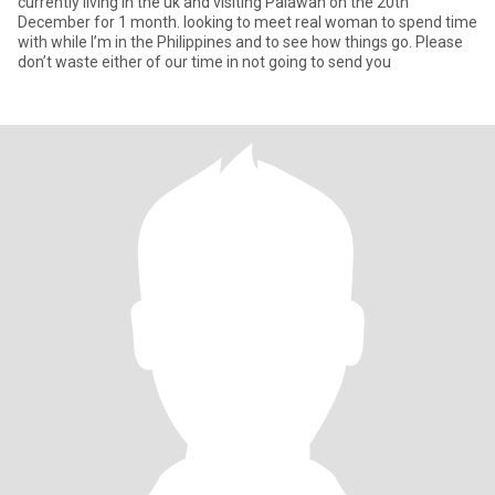
currently living in the uk and visiting Palawan on the 20th
December for 1 month. looking to meet real woman to spend time
with while I’m in the Philippines and to see how things go. Please
don’t waste either of our time in not going to send you