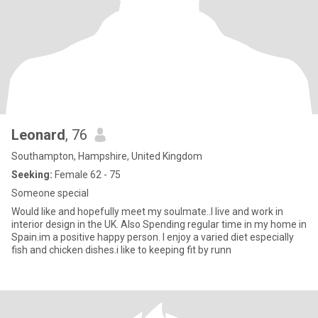
Leonard
, 76
Southampton, Hampshire, United Kingdom
Seeking:
Female 62 - 75
Someone special
Would like and hopefully meet my soulmate..I live and work in
interior design in the UK. Also Spending regular time in my home in
Spain.im a positive happy person. I enjoy a varied diet especially
fish and chicken dishes.i like to keeping fit by runn