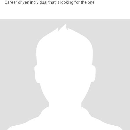
Career driven individual that is looking for the one