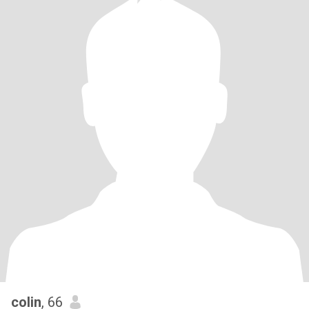
colin
, 66