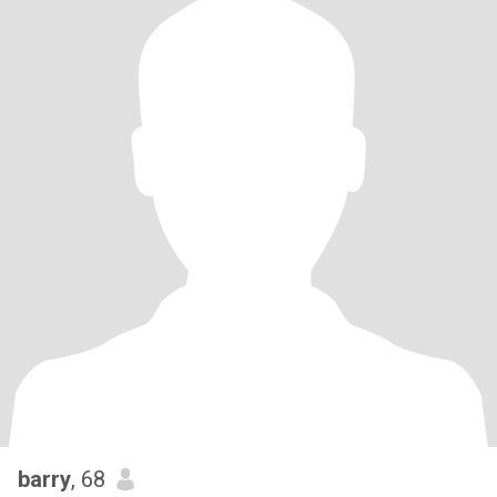
barry
, 68