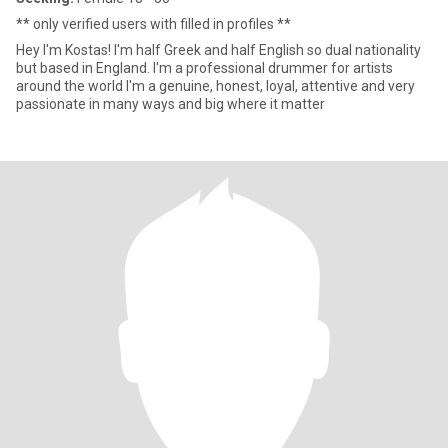
** only verified users with filled in profiles **
Hey I'm Kostas! I'm half Greek and half English so dual nationality
but based in England. I'm a professional drummer for artists
around the world I'm a genuine, honest, loyal, attentive and very
passionate in many ways and big where it matter