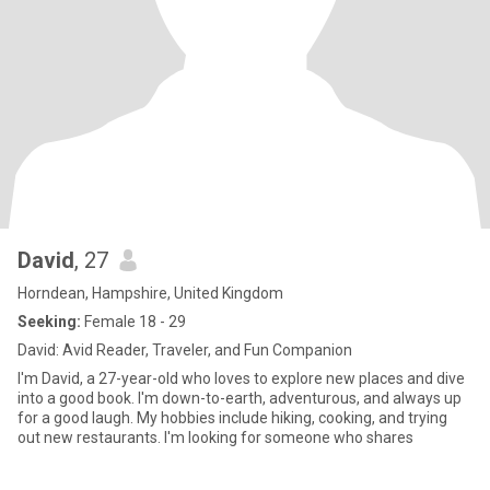
David
, 27
Horndean, Hampshire, United Kingdom
Seeking:
Female 18 - 29
David: Avid Reader, Traveler, and Fun Companion
I'm David, a 27-year-old who loves to explore new places and dive
into a good book. I'm down-to-earth, adventurous, and always up
for a good laugh. My hobbies include hiking, cooking, and trying
out new restaurants. I'm looking for someone who shares