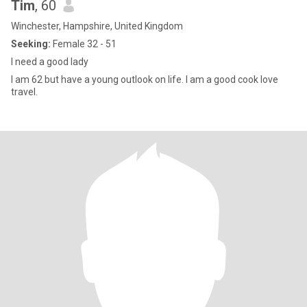
Tim
, 60
Winchester, Hampshire, United Kingdom
Seeking:
Female 32 - 51
I need a good lady
I am 62 but have a young outlook on life. I am a good cook love
travel.