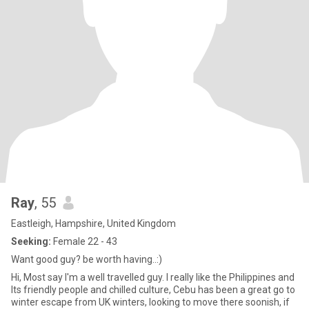
Ray
, 55
Eastleigh, Hampshire, United Kingdom
Seeking:
Female 22 - 43
Want good guy? be worth having..:)
Hi, Most say I'm a well travelled guy. I really like the Philippines and
Its friendly people and chilled culture, Cebu has been a great go to
winter escape from UK winters, looking to move there soonish, if