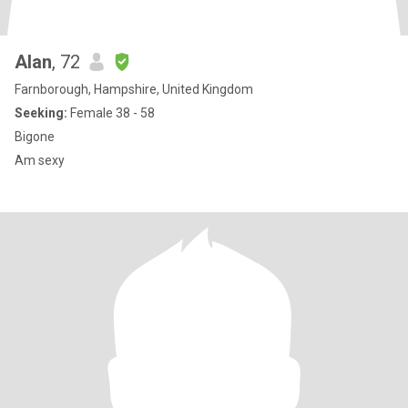
Alan
, 72
Farnborough, Hampshire, United Kingdom
Seeking:
Female 38 - 58
Bigone
Am sexy