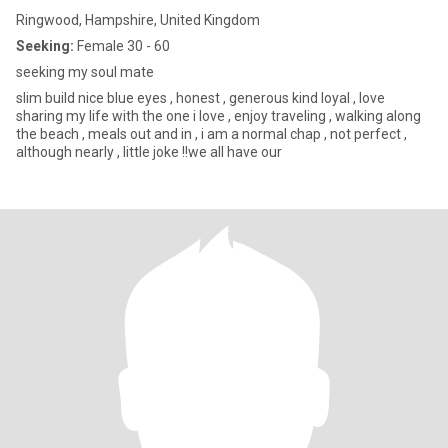
Ringwood, Hampshire, United Kingdom
Seeking:
Female 30 - 60
seeking my soul mate
slim build nice blue eyes , honest , generous kind loyal , love
sharing my life with the one i love , enjoy traveling , walking along
the beach , meals out and in , i am a normal chap , not perfect ,
although nearly , little joke !!we all have our