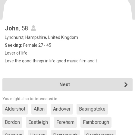
John
, 58
Lyndhurst, Hampshire, United Kingdom
Seeking:
Female 27 - 45
Lover of life
Love the good things in life good music film and t
Next
You might also be interested in:
Aldershot
Alton
Andover
Basingstoke
Bordon
Eastleigh
Fareham
Farnborough