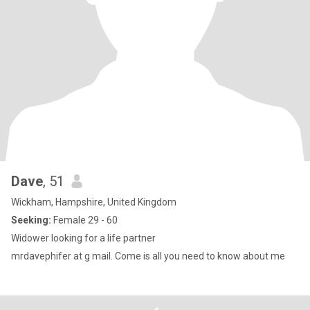
Dave
, 51
Wickham, Hampshire, United Kingdom
Seeking:
Female 29 - 60
Widower looking for a life partner
mrdavephifer at g maiI. Come is all you need to know about me