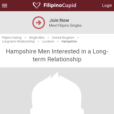
Login
Join Now
Meet Filipino Singles
Filipino Dating
>
Single Men
>
United Kingdom
>
Long-term Relationship
>
Location
>
Hampshire
Hampshire Men Interested in a Long-
term Relationship