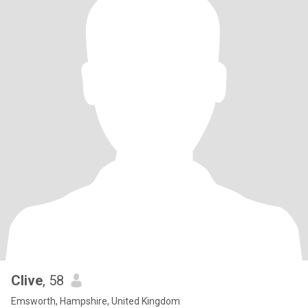
Clive
, 58
Emsworth, Hampshire, United Kingdom