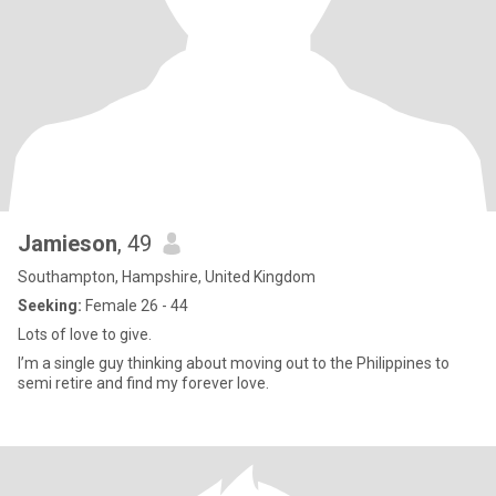
Jamieson
, 49
Southampton, Hampshire, United Kingdom
Seeking:
Female 26 - 44
Lots of love to give.
I’m a single guy thinking about moving out to the Philippines to
semi retire and find my forever love.