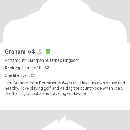
Graham
, 64
Portsmouth, Hampshire, United Kingdom
Seeking:
Female 18 - 53
One life, live it 😎
I am Graham from Portsmouth 64yrs old. Have my own house and
healthy. I love playing golf and visiting the countryside when I can. I
like the English pubs and traveling worldwide