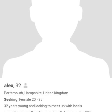
alex
, 32
Portsmouth, Hampshire, United Kingdom
Seeking:
Female 20 - 35
32 years young and looking to meet up with locals