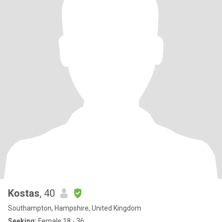
Kostas
, 40
Southampton, Hampshire, United Kingdom
Seeking:
Female 18 - 36