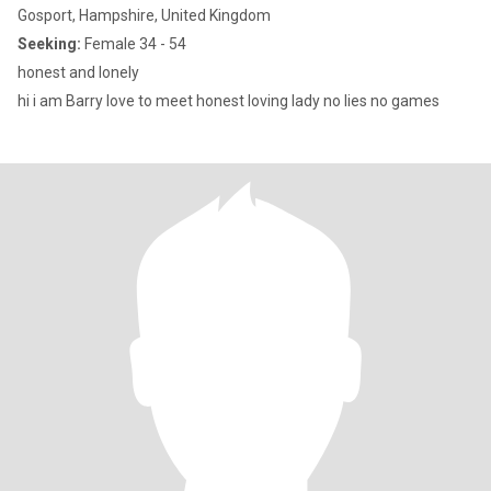
Gosport, Hampshire, United Kingdom
Seeking:
Female 34 - 54
honest and lonely
hi i am Barry love to meet honest loving lady no lies no games