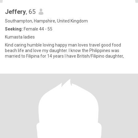
Jeffery
, 65
Southampton, Hampshire, United Kingdom
Seeking:
Female 44 - 55
Kumasta ladies
Kind caring humble loving happy man loves travel good food
beach life and love my daughter. I know the Philippines was
married to Filipina for 14 years I have British/Filipino daughter,