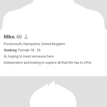
Mike
, 60
Portsmouth, Hampshire, United Kingdom
Seeking:
Female 18 - 26
Hi, hoping to meet someone here
Independent and looking to explore all that life has to offer