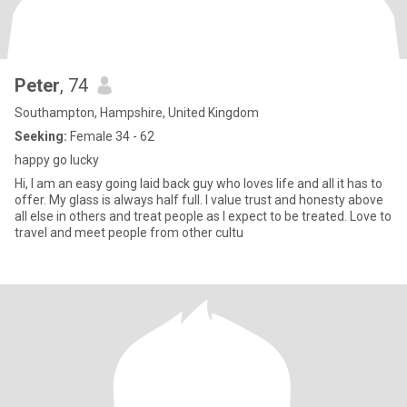
Peter
, 74
Southampton, Hampshire, United Kingdom
Seeking:
Female 34 - 62
happy go lucky
Hi, I am an easy going laid back guy who loves life and all it has to
offer. My glass is always half full. I value trust and honesty above
all else in others and treat people as I expect to be treated. Love to
travel and meet people from other cultu