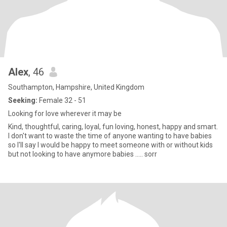
Alex
, 46
Southampton, Hampshire, United Kingdom
Seeking:
Female 32 - 51
Looking for love wherever it may be
Kind, thoughtful, caring, loyal, fun loving, honest, happy and smart.
I don't want to waste the time of anyone wanting to have babies
so I'll say I would be happy to meet someone with or without kids
but not looking to have anymore babies ..... sorr